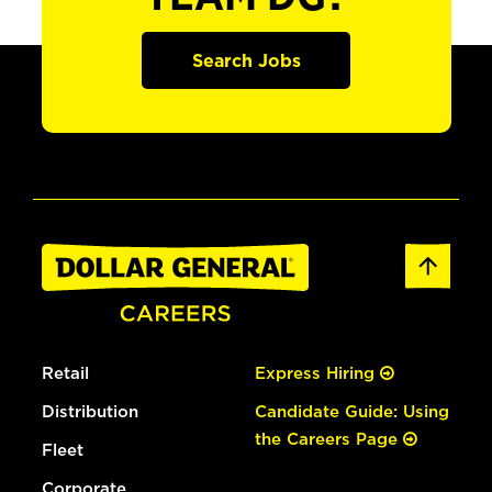
Search Jobs
Retail
Express Hiring
Distribution
Candidate Guide: Using
the Careers Page
Fleet
Corporate