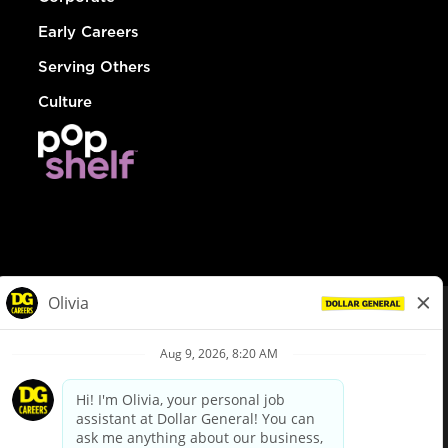
Early Careers
Serving Others
Culture
© Dollar General 2026
To view the LA County Fair Chance Ordinance, click
here
dollargeneral.com
|
Privacy Policy
|
Terms & Conditions
|
Your Privacy Choices
California Employee and Third Party Privacy Policy
|
California
Applicant Privacy Notice