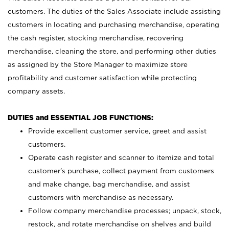
customers. The duties of the Sales Associate include assisting
customers in locating and purchasing merchandise, operating
the cash register, stocking merchandise, recovering
merchandise, cleaning the store, and performing other duties
as assigned by the Store Manager to maximize store
profitability and customer satisfaction while protecting
company assets.
DUTIES and ESSENTIAL JOB FUNCTIONS:
Provide excellent customer service, greet and assist
customers.
Operate cash register and scanner to itemize and total
customer’s purchase, collect payment from customers
and make change, bag merchandise, and assist
customers with merchandise as necessary.
Follow company merchandise processes; unpack, stock,
restock, and rotate merchandise on shelves and build