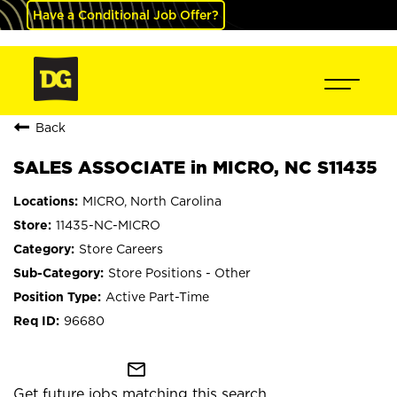
Have a Conditional Job Offer?
Back
SALES ASSOCIATE in MICRO, NC S11435
MICRO, North Carolina
11435-NC-MICRO
Store Careers
Store Positions - Other
Active Part-Time
96680
mail_outline
Get future jobs matching this search