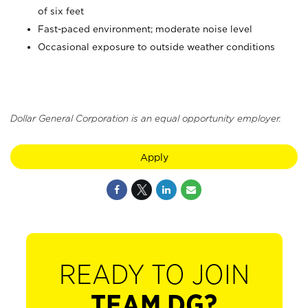
of six feet
Fast-paced environment; moderate noise level
Occasional exposure to outside weather conditions
Dollar General Corporation is an equal opportunity employer.
Apply
READY TO JOIN
TEAM DG?