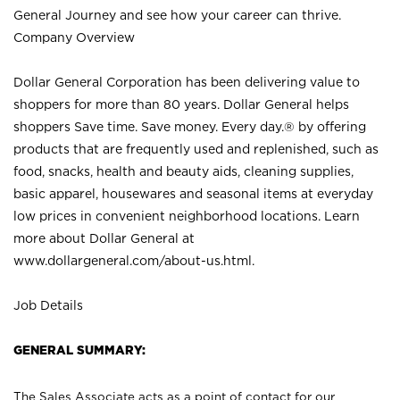
General Journey and see how your career can thrive.
Company Overview
Dollar General Corporation has been delivering value to
shoppers for more than 80 years. Dollar General helps
shoppers Save time. Save money. Every day.® by offering
products that are frequently used and replenished, such as
food, snacks, health and beauty aids, cleaning supplies,
basic apparel, housewares and seasonal items at everyday
low prices in convenient neighborhood locations. Learn
more about Dollar General at
www.dollargeneral.com/about-us.html
.
Job Details
GENERAL SUMMARY:
The Sales Associate acts as a point of contact for our