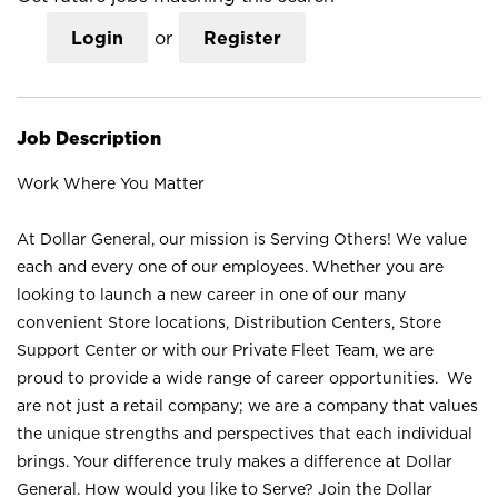
Login
or
Register
Job Description
Work Where You Matter
At Dollar General, our mission is Serving Others! We value
each and every one of our employees. Whether you are
looking to launch a new career in one of our many
convenient Store locations, Distribution Centers, Store
Support Center or with our Private Fleet Team, we are
proud to provide a wide range of career opportunities. We
are not just a retail company; we are a company that values
the unique strengths and perspectives that each individual
brings. Your difference truly makes a difference at Dollar
General. How would you like to Serve? Join the Dollar