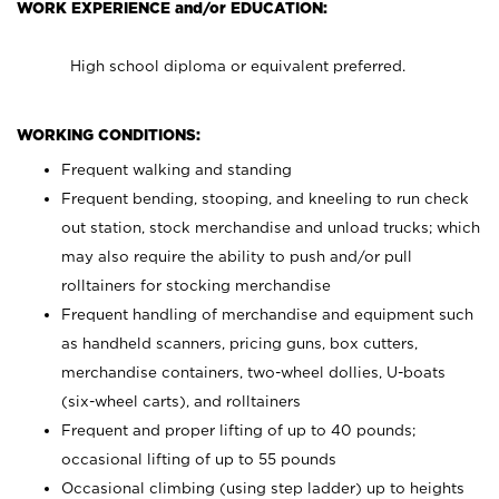
WORK EXPERIENCE and/or EDUCATION:
High school diploma or equivalent preferred.
WORKING CONDITIONS:
Frequent walking and standing
Frequent bending, stooping, and kneeling to run check
out station, stock merchandise and unload trucks; which
may also require the ability to push and/or pull
rolltainers for stocking merchandise
Frequent handling of merchandise and equipment such
as handheld scanners, pricing guns, box cutters,
merchandise containers, two-wheel dollies, U-boats
(six-wheel carts), and rolltainers
Frequent and proper lifting of up to 40 pounds;
occasional lifting of up to 55 pounds
Occasional climbing (using step ladder) up to heights