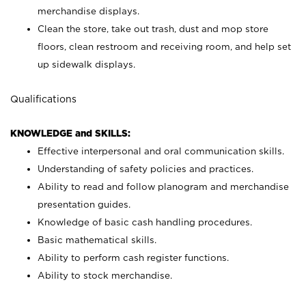
merchandise displays.
Clean the store, take out trash, dust and mop store
floors, clean restroom and receiving room, and help set
up sidewalk displays.
Qualifications
KNOWLEDGE and SKILLS:
Effective interpersonal and oral communication skills.
Understanding of safety policies and practices.
Ability to read and follow planogram and merchandise
presentation guides.
Knowledge of basic cash handling procedures.
Basic mathematical skills.
Ability to perform cash register functions.
Ability to stock merchandise.