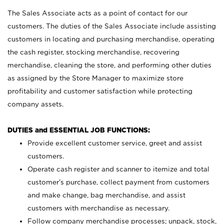
The Sales Associate acts as a point of contact for our
customers. The duties of the Sales Associate include assisting
customers in locating and purchasing merchandise, operating
the cash register, stocking merchandise, recovering
merchandise, cleaning the store, and performing other duties
as assigned by the Store Manager to maximize store
profitability and customer satisfaction while protecting
company assets.
DUTIES and ESSENTIAL JOB FUNCTIONS:
Provide excellent customer service, greet and assist
customers.
Operate cash register and scanner to itemize and total
customer’s purchase, collect payment from customers
and make change, bag merchandise, and assist
customers with merchandise as necessary.
Follow company merchandise processes; unpack, stock,