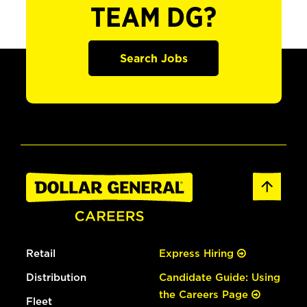
TEAM DG?
Search Jobs
Retail
Express Hiring
Distribution
Candidate Guide: Using
the Careers Page
Fleet