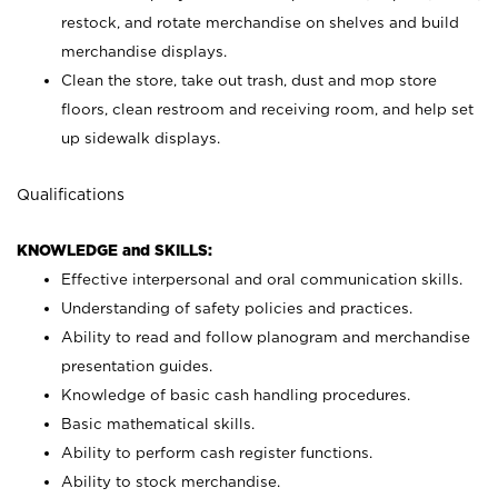
restock, and rotate merchandise on shelves and build
merchandise displays.
Clean the store, take out trash, dust and mop store
floors, clean restroom and receiving room, and help set
up sidewalk displays.
Qualifications
KNOWLEDGE and SKILLS:
Effective interpersonal and oral communication skills.
Understanding of safety policies and practices.
Ability to read and follow planogram and merchandise
presentation guides.
Knowledge of basic cash handling procedures.
Basic mathematical skills.
Ability to perform cash register functions.
Ability to stock merchandise.