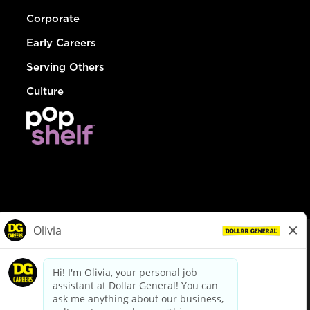
Corporate
Early Careers
Serving Others
Culture
© Dollar General 2026
To view the LA County Fair Chance Ordinance, click
here
dollargeneral.com
|
Privacy Policy
|
Terms & Conditions
|
Your Privacy Choices
California Employee and Third Party Privacy Policy
|
California