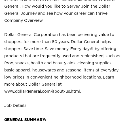
General. How would you like to Serve? Join the Dollar
General Journey and see how your career can thrive.
Company Overview
Dollar General Corporation has been delivering value to
shoppers for more than 80 years. Dollar General helps
shoppers Save time. Save money. Every day.® by offering
products that are frequently used and replenished, such as
food, snacks, health and beauty aids, cleaning supplies,
basic apparel, housewares and seasonal items at everyday
low prices in convenient neighborhood locations. Learn
more about Dollar General at
www.dollargeneral.com/about-us.html
.
Job Details
GENERAL SUMMARY: