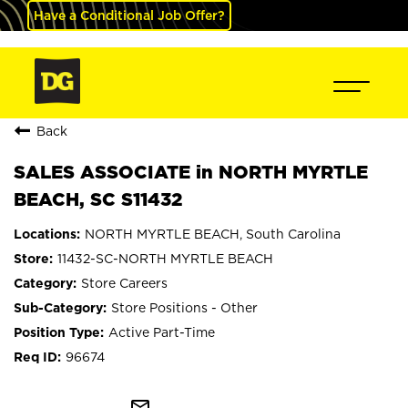
Have a Conditional Job Offer?
Back
SALES ASSOCIATE in NORTH MYRTLE
BEACH, SC S11432
NORTH MYRTLE BEACH, South Carolina
11432-SC-NORTH MYRTLE BEACH
Store Careers
Store Positions - Other
Active Part-Time
96674
mail_outline