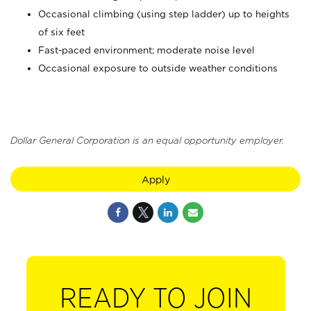
Occasional climbing (using step ladder) up to heights
of six feet
Fast-paced environment; moderate noise level
Occasional exposure to outside weather conditions
Dollar General Corporation is an equal opportunity employer.
Apply
READY TO JOIN