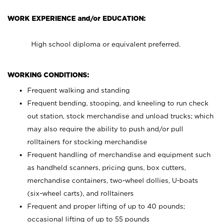
WORK EXPERIENCE and/or EDUCATION:
High school diploma or equivalent preferred.
WORKING CONDITIONS:
Frequent walking and standing
Frequent bending, stooping, and kneeling to run check
out station, stock merchandise and unload trucks; which
may also require the ability to push and/or pull
rolltainers for stocking merchandise
Frequent handling of merchandise and equipment such
as handheld scanners, pricing guns, box cutters,
merchandise containers, two-wheel dollies, U-boats
(six-wheel carts), and rolltainers
Frequent and proper lifting of up to 40 pounds;
occasional lifting of up to 55 pounds