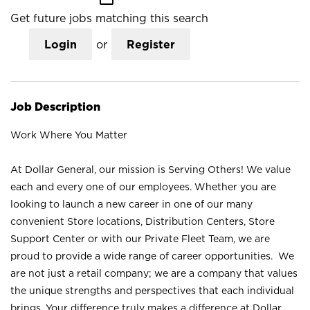
Get future jobs matching this search
Login
or
Register
Job Description
Work Where You Matter
At Dollar General, our mission is Serving Others! We value
each and every one of our employees. Whether you are
looking to launch a new career in one of our many
convenient Store locations, Distribution Centers, Store
Support Center or with our Private Fleet Team, we are
proud to provide a wide range of career opportunities. We
are not just a retail company; we are a company that values
the unique strengths and perspectives that each individual
brings. Your difference truly makes a difference at Dollar