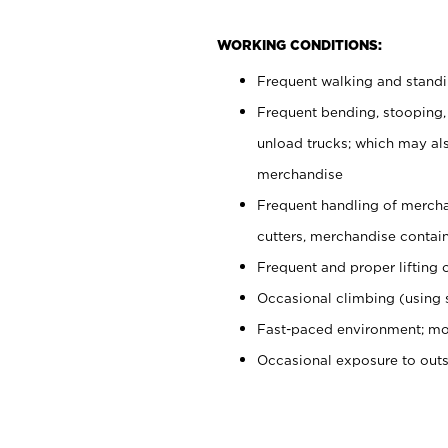
WORKING CONDITIONS:
Frequent walking and stand
Frequent bending, stooping,
unload trucks; which may also
merchandise
Frequent handling of mercha
cutters, merchandise containe
Frequent and proper lifting 
Occasional climbing (using s
Fast-paced environment; mo
Occasional exposure to out