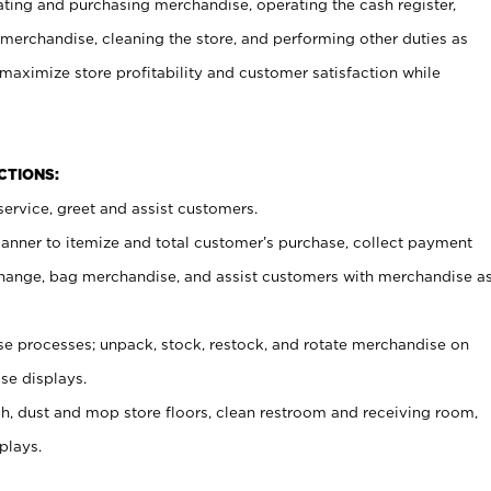
ating and purchasing merchandise, operating the cash register,
merchandise, cleaning the store, and performing other duties as
maximize store profitability and customer satisfaction while
NCTIONS:
ervice, greet and assist customers.
canner to itemize and total customer’s purchase, collect payment
ange, bag merchandise, and assist customers with merchandise a
 processes; unpack, stock, restock, and rotate merchandise on
se displays.
ash, dust and mop store floors, clean restroom and receiving room,
plays.