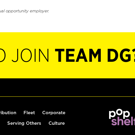
ual opportunity employer.
O JOIN
TEAM DG
ribution
Fleet
Corporate
Serving Others
Culture