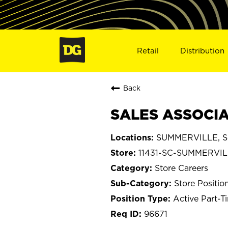
Retail
Distribution
Back
SALES ASSOCIAT
SUMMERVILLE, So
11431-SC-SUMMERVI
Store Careers
Store Positio
Active Part-T
96671