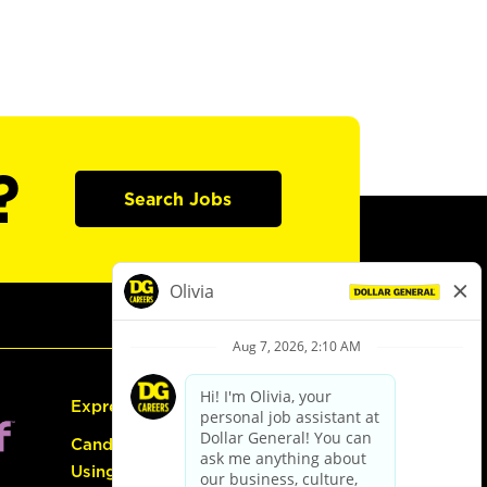
?
Search Jobs
Express Hiring
Candidate Guide:
Using the Careers