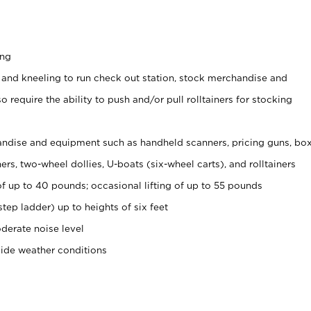
ing
 and kneeling to run check out station, stock merchandise and
 require the ability to push and/or pull rolltainers for stocking
ndise and equipment such as handheld scanners, pricing guns, bo
rs, two-wheel dollies, U-boats (six-wheel carts), and rolltainers
of up to 40 pounds; occasional lifting of up to 55 pounds
tep ladder) up to heights of six feet
derate noise level
side weather conditions