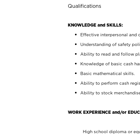
Qualifications
KNOWLEDGE and SKILLS:
Effective interpersonal and 
Understanding of safety poli
Ability to read and follow 
Knowledge of basic cash ha
Basic mathematical skills.
Ability to perform cash regis
Ability to stock merchandise
WORK EXPERIENCE and/or EDUC
High school diploma or equ