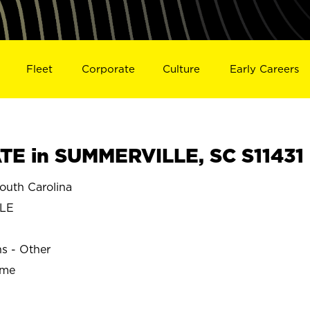
Fleet
Corporate
Culture
Early Careers
E in SUMMERVILLE, SC S11431
uth Carolina
LLE
ns - Other
ime