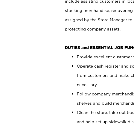
include assisting customers in loc
stocking merchandise, recovering 
assigned by the Store Manager to 
protecting company assets.
DUTIES and ESSENTIAL JOB FU
Provide excellent customer s
Operate cash register and s
from customers and make ch
necessary.
Follow company merchandise
shelves and build merchandi
Clean the store, take out tr
and help set up sidewalk dis