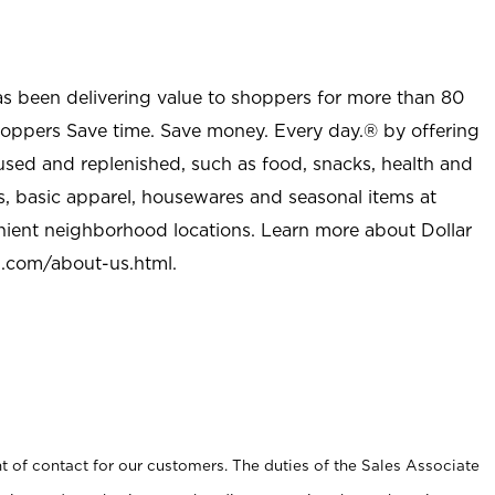
as been delivering value to shoppers for more than 80
shoppers Save time. Save money. Every day.® by offering
used and replenished, such as food, snacks, health and
s, basic apparel, housewares and seasonal items at
nient neighborhood locations. Learn more about Dollar
l.com/about-us.html
.
t of contact for our customers. The duties of the Sales Associate