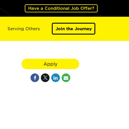
Have a Conditional Job Offer?
Serving Others
Join the Journey
Apply