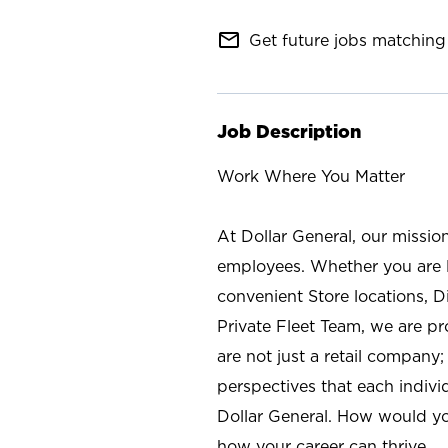
mail_outline
Get future jobs matching 
Job Description
Work Where You Matter
At Dollar General, our missio
employees. Whether you are l
convenient Store locations, D
Private Fleet Team, we are p
are not just a retail company
perspectives that each individ
Dollar General. How would yo
how your career can thrive.