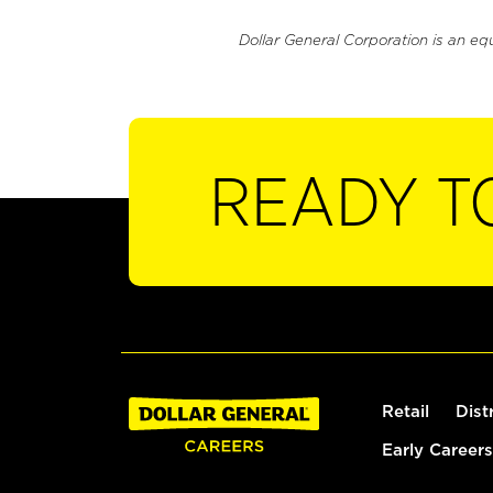
Dollar General Corporation is an eq
READY T
Retail
Dist
Early Careers