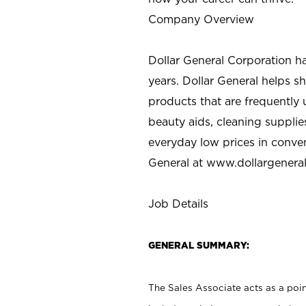
Company Overview
Dollar General Corporation h
years. Dollar General helps 
products that are frequently 
beauty aids, cleaning supplie
everyday low prices in conve
General at
www.dollargenera
Job Details
GENERAL SUMMARY:
The Sales Associate acts as a poin