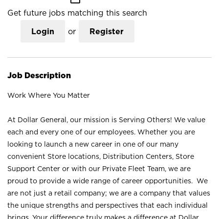
Get future jobs matching this search
Login
or
Register
Job Description
Work Where You Matter
At Dollar General, our mission is Serving Others! We value
each and every one of our employees. Whether you are
looking to launch a new career in one of our many
convenient Store locations, Distribution Centers, Store
Support Center or with our Private Fleet Team, we are
proud to provide a wide range of career opportunities. We
are not just a retail company; we are a company that values
the unique strengths and perspectives that each individual
brings. Your difference truly makes a difference at Dollar