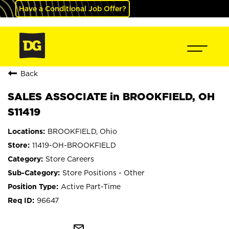
Have a Conditional Job Offer?
Back
SALES ASSOCIATE in BROOKFIELD, OH
S11419
BROOKFIELD, Ohio
11419-OH-BROOKFIELD
Store Careers
Store Positions - Other
Active Part-Time
96647
mail_outline