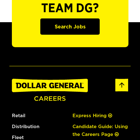
TEAM DG?
Search Jobs
Retail
Express Hiring
Distribution
Candidate Guide: Using
the Careers Page
Fleet