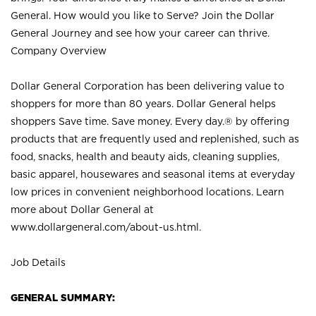
General. How would you like to Serve? Join the Dollar
General Journey and see how your career can thrive.
Company Overview
Dollar General Corporation has been delivering value to
shoppers for more than 80 years. Dollar General helps
shoppers Save time. Save money. Every day.® by offering
products that are frequently used and replenished, such as
food, snacks, health and beauty aids, cleaning supplies,
basic apparel, housewares and seasonal items at everyday
low prices in convenient neighborhood locations. Learn
more about Dollar General at
www.dollargeneral.com/about-us.html
.
Job Details
GENERAL SUMMARY: