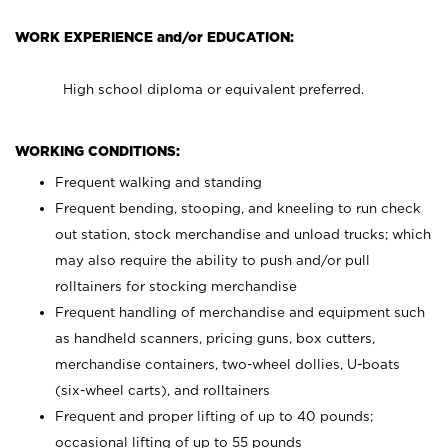
WORK EXPERIENCE and/or EDUCATION:
High school diploma or equivalent preferred.
WORKING CONDITIONS:
Frequent walking and standing
Frequent bending, stooping, and kneeling to run check
out station, stock merchandise and unload trucks; which
may also require the ability to push and/or pull
rolltainers for stocking merchandise
Frequent handling of merchandise and equipment such
as handheld scanners, pricing guns, box cutters,
merchandise containers, two-wheel dollies, U-boats
(six-wheel carts), and rolltainers
Frequent and proper lifting of up to 40 pounds;
occasional lifting of up to 55 pounds