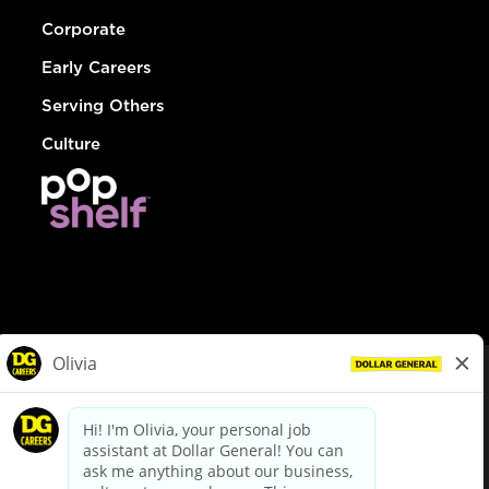
Corporate
Early Careers
Serving Others
Culture
© Dollar General 2026
To view the LA County Fair Chance Ordinance, click
here
dollargeneral.com
|
Privacy Policy
|
Terms & Conditions
|
Your Privacy Choices
California Employee and Third Party Privacy Policy
|
California