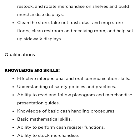
restock, and rotate merchandise on shelves and build
merchandise displays.
Clean the store, take out trash, dust and mop store
floors, clean restroom and receiving room, and help set
up sidewalk displays.
Qualifications
KNOWLEDGE and SKILLS:
Effective interpersonal and oral communication skills.
Understanding of safety policies and practices.
Ability to read and follow planogram and merchandise
presentation guides.
Knowledge of basic cash handling procedures.
Basic mathematical skills.
Ability to perform cash register functions.
Ability to stock merchandise.