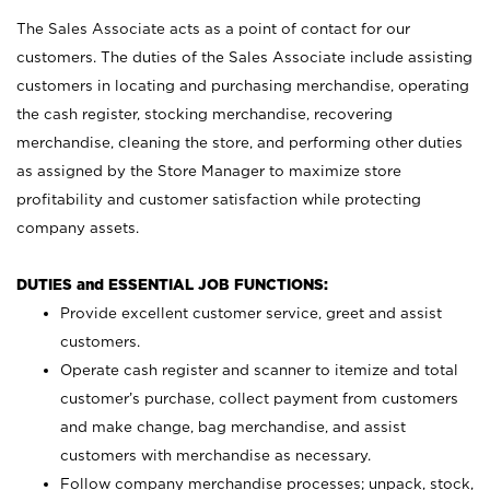
The Sales Associate acts as a point of contact for our
customers. The duties of the Sales Associate include assisting
customers in locating and purchasing merchandise, operating
the cash register, stocking merchandise, recovering
merchandise, cleaning the store, and performing other duties
as assigned by the Store Manager to maximize store
profitability and customer satisfaction while protecting
company assets.
DUTIES and ESSENTIAL JOB FUNCTIONS:
Provide excellent customer service, greet and assist
customers.
Operate cash register and scanner to itemize and total
customer’s purchase, collect payment from customers
and make change, bag merchandise, and assist
customers with merchandise as necessary.
Follow company merchandise processes; unpack, stock,