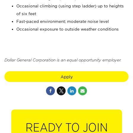
Occasional climbing (using step ladder) up to heights
of six feet
Fast-paced environment; moderate noise level
Occasional exposure to outside weather conditions
Dollar General Corporation is an equal opportunity employer.
Apply
READY TO JOIN