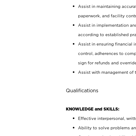
Assist in maintaining accur
paperwork, and facility contr
Assist in implementation an
according to established pr
Assist in ensuring financial i
control, adherences to comp
sign for refunds and override
Assist with management of t
Qualifications
KNOWLEDGE and SKILLS:
Effective interpersonal, writ
Ability to solve problems and