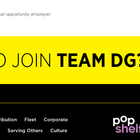
ual opportunity employer.
O JOIN
TEAM DG
ribution
Fleet
Corporate
Serving Others
Culture