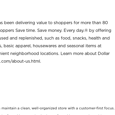
as been delivering value to shoppers for more than 80
shoppers Save time. Save money. Every day.® by offering
used and replenished, such as food, snacks, health and
s, basic apparel, housewares and seasonal items at
nient neighborhood locations. Learn more about Dollar
l.com/about-us.html
.
maintain a clean, well-organized store with a customer-first focus.