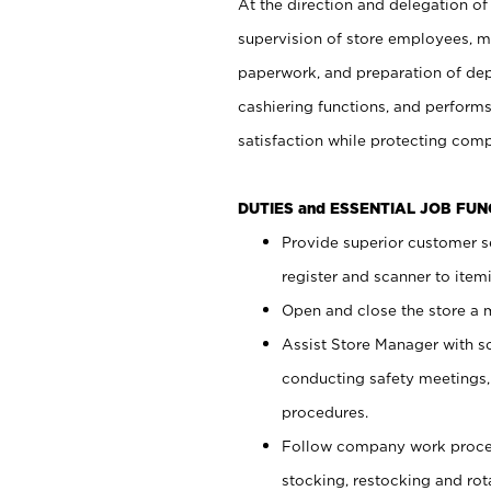
At the direction and delegation of
supervision of store employees, 
paperwork, and preparation of dep
cashiering functions, and performs
satisfaction while protecting com
DUTIES and ESSENTIAL JOB FU
Provide superior customer s
register and scanner to item
Open and close the store a
Assist Store Manager with s
conducting safety meetings
procedures.
Follow company work proces
stocking, restocking and ro