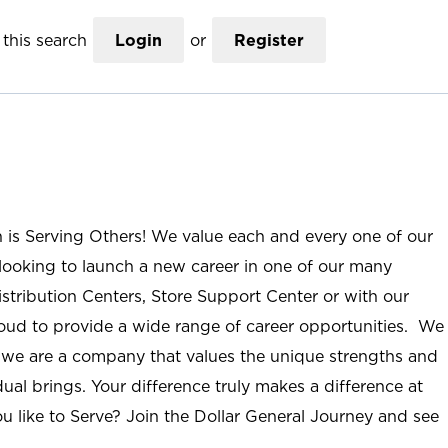
this search
Login
or
Register
n is Serving Others! We value each and every one of our
ooking to launch a new career in one of our many
istribution Centers, Store Support Center or with our
roud to provide a wide range of career opportunities. We
; we are a company that values the unique strengths and
ual brings. Your difference truly makes a difference at
u like to Serve? Join the Dollar General Journey and see