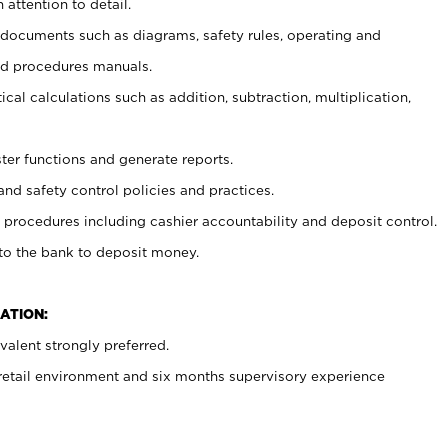
 attention to detail.
t documents such as diagrams, safety rules, operating and
nd procedures manuals.
cal calculations such as addition, subtraction, multiplication,
ster functions and generate reports.
and safety control policies and practices.
procedures including cashier accountability and deposit control.
 to the bank to deposit money.
ATION:
alent strongly preferred.
 retail environment and six months supervisory experience