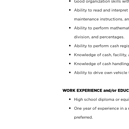
Good organization skills with
Ability to read and interpre
maintenance instructions, a
Ability to perform mathemati
division, and percentages.
Ability to perform cash regi
Knowledge of cash, facility, 
Knowledge of cash handling 
Ability to drive own vehicle
WORK EXPERIENCE and/or EDUC
High school diploma or equiv
One year of experience in a
preferred.