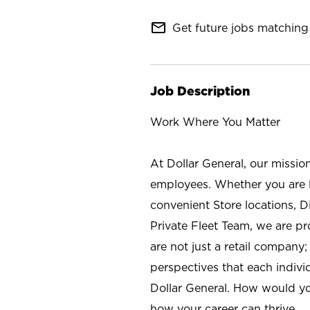
mail_outline
Get future jobs matching 
Job Description
Work Where You Matter
At Dollar General, our missio
employees. Whether you are l
convenient Store locations, D
Private Fleet Team, we are p
are not just a retail company
perspectives that each individ
Dollar General. How would yo
how your career can thrive.