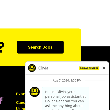
?
Search Jobs
Express Hiring
Candidate Guide:
Using the Careers