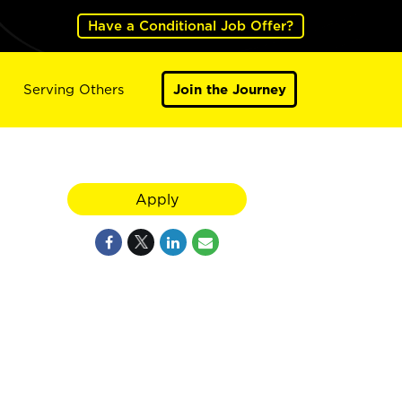
Have a Conditional Job Offer?
Serving Others
Join the Journey
Apply