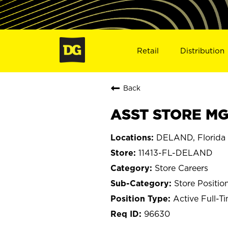
Retail
Distribution
Back
ASST STORE MGR
DELAND, Florida
11413-FL-DELAND
Store Careers
Store Positio
Active Full-T
96630