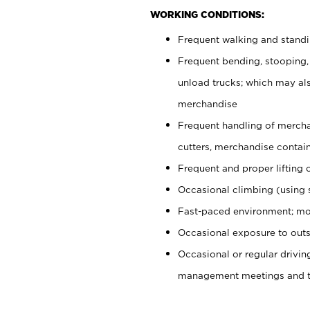
WORKING CONDITIONS:
Frequent walking and stand
Frequent bending, stooping,
unload trucks; which may also
merchandise
Frequent handling of mercha
cutters, merchandise containe
Frequent and proper lifting 
Occasional climbing (using s
Fast-paced environment; mo
Occasional exposure to outs
Occasional or regular drivi
management meetings and tra