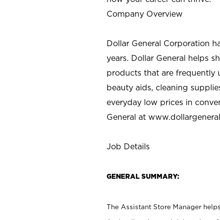
Company Overview
Dollar General Corporation h
years. Dollar General helps 
products that are frequently 
beauty aids, cleaning supplie
everyday low prices in conve
General at
www.dollargenera
Job Details
GENERAL SUMMARY:
The Assistant Store Manager helps 