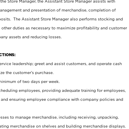
 the Store Manager, the Assistant Store Manager assists with
management and presentation of merchandise, completion of
osits. The Assistant Store Manager also performs stocking and
 other duties as necessary to maximize profitability and customer
pany assets and reducing losses.
NCTIONS:
ervice leadership; greet and assist customers, and operate cash
ize the customer’s purchase.
 minimum of two days per week.
cheduling employees, providing adequate training for employees,
, and ensuring employee compliance with company policies and
ses to manage merchandise, including receiving, unpacking,
tating merchandise on shelves and building merchandise displays.