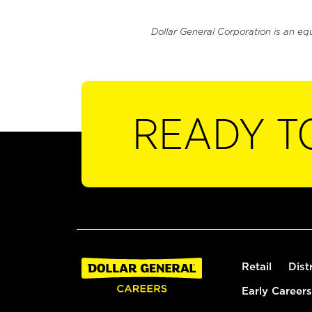
Dollar General Corporation is an eq
READY T
Retail
Dist
Early Careers