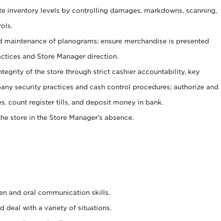
ate inventory levels by controlling damages, markdowns, scanning,
ols.
d maintenance of planograms; ensure merchandise is presented
actices and Store Manager direction.
ntegrity of the store through strict cashier accountability, key
any security practices and cash control procedures; authorize and
s, count register tills, and deposit money in bank.
he store in the Store Manager’s absence.
ten and oral communication skills.
 deal with a variety of situations.