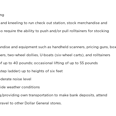
ing
 and kneeling to run check out station, stock merchandise and
 require the ability to push and/or pull rolltainers for stocking
ndise and equipment such as handheld scanners, pricing guns, bo
rs, two-wheel dollies, U-boats (six-wheel carts), and rolltainers
of up to 40 pounds; occasional lifting of up to 55 pounds
tep ladder) up to heights of six feet
derate noise level
ide weather conditions
ng/providing own transportation to make bank deposits, attend
vel to other Dollar General stores.