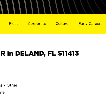
Fleet
Corporate
Culture
Early Careers
 in DELAND, FL S11413
ns - Other
ime