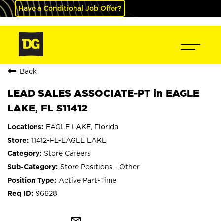
Have a Conditional Job Offer?
Back
LEAD SALES ASSOCIATE-PT in EAGLE
LAKE, FL S11412
EAGLE LAKE, Florida
11412-FL-EAGLE LAKE
Store Careers
Store Positions - Other
Active Part-Time
96628
mail_outline