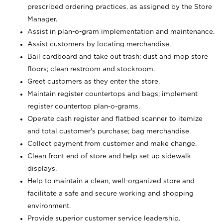
prescribed ordering practices, as assigned by the Store
Manager.
Assist in plan-o-gram implementation and maintenance.
Assist customers by locating merchandise.
Bail cardboard and take out trash; dust and mop store
floors; clean restroom and stockroom.
Greet customers as they enter the store.
Maintain register countertops and bags; implement
register countertop plan-o-grams.
Operate cash register and flatbed scanner to itemize
and total customer's purchase; bag merchandise.
Collect payment from customer and make change.
Clean front end of store and help set up sidewalk
displays.
Help to maintain a clean, well-organized store and
facilitate a safe and secure working and shopping
environment.
Provide superior customer service leadership.