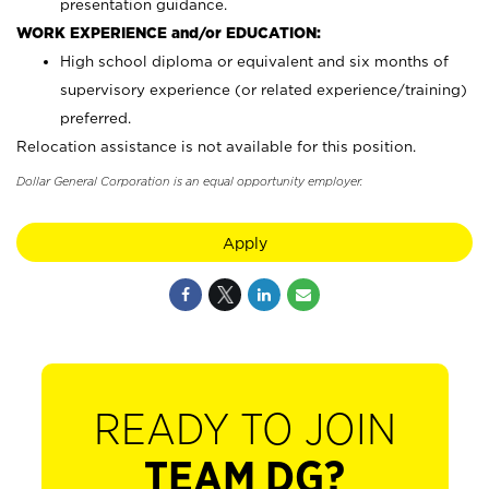
presentation guidance.
WORK EXPERIENCE and/or EDUCATION:
High school diploma or equivalent and six months of
supervisory experience (or related experience/training)
preferred.
Relocation assistance is not available for this position.
Dollar General Corporation is an equal opportunity employer.
Apply
READY TO JOIN
TEAM DG?