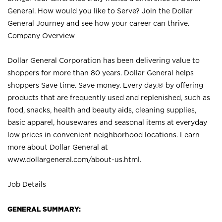
General. How would you like to Serve? Join the Dollar
General Journey and see how your career can thrive.
Company Overview
Dollar General Corporation has been delivering value to
shoppers for more than 80 years. Dollar General helps
shoppers Save time. Save money. Every day.® by offering
products that are frequently used and replenished, such as
food, snacks, health and beauty aids, cleaning supplies,
basic apparel, housewares and seasonal items at everyday
low prices in convenient neighborhood locations. Learn
more about Dollar General at
www.dollargeneral.com/about-us.html
.
Job Details
GENERAL SUMMARY: