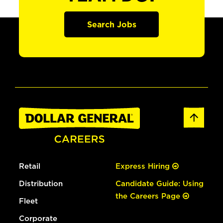
Search Jobs
Retail
Express Hiring
Distribution
Candidate Guide: Using
the Careers Page
Fleet
Corporate