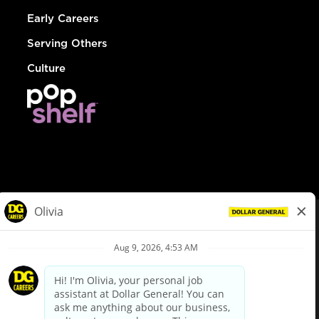
Early Careers
Serving Others
Culture
© Dollar General 2026
To view the LA County Fair Chance Ordinance, click
here
dollargeneral.com
|
Privacy Policy
|
Terms & Conditions
|
Your Privacy Choices
California Employee and Third Party Privacy Policy
|
California
Applicant Privacy Notice