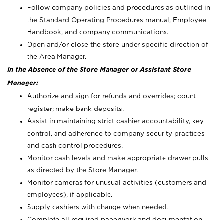
Follow company policies and procedures as outlined in
the Standard Operating Procedures manual, Employee
Handbook, and company communications.
Open and/or close the store under specific direction of
the Area Manager.
In the Absence of the Store Manager or Assistant Store
Manager:
Authorize and sign for refunds and overrides; count
register; make bank deposits.
Assist in maintaining strict cashier accountability, key
control, and adherence to company security practices
and cash control procedures.
Monitor cash levels and make appropriate drawer pulls
as directed by the Store Manager.
Monitor cameras for unusual activities (customers and
employees), if applicable.
Supply cashiers with change when needed.
Complete all required paperwork and documentation