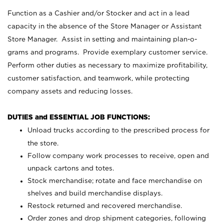
Function as a Cashier and/or Stocker and act in a lead
capacity in the absence of the Store Manager or Assistant
Store Manager. Assist in setting and maintaining plan-o-
grams and programs. Provide exemplary customer service.
Perform other duties as necessary to maximize profitability,
customer satisfaction, and teamwork, while protecting
company assets and reducing losses.
DUTIES and ESSENTIAL JOB FUNCTIONS:
Unload trucks according to the prescribed process for
the store.
Follow company work processes to receive, open and
unpack cartons and totes.
Stock merchandise; rotate and face merchandise on
shelves and build merchandise displays.
Restock returned and recovered merchandise.
Order zones and drop shipment categories, following