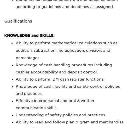
according to guidelines and deadlines as assigned.
Qualifications
KNOWLEDGE and SKILLS:
Ability to perform mathematical calculations such as
addition, subtraction, multiplication, division, and
percentages.
Knowledge of cash handling procedures including
cashier accountability and deposit control.
Ability to perform IBM cash register functions.
Knowledge of cash, facility and safety control policies
and practices.
Effective interpersonal and oral & written
communication skills.
Understanding of safety policies and practices.
Ability to read and follow plan-o-gram and merchandise