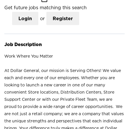
Get future jobs matching this search
Login
or
Register
Job Description
Work Where You Matter
At Dollar General, our mission is Serving Others! We value
each and every one of our employees. Whether you are
looking to launch a new career in one of our many
convenient Store locations, Distribution Centers, Store
Support Center or with our Private Fleet Team, we are
proud to provide a wide range of career opportunities. We
are not just a retail company; we are a company that values
the unique strengths and perspectives that each individual
brings. Your difference truly makes a difference at Dollar