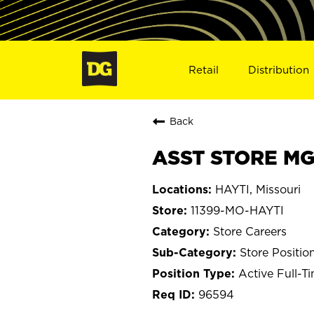
Retail
Distribution
Back
ASST STORE MGR
HAYTI, Missouri
11399-MO-HAYTI
Store Careers
Store Positio
Active Full-T
96594