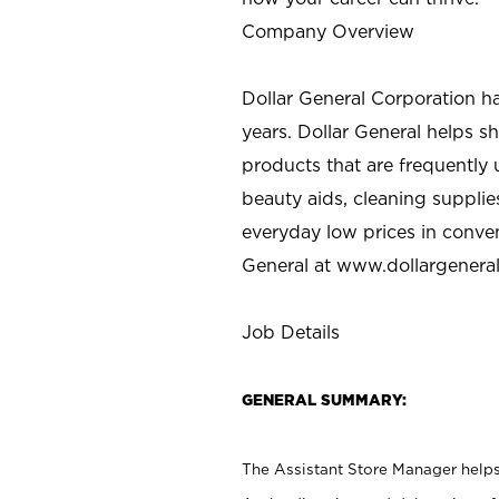
Company Overview
Dollar General Corporation h
years. Dollar General helps 
products that are frequently 
beauty aids, cleaning supplie
everyday low prices in conve
General at
www.dollargenera
Job Details
GENERAL SUMMARY:
The Assistant Store Manager helps 