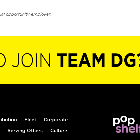
ual opportunity employer.
O JOIN
TEAM DG
ribution
Fleet
Corporate
Serving Others
Culture