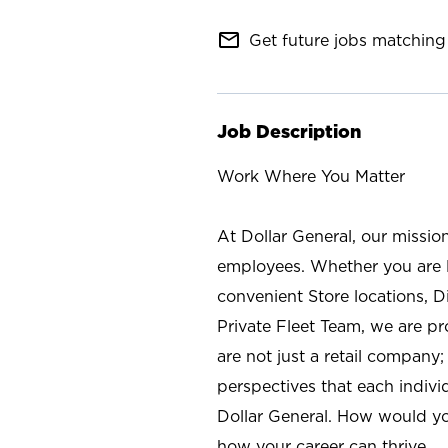
mail_outline
Get future jobs matching 
Job Description
Work Where You Matter
At Dollar General, our missio
employees. Whether you are l
convenient Store locations, D
Private Fleet Team, we are p
are not just a retail company
perspectives that each individ
Dollar General. How would yo
how your career can thrive.