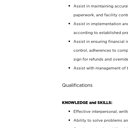
Assist in maintaining accur
paperwork, and facility contr
Assist in implementation an
according to established pr
Assist in ensuring financial i
control, adherences to comp
sign for refunds and override
Assist with management of t
Qualifications
KNOWLEDGE and SKILLS:
Effective interpersonal, writ
Ability to solve problems and