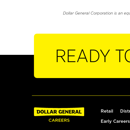
Dollar General Corporation is an eq
READY T
Retail
Dist
Early Careers