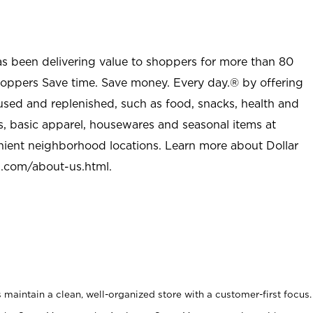
as been delivering value to shoppers for more than 80
shoppers Save time. Save money. Every day.® by offering
used and replenished, such as food, snacks, health and
s, basic apparel, housewares and seasonal items at
nient neighborhood locations. Learn more about Dollar
l.com/about-us.html
.
maintain a clean, well-organized store with a customer-first focus.