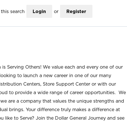
this search
Login
or
Register
n is Serving Others! We value each and every one of our
ooking to launch a new career in one of our many
istribution Centers, Store Support Center or with our
roud to provide a wide range of career opportunities. We
; we are a company that values the unique strengths and
ual brings. Your difference truly makes a difference at
u like to Serve? Join the Dollar General Journey and see