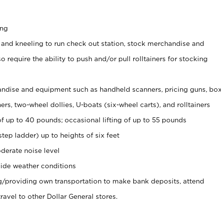
ing
 and kneeling to run check out station, stock merchandise and
 require the ability to push and/or pull rolltainers for stocking
ndise and equipment such as handheld scanners, pricing guns, bo
rs, two-wheel dollies, U-boats (six-wheel carts), and rolltainers
of up to 40 pounds; occasional lifting of up to 55 pounds
tep ladder) up to heights of six feet
derate noise level
ide weather conditions
ng/providing own transportation to make bank deposits, attend
vel to other Dollar General stores.