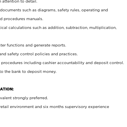
 attention to detail.
t documents such as diagrams, safety rules, operating and
nd procedures manuals.
cal calculations such as addition, subtraction, multiplication,
ster functions and generate reports.
and safety control policies and practices.
procedures including cashier accountability and deposit control.
 to the bank to deposit money.
ATION:
alent strongly preferred.
 retail environment and six months supervisory experience