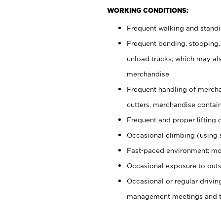
WORKING CONDITIONS:
Frequent walking and stand
Frequent bending, stooping,
unload trucks; which may also
merchandise
Frequent handling of mercha
cutters, merchandise containe
Frequent and proper lifting 
Occasional climbing (using s
Fast-paced environment; mo
Occasional exposure to outs
Occasional or regular drivi
management meetings and tra