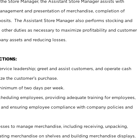
 the Store Manager, the Assistant Store Manager assists with
management and presentation of merchandise, completion of
osits. The Assistant Store Manager also performs stocking and
 other duties as necessary to maximize profitability and customer
pany assets and reducing losses.
NCTIONS:
ervice leadership; greet and assist customers, and operate cash
ize the customer’s purchase.
 minimum of two days per week.
cheduling employees, providing adequate training for employees,
, and ensuring employee compliance with company policies and
ses to manage merchandise, including receiving, unpacking,
tating merchandise on shelves and building merchandise displays.