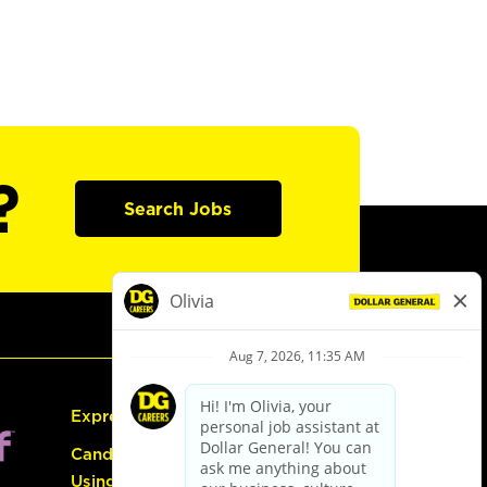
?
Search Jobs
Express Hiring
Candidate Guide:
Using the Careers