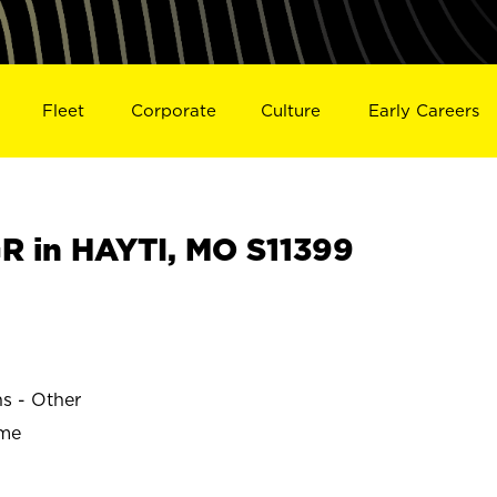
Fleet
Corporate
Culture
Early Careers
 in HAYTI, MO S11399
ns - Other
ime