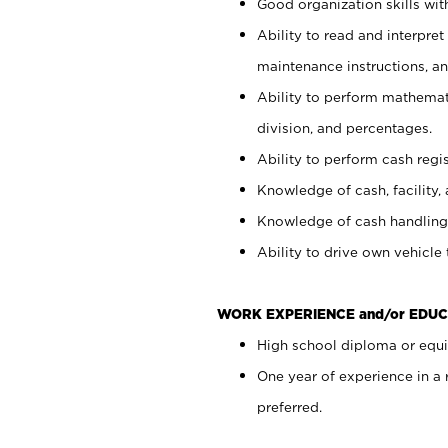
Good organization skills with
Ability to read and interpre
maintenance instructions, a
Ability to perform mathemati
division, and percentages.
Ability to perform cash regi
Knowledge of cash, facility, 
Knowledge of cash handling 
Ability to drive own vehicle
WORK EXPERIENCE and/or EDUC
High school diploma or equiv
One year of experience in a
preferred.