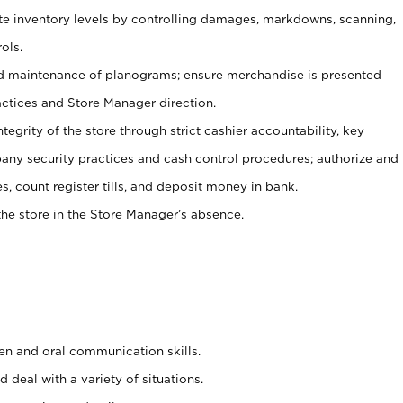
ate inventory levels by controlling damages, markdowns, scanning,
ols.
d maintenance of planograms; ensure merchandise is presented
actices and Store Manager direction.
ntegrity of the store through strict cashier accountability, key
any security practices and cash control procedures; authorize and
s, count register tills, and deposit money in bank.
he store in the Store Manager’s absence.
ten and oral communication skills.
 deal with a variety of situations.