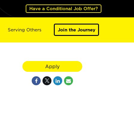
Have a Conditional Job Offer?
Serving Others
Join the Journey
Apply