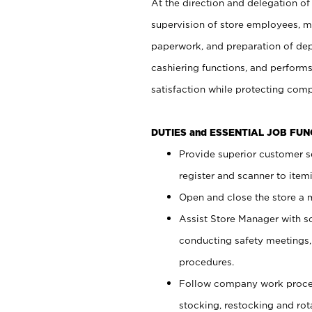
At the direction and delegation of
supervision of store employees, 
paperwork, and preparation of dep
cashiering functions, and performs
satisfaction while protecting com
DUTIES and ESSENTIAL JOB FU
Provide superior customer s
register and scanner to item
Open and close the store a
Assist Store Manager with s
conducting safety meetings
procedures.
Follow company work proces
stocking, restocking and ro