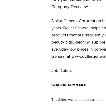
Company Overview
Dollar General Corporation h
years. Dollar General helps 
products that are frequently 
beauty aids, cleaning supplie
everyday low prices in conve
General at
www.dollargenera
Job Details
GENERAL SUMMARY:
The Sales Associate acts as a poin