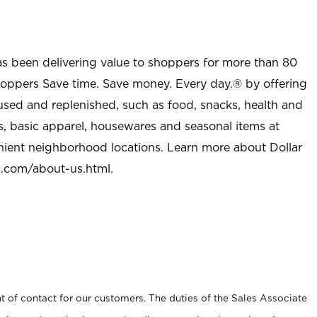
as been delivering value to shoppers for more than 80
shoppers Save time. Save money. Every day.® by offering
used and replenished, such as food, snacks, health and
s, basic apparel, housewares and seasonal items at
nient neighborhood locations. Learn more about Dollar
l.com/about-us.html
.
t of contact for our customers. The duties of the Sales Associate