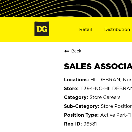
Retail
Distribution
Back
SALES ASSOCIA
HILDEBRAN, Nort
11394-NC-HILDEBRA
Store Careers
Store Positio
Active Part-T
96581