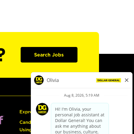
?
Search Jobs
Express Hiring
Candidate Guide:
Using the Careers