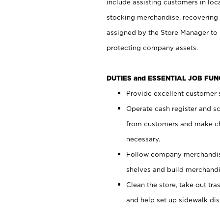
include assisting customers in loc
stocking merchandise, recovering 
assigned by the Store Manager to 
protecting company assets.
DUTIES and ESSENTIAL JOB FU
Provide excellent customer s
Operate cash register and s
from customers and make ch
necessary.
Follow company merchandise
shelves and build merchandi
Clean the store, take out tr
and help set up sidewalk dis