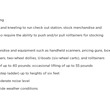
ing
 and kneeling to run check out station, stock merchandise and
 require the ability to push and/or pull rolltainers for stocking
ndise and equipment such as handheld scanners, pricing guns, bo
rs, two-wheel dollies, U-boats (six-wheel carts), and rolltainers
of up to 40 pounds; occasional lifting of up to 55 pounds
tep ladder) up to heights of six feet
derate noise level
side weather conditions