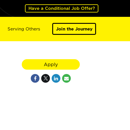
Have a Conditional Job Offer?
Serving Others
Join the Journey
Apply