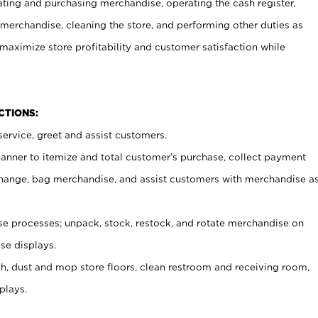
ating and purchasing merchandise, operating the cash register,
merchandise, cleaning the store, and performing other duties as
maximize store profitability and customer satisfaction while
NCTIONS:
ervice, greet and assist customers.
canner to itemize and total customer’s purchase, collect payment
ange, bag merchandise, and assist customers with merchandise a
 processes; unpack, stock, restock, and rotate merchandise on
se displays.
ash, dust and mop store floors, clean restroom and receiving room,
plays.