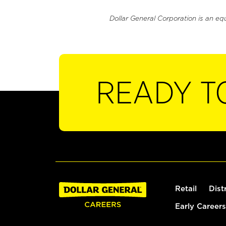
Dollar General Corporation is an eq
READY T
Retail
Dist
Early Careers