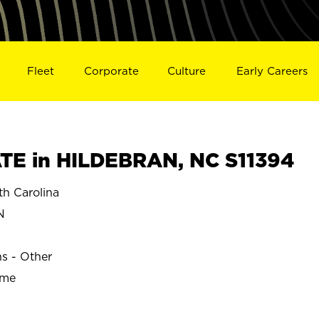
Fleet
Corporate
Culture
Early Careers
TE in HILDEBRAN, NC S11394
h Carolina
N
ns - Other
ime