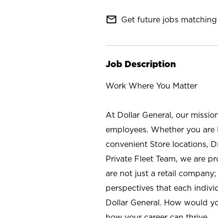
mail_outline
Get future jobs matching 
Job Description
Work Where You Matter
At Dollar General, our missio
employees. Whether you are l
convenient Store locations, D
Private Fleet Team, we are p
are not just a retail company
perspectives that each individ
Dollar General. How would yo
how your career can thrive.