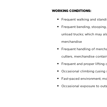
WORKING CONDITIONS:
Frequent walking and stand
Frequent bending, stooping,
unload trucks; which may also
merchandise
Frequent handling of mercha
cutters, merchandise containe
Frequent and proper lifting 
Occasional climbing (using s
Fast-paced environment; mo
Occasional exposure to out