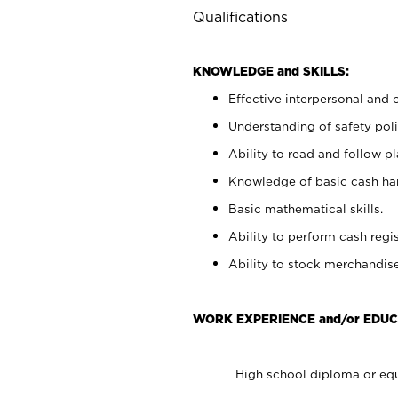
Qualifications
KNOWLEDGE and SKILLS:
Effective interpersonal and 
Understanding of safety poli
Ability to read and follow 
Knowledge of basic cash ha
Basic mathematical skills.
Ability to perform cash regis
Ability to stock merchandise
WORK EXPERIENCE and/or EDUC
High school diploma or equ