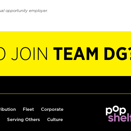
ual opportunity employer.
O JOIN
TEAM DG
ribution
Fleet
Corporate
Serving Others
Culture