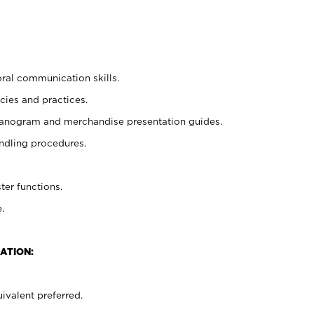
oral communication skills.
cies and practices.
planogram and merchandise presentation guides.
ndling procedures.
ter functions.
.
ATION:
ivalent preferred.