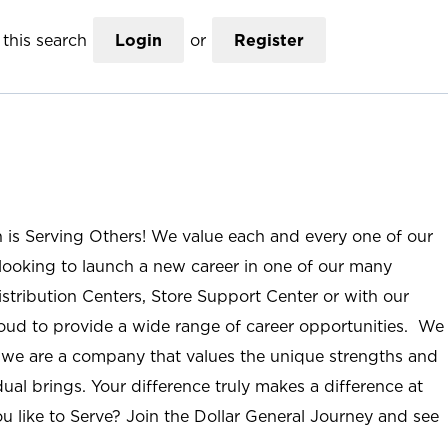
this search
Login
or
Register
n is Serving Others! We value each and every one of our
ooking to launch a new career in one of our many
istribution Centers, Store Support Center or with our
roud to provide a wide range of career opportunities. We
; we are a company that values the unique strengths and
ual brings. Your difference truly makes a difference at
u like to Serve? Join the Dollar General Journey and see