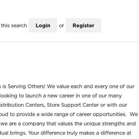
this search
Login
or
Register
n is Serving Others! We value each and every one of our
ooking to launch a new career in one of our many
istribution Centers, Store Support Center or with our
roud to provide a wide range of career opportunities. We
; we are a company that values the unique strengths and
ual brings. Your difference truly makes a difference at