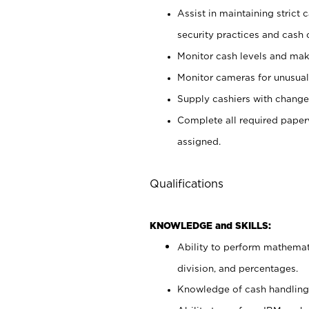
Assist in maintaining strict
security practices and cash 
Monitor cash levels and mak
Monitor cameras for unusual 
Supply cashiers with chang
Complete all required pape
assigned.
Qualifications
KNOWLEDGE and SKILLS:
Ability to perform mathemati
division, and percentages.
Knowledge of cash handling 