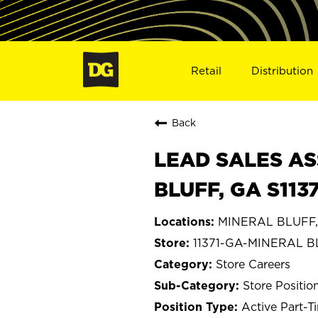
Retail
Distribution
Back
LEAD SALES AS
BLUFF, GA S1137
MINERAL BLUFF,
11371-GA-MINERAL 
Store Careers
Store Positio
Active Part-T