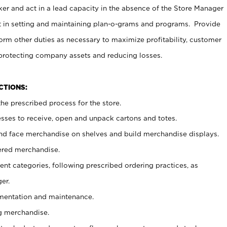
er and act in a lead capacity in the absence of the Store Manager
t in setting and maintaining plan-o-grams and programs. Provide
rm other duties as necessary to maximize profitability, customer
 protecting company assets and reducing losses.
NCTIONS:
he prescribed process for the store.
ses to receive, open and unpack cartons and totes.
nd face merchandise on shelves and build merchandise displays.
ered merchandise.
nt categories, following prescribed ordering practices, as
er.
ementation and maintenance.
g merchandise.