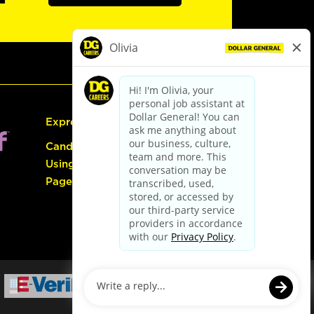
Express Hiring
Candidate Guide:
Using the Careers
Page