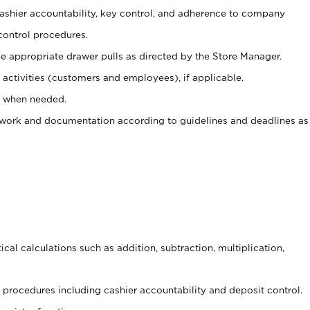
 cashier accountability, key control, and adherence to company
control procedures.
e appropriate drawer pulls as directed by the Store Manager.
activities (customers and employees), if applicable.
e when needed.
rwork and documentation according to guidelines and deadlines as
cal calculations such as addition, subtraction, multiplication,
procedures including cashier accountability and deposit control.