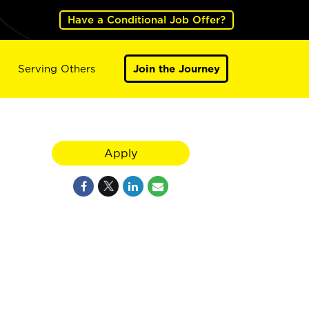
Have a Conditional Job Offer?
Serving Others
Join the Journey
Apply