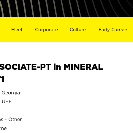
Fleet
Corporate
Culture
Early Careers
SOCIATE-PT in MINERAL
1
 Georgia
BLUFF
ns - Other
ime