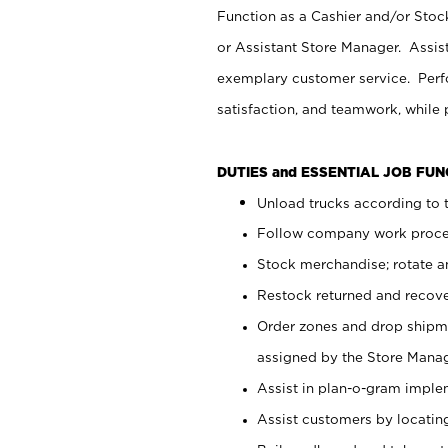
Function as a Cashier and/or Stock
or Assistant Store Manager. Assis
exemplary customer service. Perfo
satisfaction, and teamwork, while
DUTIES and ESSENTIAL JOB FU
Unload trucks according to t
Follow company work proces
Stock merchandise; rotate a
Restock returned and recov
Order zones and drop shipme
assigned by the Store Manag
Assist in plan-o-gram impl
Assist customers by locatin