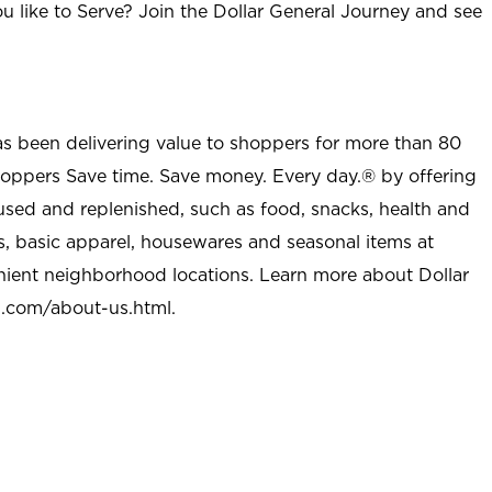
u like to Serve? Join the Dollar General Journey and see
as been delivering value to shoppers for more than 80
shoppers Save time. Save money. Every day.® by offering
used and replenished, such as food, snacks, health and
s, basic apparel, housewares and seasonal items at
nient neighborhood locations. Learn more about Dollar
l.com/about-us.html
.