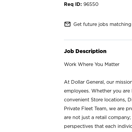
96550
mail_outline
Get future jobs matching 
Job Description
Work Where You Matter
At Dollar General, our missio
employees. Whether you are l
convenient Store locations, D
Private Fleet Team, we are p
are not just a retail company
perspectives that each individ