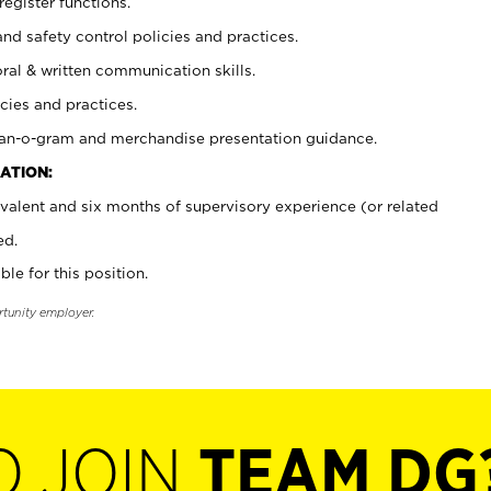
register functions.
and safety control policies and practices.
oral & written communication skills.
cies and practices.
plan-o-gram and merchandise presentation guidance.
ATION:
valent and six months of supervisory experience (or related
ed.
ble for this position.
rtunity employer.
O JOIN
TEAM DG