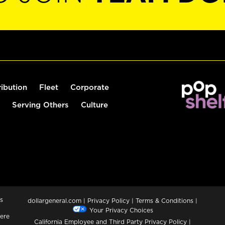
ribution
Fleet
Corporate
Serving Others
Culture
s
dollargeneral.com
|
Privacy Policy
|
Terms & Conditions
|
Your Privacy Choices
ere
California Employee and Third Party Privacy Policy
|