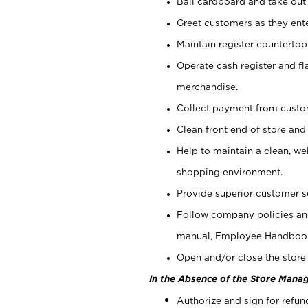
Bail cardboard and take out
Greet customers as they ente
Maintain register counterto
Operate cash register and fl
merchandise.
Collect payment from cust
Clean front end of store and
Help to maintain a clean, we
shopping environment.
Provide superior customer s
Follow company policies and
manual, Employee Handboo
Open and/or close the store 
In the Absence of the Store Manag
Authorize and sign for refun