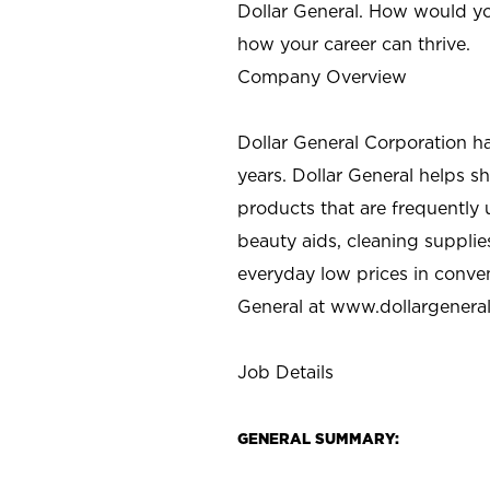
Dollar General. How would yo
how your career can thrive.
Company Overview
Dollar General Corporation h
years. Dollar General helps 
products that are frequently 
beauty aids, cleaning supplie
everyday low prices in conve
General at
www.dollargenera
Job Details
GENERAL SUMMARY: