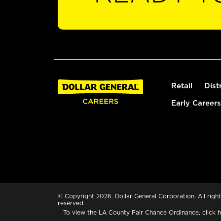
Retail
Dist
Early Careers
© Copyright 2026. Dollar General Corporation. All right
reserved.
To view the LA County Fair Chance Ordinance, click
h