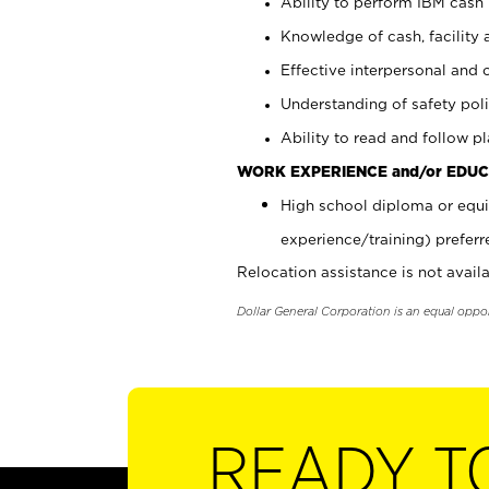
Ability to perform IBM cash 
Knowledge of cash, facility 
Effective interpersonal and 
Understanding of safety poli
Ability to read and follow 
WORK EXPERIENCE and/or EDUC
High school diploma or equi
experience/training) preferr
Relocation assistance is not availa
Dollar General Corporation is an equal oppo
READY T