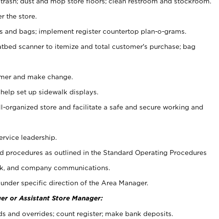
 trash; dust and mop store floors; clean restroom and stockroom.
r the store.
ps and bags; implement register countertop plan-o-grams.
atbed scanner to itemize and total customer's purchase; bag
omer and make change.
 help set up sidewalk displays.
ll-organized store and facilitate a safe and secure working and
ervice leadership.
 procedures as outlined in the Standard Operating Procedures
k, and company communications.
under specific direction of the Area Manager.
er or Assistant Store Manager:
ds and overrides; count register; make bank deposits.