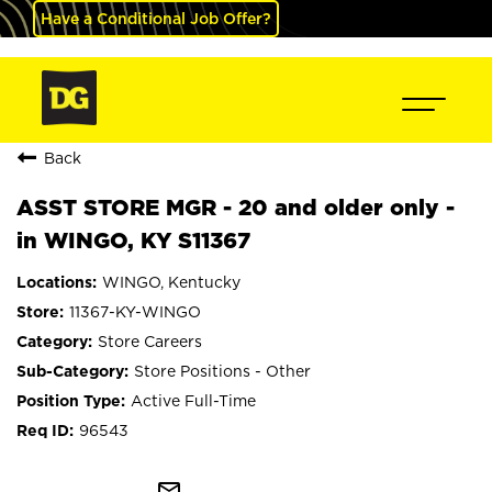
Have a Conditional Job Offer?
Back
ASST STORE MGR - 20 and older only -
in WINGO, KY S11367
WINGO, Kentucky
11367-KY-WINGO
Store Careers
Store Positions - Other
Active Full-Time
96543
mail_outline