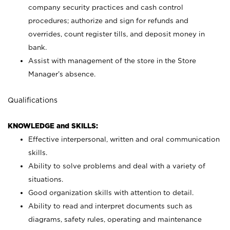
company security practices and cash control
procedures; authorize and sign for refunds and
overrides, count register tills, and deposit money in
bank.
Assist with management of the store in the Store
Manager’s absence.
Qualifications
KNOWLEDGE and SKILLS:
Effective interpersonal, written and oral communication
skills.
Ability to solve problems and deal with a variety of
situations.
Good organization skills with attention to detail.
Ability to read and interpret documents such as
diagrams, safety rules, operating and maintenance