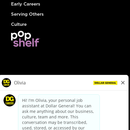
Early Careers
Serving Others
Culture
© Dollar General 2026
To view the LA County Fair Chance Ordinance, click
here
dollargeneral.com
|
Privacy Policy
|
Terms & Conditions
|
Your Privacy Choices
California Employee and Third Party Privacy Policy
|
California
Applicant Privacy Notice