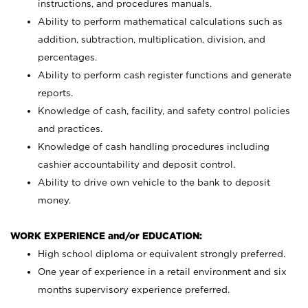
instructions, and procedures manuals.
Ability to perform mathematical calculations such as
addition, subtraction, multiplication, division, and
percentages.
Ability to perform cash register functions and generate
reports.
Knowledge of cash, facility, and safety control policies
and practices.
Knowledge of cash handling procedures including
cashier accountability and deposit control.
Ability to drive own vehicle to the bank to deposit
money.
WORK EXPERIENCE and/or EDUCATION:
High school diploma or equivalent strongly preferred.
One year of experience in a retail environment and six
months supervisory experience preferred.