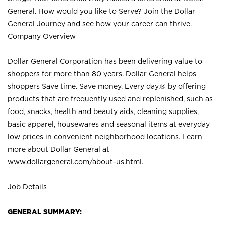
General. How would you like to Serve? Join the Dollar
General Journey and see how your career can thrive.
Company Overview
Dollar General Corporation has been delivering value to
shoppers for more than 80 years. Dollar General helps
shoppers Save time. Save money. Every day.® by offering
products that are frequently used and replenished, such as
food, snacks, health and beauty aids, cleaning supplies,
basic apparel, housewares and seasonal items at everyday
low prices in convenient neighborhood locations. Learn
more about Dollar General at
www.dollargeneral.com/about-us.html
.
Job Details
GENERAL SUMMARY: