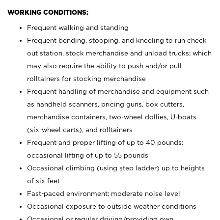
WORKING CONDITIONS:
Frequent walking and standing
Frequent bending, stooping, and kneeling to run check
out station, stock merchandise and unload trucks; which
may also require the ability to push and/or pull
rolltainers for stocking merchandise
Frequent handling of merchandise and equipment such
as handheld scanners, pricing guns, box cutters,
merchandise containers, two-wheel dollies, U-boats
(six-wheel carts), and rolltainers
Frequent and proper lifting of up to 40 pounds;
occasional lifting of up to 55 pounds
Occasional climbing (using step ladder) up to heights
of six feet
Fast-paced environment; moderate noise level
Occasional exposure to outside weather conditions
Occasional or regular driving/providing own