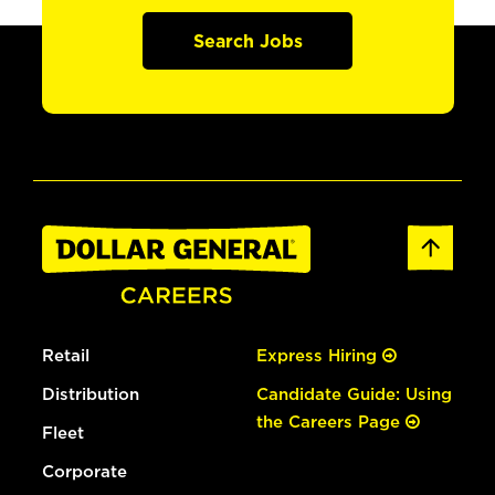
Search Jobs
Retail
Express Hiring
Distribution
Candidate Guide: Using
the Careers Page
Fleet
Corporate