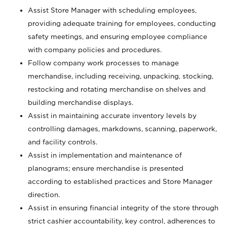
Assist Store Manager with scheduling employees,
providing adequate training for employees, conducting
safety meetings, and ensuring employee compliance
with company policies and procedures.
Follow company work processes to manage
merchandise, including receiving, unpacking, stocking,
restocking and rotating merchandise on shelves and
building merchandise displays.
Assist in maintaining accurate inventory levels by
controlling damages, markdowns, scanning, paperwork,
and facility controls.
Assist in implementation and maintenance of
planograms; ensure merchandise is presented
according to established practices and Store Manager
direction.
Assist in ensuring financial integrity of the store through
strict cashier accountability, key control, adherences to