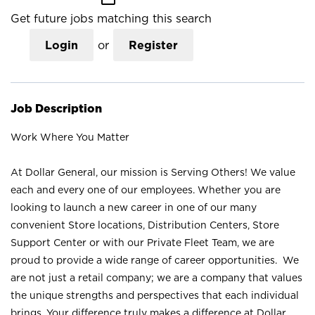
Get future jobs matching this search
Login
or
Register
Job Description
Work Where You Matter
At Dollar General, our mission is Serving Others! We value
each and every one of our employees. Whether you are
looking to launch a new career in one of our many
convenient Store locations, Distribution Centers, Store
Support Center or with our Private Fleet Team, we are
proud to provide a wide range of career opportunities. We
are not just a retail company; we are a company that values
the unique strengths and perspectives that each individual
brings. Your difference truly makes a difference at Dollar