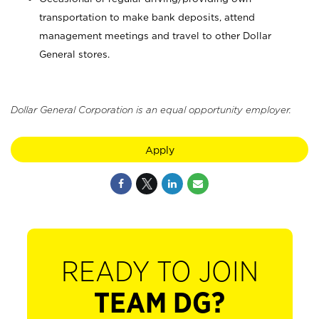
transportation to make bank deposits, attend
management meetings and travel to other Dollar
General stores.
Dollar General Corporation is an equal opportunity employer.
Apply
READY TO JOIN
TEAM DG?