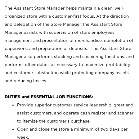
The Assistant Store Manager helps maintain a clean, well-
organized store with a customer-first focus. At the direction
and delegation of the Store Manager, the Assistant Store
Manager assists with supervision of store employees,
management and presentation of merchandise, completion of
paperwork, and preparation of deposits. The Assistant Store
Manager also performs stocking and cashiering functions, and
performs other duties as necessary to maximize profitability
and customer satisfaction while protecting company assets
and reducing losses.
DUTIES and ESSENTIAL JOB FUNCTIONS:
Provide superior customer service leadership; greet and
assist customers, and operate cash register and scanner
to itemize the customer’s purchase.
Open and close the store a minimum of two days per
week.