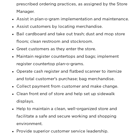
prescribed ordering practices, as assigned by the Store
Manager.
Assist in plan-o-gram implementation and maintenance.
Assist customers by locating merchandise.
Bail cardboard and take out trash; dust and mop store
floors; clean restroom and stockroom.
Greet customers as they enter the store.
Maintain register countertops and bags; implement
register countertop plan-o-grams.
Operate cash register and flatbed scanner to itemize
and total customer's purchase; bag merchandise.
Collect payment from customer and make change.
Clean front end of store and help set up sidewalk
displays.
Help to maintain a clean, well-organized store and
facilitate a safe and secure working and shopping
environment.
Provide superior customer service leadership.