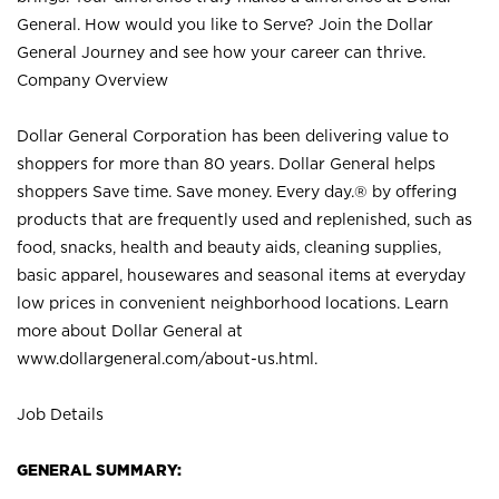
General. How would you like to Serve? Join the Dollar
General Journey and see how your career can thrive.
Company Overview
Dollar General Corporation has been delivering value to
shoppers for more than 80 years. Dollar General helps
shoppers Save time. Save money. Every day.® by offering
products that are frequently used and replenished, such as
food, snacks, health and beauty aids, cleaning supplies,
basic apparel, housewares and seasonal items at everyday
low prices in convenient neighborhood locations. Learn
more about Dollar General at
www.dollargeneral.com/about-us.html
.
Job Details
GENERAL SUMMARY: