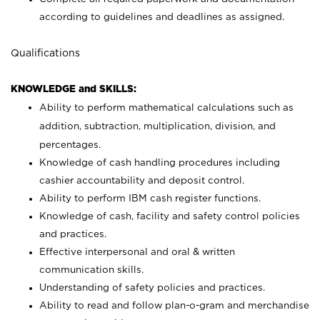
according to guidelines and deadlines as assigned.
Qualifications
KNOWLEDGE and SKILLS:
Ability to perform mathematical calculations such as
addition, subtraction, multiplication, division, and
percentages.
Knowledge of cash handling procedures including
cashier accountability and deposit control.
Ability to perform IBM cash register functions.
Knowledge of cash, facility and safety control policies
and practices.
Effective interpersonal and oral & written
communication skills.
Understanding of safety policies and practices.
Ability to read and follow plan-o-gram and merchandise