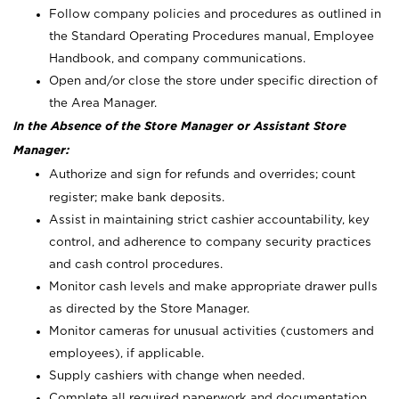
Follow company policies and procedures as outlined in
the Standard Operating Procedures manual, Employee
Handbook, and company communications.
Open and/or close the store under specific direction of
the Area Manager.
In the Absence of the Store Manager or Assistant Store
Manager:
Authorize and sign for refunds and overrides; count
register; make bank deposits.
Assist in maintaining strict cashier accountability, key
control, and adherence to company security practices
and cash control procedures.
Monitor cash levels and make appropriate drawer pulls
as directed by the Store Manager.
Monitor cameras for unusual activities (customers and
employees), if applicable.
Supply cashiers with change when needed.
Complete all required paperwork and documentation