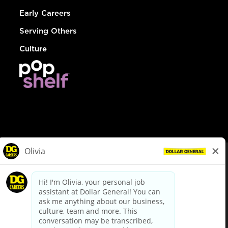
Early Careers
Serving Others
Culture
© Dollar General 2026
To view the LA County Fair Chance Ordinance, click
here
dollargeneral.com
|
Privacy Policy
|
Terms & Conditions
|
Your Privacy Choices
California Employee and Third Party Privacy Policy
|
California
Applicant Privacy Notice