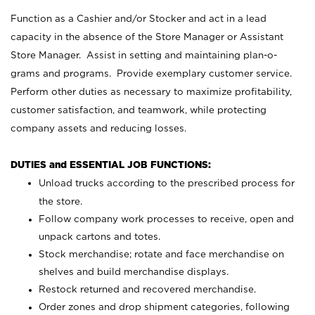
Function as a Cashier and/or Stocker and act in a lead
capacity in the absence of the Store Manager or Assistant
Store Manager. Assist in setting and maintaining plan-o-
grams and programs. Provide exemplary customer service.
Perform other duties as necessary to maximize profitability,
customer satisfaction, and teamwork, while protecting
company assets and reducing losses.
DUTIES and ESSENTIAL JOB FUNCTIONS:
Unload trucks according to the prescribed process for
the store.
Follow company work processes to receive, open and
unpack cartons and totes.
Stock merchandise; rotate and face merchandise on
shelves and build merchandise displays.
Restock returned and recovered merchandise.
Order zones and drop shipment categories, following