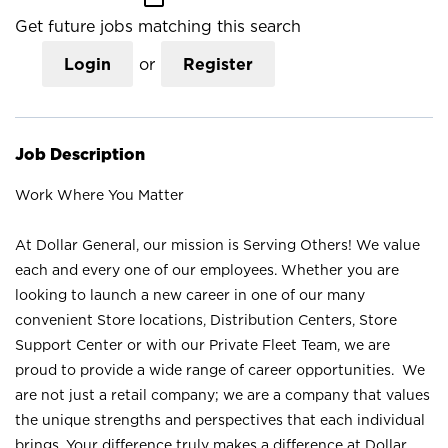
Get future jobs matching this search
Login
or
Register
Job Description
Work Where You Matter
At Dollar General, our mission is Serving Others! We value
each and every one of our employees. Whether you are
looking to launch a new career in one of our many
convenient Store locations, Distribution Centers, Store
Support Center or with our Private Fleet Team, we are
proud to provide a wide range of career opportunities. We
are not just a retail company; we are a company that values
the unique strengths and perspectives that each individual
brings. Your difference truly makes a difference at Dollar