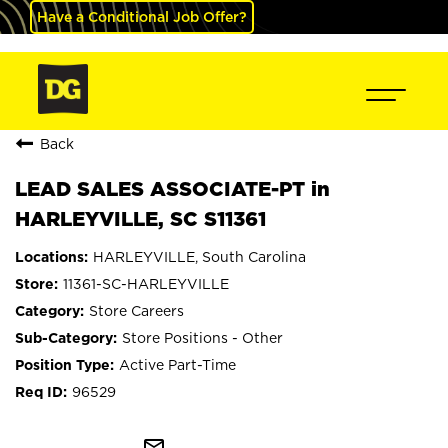
Have a Conditional Job Offer?
Back
LEAD SALES ASSOCIATE-PT in
HARLEYVILLE, SC S11361
HARLEYVILLE, South Carolina
11361-SC-HARLEYVILLE
Store Careers
Store Positions - Other
Active Part-Time
96529
mail_outline