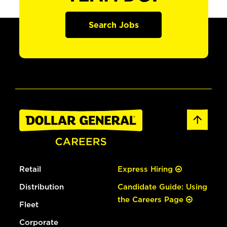
Search Jobs
Retail
Express Hiring
Distribution
Candidate Guide: Using
the Careers Page
Fleet
Corporate