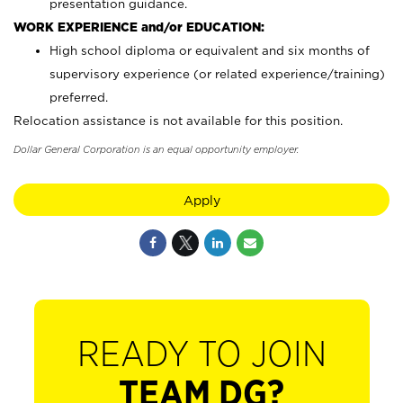
presentation guidance.
WORK EXPERIENCE and/or EDUCATION:
High school diploma or equivalent and six months of
supervisory experience (or related experience/training)
preferred.
Relocation assistance is not available for this position.
Dollar General Corporation is an equal opportunity employer.
Apply
READY TO JOIN
TEAM DG?