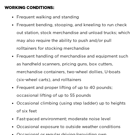
WORKING CONDITIONS:
Frequent walking and standing
Frequent bending, stooping, and kneeling to run check
out station, stock merchandise and unload trucks; which
may also require the ability to push and/or pull
rolltainers for stocking merchandise
Frequent handling of merchandise and equipment such
as handheld scanners, pricing guns, box cutters,
merchandise containers, two-wheel dollies, U-boats
(six-wheel carts), and rolltainers
Frequent and proper lifting of up to 40 pounds;
occasional lifting of up to 55 pounds
Occasional climbing (using step ladder) up to heights
of six feet
Fast-paced environment; moderate noise level
Occasional exposure to outside weather conditions
Occasional or regular driving/providing own