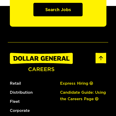
Search Jobs
Retail
Express Hiring
Distribution
Candidate Guide: Using
the Careers Page
Fleet
Corporate