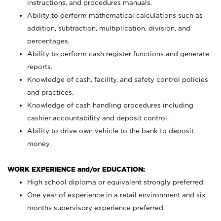
instructions, and procedures manuals.
Ability to perform mathematical calculations such as
addition, subtraction, multiplication, division, and
percentages.
Ability to perform cash register functions and generate
reports.
Knowledge of cash, facility, and safety control policies
and practices.
Knowledge of cash handling procedures including
cashier accountability and deposit control.
Ability to drive own vehicle to the bank to deposit
money.
WORK EXPERIENCE and/or EDUCATION:
High school diploma or equivalent strongly preferred.
One year of experience in a retail environment and six
months supervisory experience preferred.