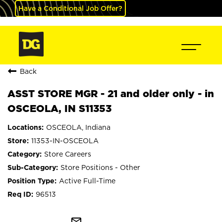
Have a Conditional Job Offer?
Back
ASST STORE MGR - 21 and older only - in
OSCEOLA, IN S11353
OSCEOLA, Indiana
11353-IN-OSCEOLA
Store Careers
Store Positions - Other
Active Full-Time
96513
mail_outline