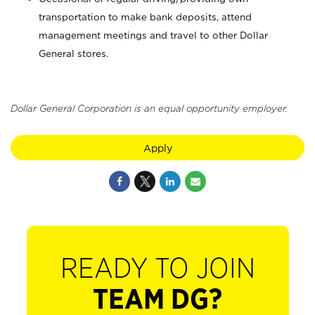
transportation to make bank deposits, attend
management meetings and travel to other Dollar
General stores.
Dollar General Corporation is an equal opportunity employer.
Apply
READY TO JOIN
TEAM DG?