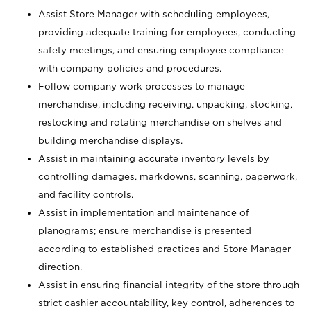
Assist Store Manager with scheduling employees,
providing adequate training for employees, conducting
safety meetings, and ensuring employee compliance
with company policies and procedures.
Follow company work processes to manage
merchandise, including receiving, unpacking, stocking,
restocking and rotating merchandise on shelves and
building merchandise displays.
Assist in maintaining accurate inventory levels by
controlling damages, markdowns, scanning, paperwork,
and facility controls.
Assist in implementation and maintenance of
planograms; ensure merchandise is presented
according to established practices and Store Manager
direction.
Assist in ensuring financial integrity of the store through
strict cashier accountability, key control, adherences to