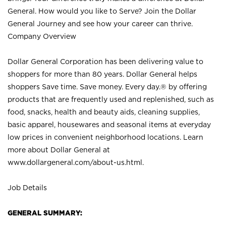
General. How would you like to Serve? Join the Dollar
General Journey and see how your career can thrive.
Company Overview
Dollar General Corporation has been delivering value to
shoppers for more than 80 years. Dollar General helps
shoppers Save time. Save money. Every day.® by offering
products that are frequently used and replenished, such as
food, snacks, health and beauty aids, cleaning supplies,
basic apparel, housewares and seasonal items at everyday
low prices in convenient neighborhood locations. Learn
more about Dollar General at
www.dollargeneral.com/about-us.html
.
Job Details
GENERAL SUMMARY: