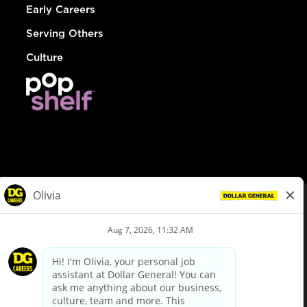
Early Careers
Serving Others
Culture
© Dollar General 2026
To view the LA County Fair Chance Ordinance, click
here
dollargeneral.com
|
Privacy Policy
|
Terms & Conditions
|
Your Privacy Choices
California Employee and Third Party Privacy Policy
|
California
Applicant Privacy Notice