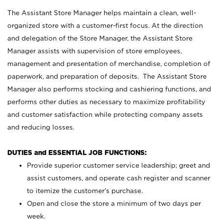
The Assistant Store Manager helps maintain a clean, well-
organized store with a customer-first focus. At the direction
and delegation of the Store Manager, the Assistant Store
Manager assists with supervision of store employees,
management and presentation of merchandise, completion of
paperwork, and preparation of deposits. The Assistant Store
Manager also performs stocking and cashiering functions, and
performs other duties as necessary to maximize profitability
and customer satisfaction while protecting company assets
and reducing losses.
DUTIES and ESSENTIAL JOB FUNCTIONS:
Provide superior customer service leadership; greet and
assist customers, and operate cash register and scanner
to itemize the customer’s purchase.
Open and close the store a minimum of two days per
week.