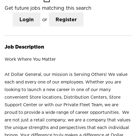
Get future jobs matching this search
Login
or
Register
Job Description
Work Where You Matter
At Dollar General, our mission is Serving Others! We value
each and every one of our employees. Whether you are
looking to launch a new career in one of our many
convenient Store locations, Distribution Centers, Store
Support Center or with our Private Fleet Team, we are
proud to provide a wide range of career opportunities. We
are not just a retail company; we are a company that values
the unique strengths and perspectives that each individual
brings. Your difference truly makes a difference at Dollar