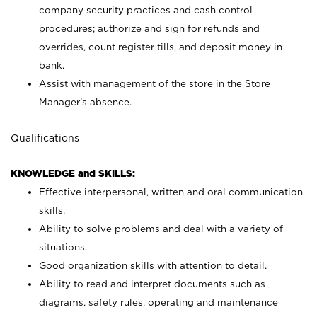
company security practices and cash control
procedures; authorize and sign for refunds and
overrides, count register tills, and deposit money in
bank.
Assist with management of the store in the Store
Manager’s absence.
Qualifications
KNOWLEDGE and SKILLS:
Effective interpersonal, written and oral communication
skills.
Ability to solve problems and deal with a variety of
situations.
Good organization skills with attention to detail.
Ability to read and interpret documents such as
diagrams, safety rules, operating and maintenance