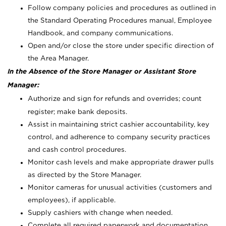
Follow company policies and procedures as outlined in
the Standard Operating Procedures manual, Employee
Handbook, and company communications.
Open and/or close the store under specific direction of
the Area Manager.
In the Absence of the Store Manager or Assistant Store
Manager:
Authorize and sign for refunds and overrides; count
register; make bank deposits.
Assist in maintaining strict cashier accountability, key
control, and adherence to company security practices
and cash control procedures.
Monitor cash levels and make appropriate drawer pulls
as directed by the Store Manager.
Monitor cameras for unusual activities (customers and
employees), if applicable.
Supply cashiers with change when needed.
Complete all required paperwork and documentation