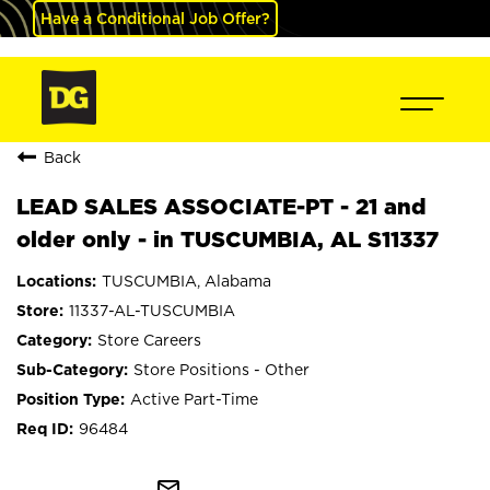
Have a Conditional Job Offer?
Back
LEAD SALES ASSOCIATE-PT - 21 and
older only - in TUSCUMBIA, AL S11337
TUSCUMBIA, Alabama
11337-AL-TUSCUMBIA
Store Careers
Store Positions - Other
Active Part-Time
96484
mail_outline