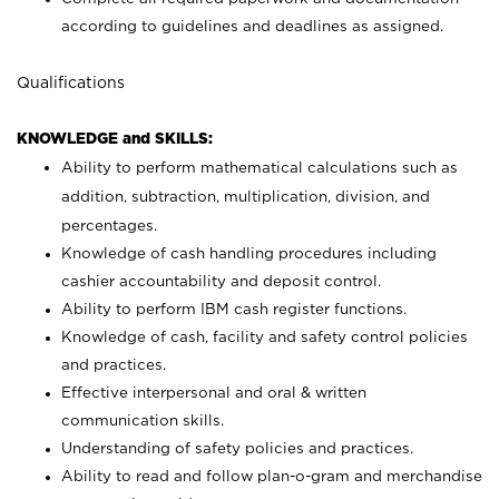
according to guidelines and deadlines as assigned.
Qualifications
KNOWLEDGE and SKILLS:
Ability to perform mathematical calculations such as
addition, subtraction, multiplication, division, and
percentages.
Knowledge of cash handling procedures including
cashier accountability and deposit control.
Ability to perform IBM cash register functions.
Knowledge of cash, facility and safety control policies
and practices.
Effective interpersonal and oral & written
communication skills.
Understanding of safety policies and practices.
Ability to read and follow plan-o-gram and merchandise