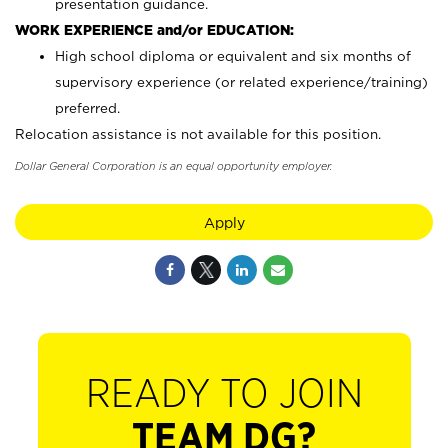
presentation guidance.
WORK EXPERIENCE and/or EDUCATION:
High school diploma or equivalent and six months of
supervisory experience (or related experience/training)
preferred.
Relocation assistance is not available for this position.
Dollar General Corporation is an equal opportunity employer.
Apply
READY TO JOIN
TEAM DG?