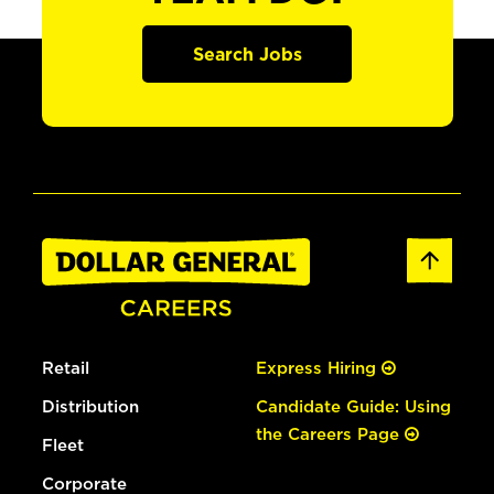
Search Jobs
Retail
Express Hiring
Distribution
Candidate Guide: Using
the Careers Page
Fleet
Corporate