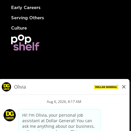
Early Careers
Serving Others
Culture
© Dollar General 2026
To view the LA County Fair Chance Ordinance, click
here
dollargeneral.com
|
Privacy Policy
|
Terms & Conditions
|
Your Privacy Choices
California Employee and Third Party Privacy Policy
|
California
Applicant Privacy Notice