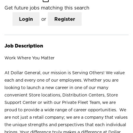
Get future jobs matching this search
Login
or
Register
Job Description
Work Where You Matter
At Dollar General, our mission is Serving Others! We value
each and every one of our employees. Whether you are
looking to launch a new career in one of our many
convenient Store locations, Distribution Centers, Store
Support Center or with our Private Fleet Team, we are
proud to provide a wide range of career opportunities. We
are not just a retail company; we are a company that values
the unique strengths and perspectives that each individual
brings. Your difference truly makes a difference at Dollar