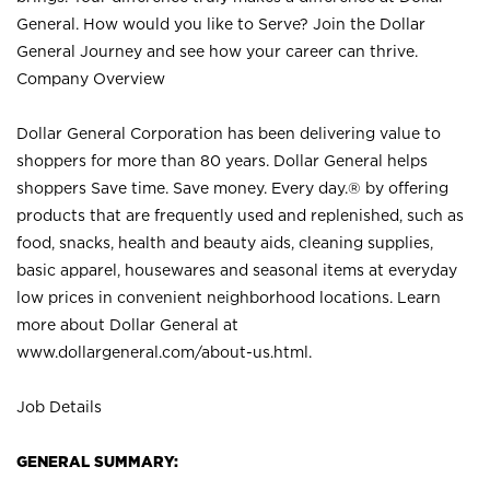
General. How would you like to Serve? Join the Dollar
General Journey and see how your career can thrive.
Company Overview
Dollar General Corporation has been delivering value to
shoppers for more than 80 years. Dollar General helps
shoppers Save time. Save money. Every day.® by offering
products that are frequently used and replenished, such as
food, snacks, health and beauty aids, cleaning supplies,
basic apparel, housewares and seasonal items at everyday
low prices in convenient neighborhood locations. Learn
more about Dollar General at
www.dollargeneral.com/about-us.html
.
Job Details
GENERAL SUMMARY: