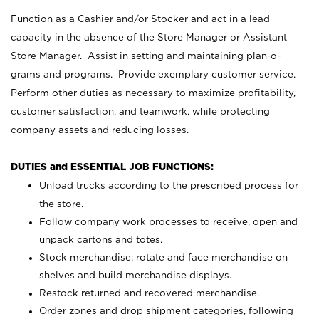
Function as a Cashier and/or Stocker and act in a lead
capacity in the absence of the Store Manager or Assistant
Store Manager. Assist in setting and maintaining plan-o-
grams and programs. Provide exemplary customer service.
Perform other duties as necessary to maximize profitability,
customer satisfaction, and teamwork, while protecting
company assets and reducing losses.
DUTIES and ESSENTIAL JOB FUNCTIONS:
Unload trucks according to the prescribed process for
the store.
Follow company work processes to receive, open and
unpack cartons and totes.
Stock merchandise; rotate and face merchandise on
shelves and build merchandise displays.
Restock returned and recovered merchandise.
Order zones and drop shipment categories, following