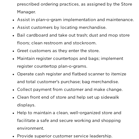
prescribed ordering practices, as assigned by the Store
Manager.
Assist in plan-o-gram implementation and maintenance.
Assist customers by locating merchandise.
Bail cardboard and take out trash; dust and mop store
floors; clean restroom and stockroom.
Greet customers as they enter the store.
Maintain register countertops and bags; implement
register countertop plan-o-grams.
Operate cash register and flatbed scanner to itemize
and total customer's purchase; bag merchandise.
Collect payment from customer and make change.
Clean front end of store and help set up sidewalk
displays.
Help to maintain a clean, well-organized store and
facilitate a safe and secure working and shopping
environment.
Provide superior customer service leadership.