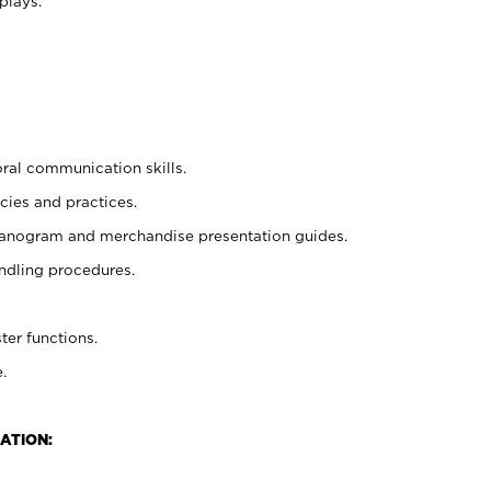
plays.
oral communication skills.
cies and practices.
planogram and merchandise presentation guides.
ndling procedures.
ter functions.
.
ATION: