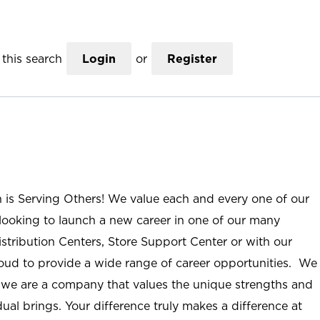
this search
Login
or
Register
n is Serving Others! We value each and every one of our
ooking to launch a new career in one of our many
istribution Centers, Store Support Center or with our
roud to provide a wide range of career opportunities. We
; we are a company that values the unique strengths and
ual brings. Your difference truly makes a difference at