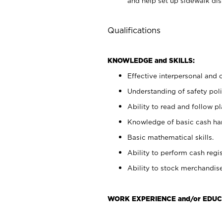
and help set up sidewalk dis
Qualifications
KNOWLEDGE and SKILLS:
Effective interpersonal and 
Understanding of safety poli
Ability to read and follow 
Knowledge of basic cash ha
Basic mathematical skills.
Ability to perform cash regis
Ability to stock merchandise
WORK EXPERIENCE and/or EDUC