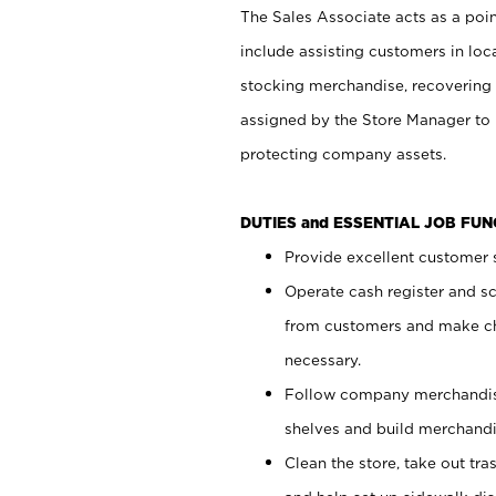
The Sales Associate acts as a poin
include assisting customers in loc
stocking merchandise, recovering 
assigned by the Store Manager to 
protecting company assets.
DUTIES and ESSENTIAL JOB FU
Provide excellent customer s
Operate cash register and s
from customers and make ch
necessary.
Follow company merchandise
shelves and build merchandi
Clean the store, take out tr