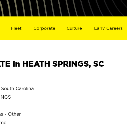
Fleet
Corporate
Culture
Early Careers
TE in HEATH SPRINGS, SC
South Carolina
INGS
ns - Other
ime