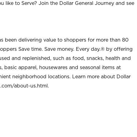
u like to Serve? Join the Dollar General Journey and see
as been delivering value to shoppers for more than 80
shoppers Save time. Save money. Every day.® by offering
used and replenished, such as food, snacks, health and
s, basic apparel, housewares and seasonal items at
nient neighborhood locations. Learn more about Dollar
l.com/about-us.html
.