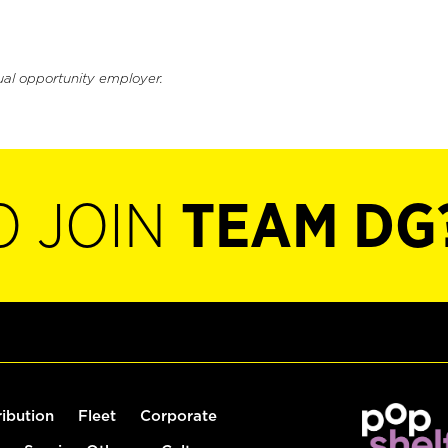
ual opportunity employer.
O JOIN
TEAM DG
ribution
Fleet
Corporate