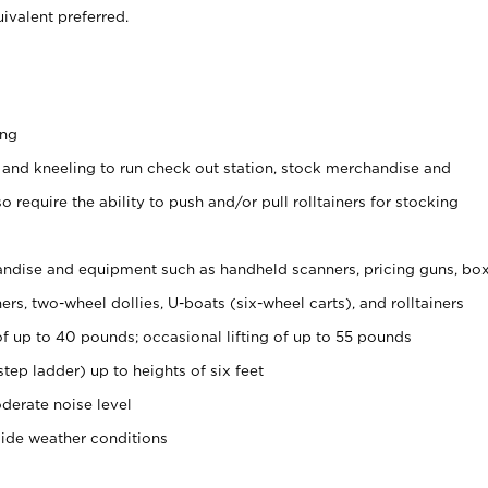
ivalent preferred.
ing
 and kneeling to run check out station, stock merchandise and
 require the ability to push and/or pull rolltainers for stocking
ndise and equipment such as handheld scanners, pricing guns, bo
rs, two-wheel dollies, U-boats (six-wheel carts), and rolltainers
of up to 40 pounds; occasional lifting of up to 55 pounds
tep ladder) up to heights of six feet
derate noise level
side weather conditions