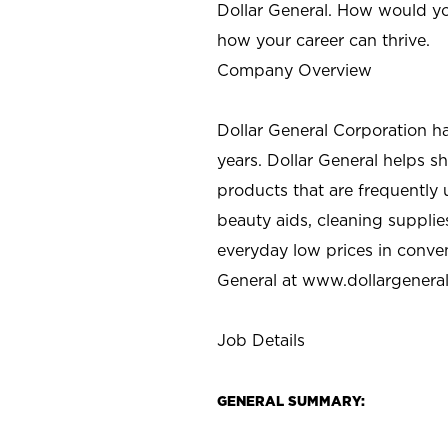
Dollar General. How would yo
how your career can thrive.
Company Overview
Dollar General Corporation h
years. Dollar General helps 
products that are frequently 
beauty aids, cleaning supplie
everyday low prices in conve
General at
www.dollargenera
Job Details
GENERAL SUMMARY: