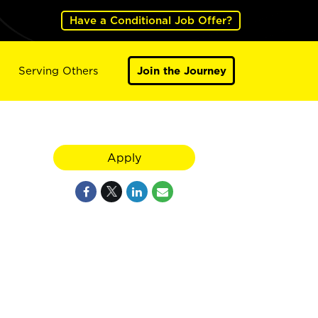
Have a Conditional Job Offer?
Serving Others
Join the Journey
Apply