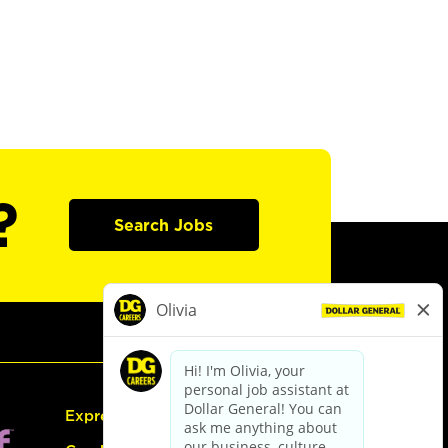
?
Search Jobs
Express Hiring