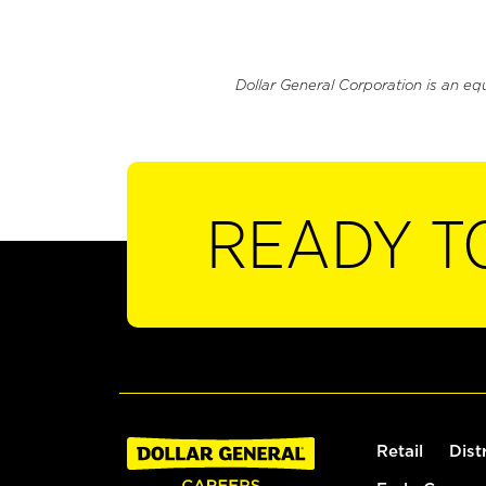
Dollar General Corporation is an eq
READY T
Retail
Dist