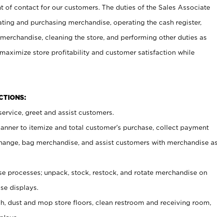
t of contact for our customers. The duties of the Sales Associate
ating and purchasing merchandise, operating the cash register,
merchandise, cleaning the store, and performing other duties as
maximize store profitability and customer satisfaction while
NCTIONS:
ervice, greet and assist customers.
canner to itemize and total customer’s purchase, collect payment
ange, bag merchandise, and assist customers with merchandise a
 processes; unpack, stock, restock, and rotate merchandise on
se displays.
ash, dust and mop store floors, clean restroom and receiving room,