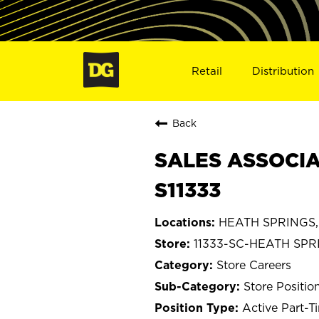
Retail
Distribution
Back
SALES ASSOCIA
S11333
HEATH SPRINGS, 
11333-SC-HEATH SPR
Store Careers
Store Positio
Active Part-T