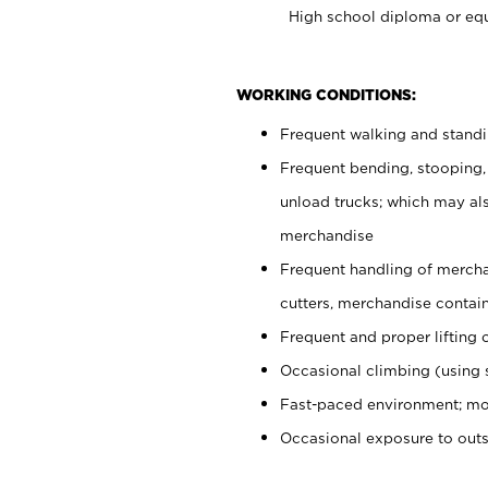
High school diploma or equ
WORKING CONDITIONS:
Frequent walking and stand
Frequent bending, stooping,
unload trucks; which may also
merchandise
Frequent handling of mercha
cutters, merchandise containe
Frequent and proper lifting 
Occasional climbing (using s
Fast-paced environment; mo
Occasional exposure to out