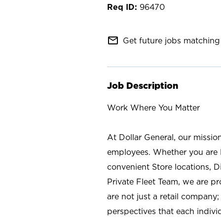
96470
mail_outline
Get future jobs matching 
Job Description
Work Where You Matter
At Dollar General, our missio
employees. Whether you are l
convenient Store locations, D
Private Fleet Team, we are p
are not just a retail company
perspectives that each individ