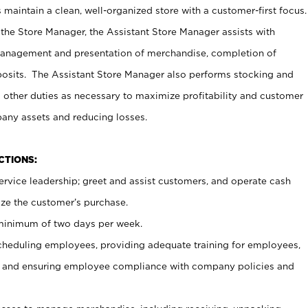
maintain a clean, well-organized store with a customer-first focus.
 the Store Manager, the Assistant Store Manager assists with
management and presentation of merchandise, completion of
osits. The Assistant Store Manager also performs stocking and
 other duties as necessary to maximize profitability and customer
pany assets and reducing losses.
NCTIONS:
ervice leadership; greet and assist customers, and operate cash
ize the customer’s purchase.
 minimum of two days per week.
cheduling employees, providing adequate training for employees,
, and ensuring employee compliance with company policies and