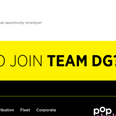
ual opportunity employer.
O JOIN
TEAM DG
ribution
Fleet
Corporate