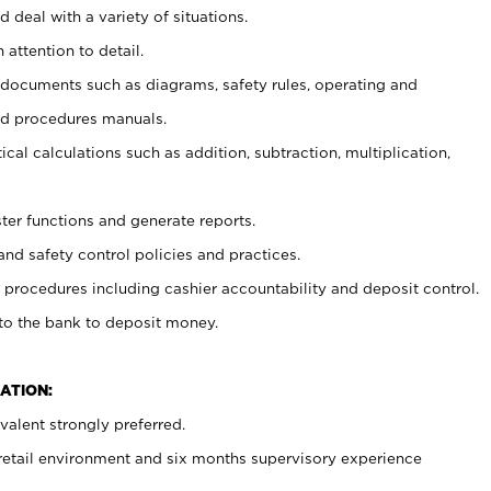
 deal with a variety of situations.
 attention to detail.
t documents such as diagrams, safety rules, operating and
nd procedures manuals.
cal calculations such as addition, subtraction, multiplication,
ster functions and generate reports.
and safety control policies and practices.
procedures including cashier accountability and deposit control.
 to the bank to deposit money.
ATION:
alent strongly preferred.
 retail environment and six months supervisory experience