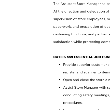
The Assistant Store Manager helps 
At the direction and delegation of
supervision of store employees, 
paperwork, and preparation of dep
cashiering functions, and performs
satisfaction while protecting com
DUTIES and ESSENTIAL JOB FU
Provide superior customer s
register and scanner to item
Open and close the store a
Assist Store Manager with s
conducting safety meetings
procedures.