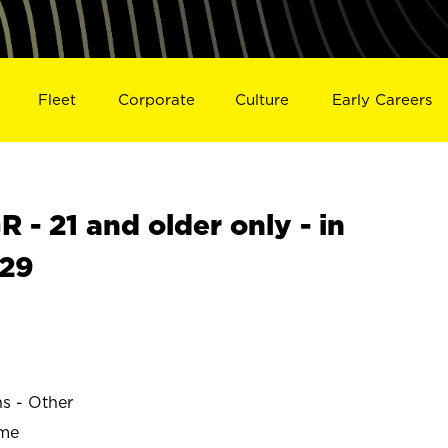
Fleet
Corporate
Culture
Early Careers
- 21 and older only - in
329
ns - Other
ime