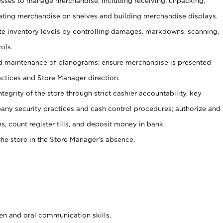
ses to manage merchandise, including receiving, unpacking,
tating merchandise on shelves and building merchandise displays.
ate inventory levels by controlling damages, markdowns, scanning,
ols.
d maintenance of planograms; ensure merchandise is presented
actices and Store Manager direction.
ntegrity of the store through strict cashier accountability, key
any security practices and cash control procedures; authorize and
s, count register tills, and deposit money in bank.
he store in the Store Manager’s absence.
ten and oral communication skills.