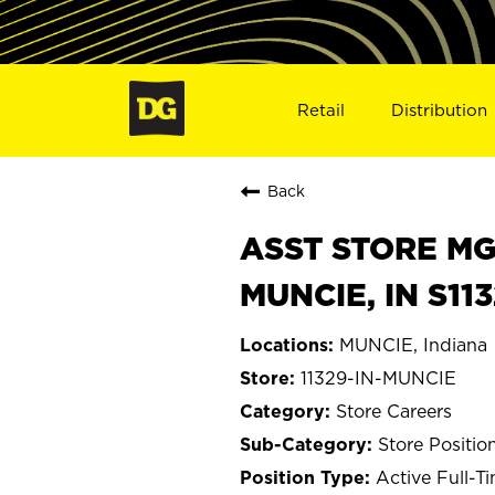
Retail
Distribution
Back
ASST STORE MGR 
MUNCIE, IN S11
MUNCIE, Indiana
11329-IN-MUNCIE
Store Careers
Store Positio
Active Full-T