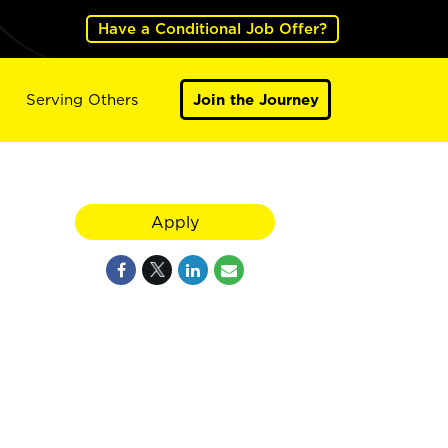
Have a Conditional Job Offer?
Serving Others
Join the Journey
Apply