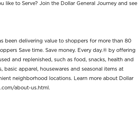
u like to Serve? Join the Dollar General Journey and see
as been delivering value to shoppers for more than 80
shoppers Save time. Save money. Every day.® by offering
used and replenished, such as food, snacks, health and
s, basic apparel, housewares and seasonal items at
nient neighborhood locations. Learn more about Dollar
l.com/about-us.html
.