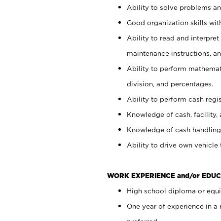
Ability to solve problems and
Good organization skills with
Ability to read and interpre
maintenance instructions, a
Ability to perform mathemati
division, and percentages.
Ability to perform cash regi
Knowledge of cash, facility, 
Knowledge of cash handling 
Ability to drive own vehicle
WORK EXPERIENCE and/or EDUC
High school diploma or equiv
One year of experience in a