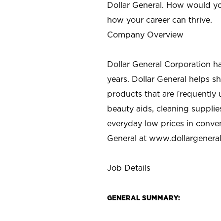
Dollar General. How would yo
how your career can thrive.
Company Overview
Dollar General Corporation h
years. Dollar General helps 
products that are frequently 
beauty aids, cleaning supplie
everyday low prices in conve
General at
www.dollargenera
Job Details
GENERAL SUMMARY: