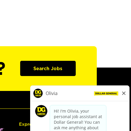
?
Search Jobs
Express Hiring