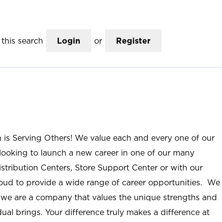
this search
Login
or
Register
n is Serving Others! We value each and every one of our
ooking to launch a new career in one of our many
istribution Centers, Store Support Center or with our
roud to provide a wide range of career opportunities. We
; we are a company that values the unique strengths and
ual brings. Your difference truly makes a difference at