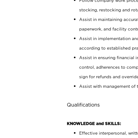
Follow company work proces
stocking, restocking and ro
Assist in maintaining accur
paperwork, and facility contr
Assist in implementation an
according to established pr
Assist in ensuring financial i
control, adherences to comp
sign for refunds and override
Assist with management of t
Qualifications
KNOWLEDGE and SKILLS:
Effective interpersonal, writ