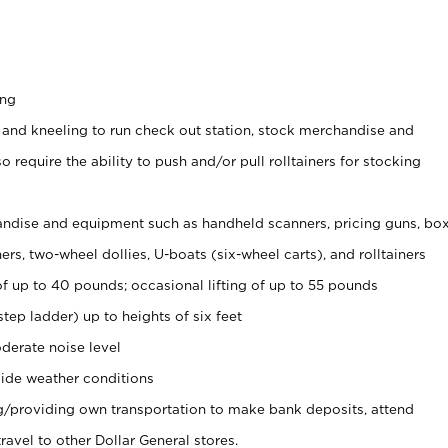
ing
 and kneeling to run check out station, stock merchandise and
 require the ability to push and/or pull rolltainers for stocking
ndise and equipment such as handheld scanners, pricing guns, bo
rs, two-wheel dollies, U-boats (six-wheel carts), and rolltainers
of up to 40 pounds; occasional lifting of up to 55 pounds
tep ladder) up to heights of six feet
derate noise level
ide weather conditions
ng/providing own transportation to make bank deposits, attend
vel to other Dollar General stores.