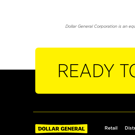
Dollar General Corporation is an eq
READY T
Retail
Dist