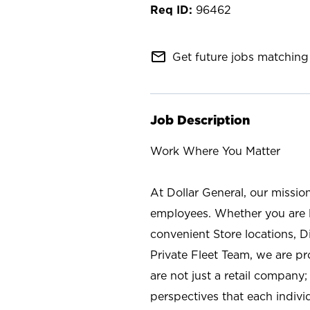
96462
mail_outline
Get future jobs matching 
Job Description
Work Where You Matter
At Dollar General, our missio
employees. Whether you are l
convenient Store locations, D
Private Fleet Team, we are p
are not just a retail company
perspectives that each individ