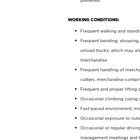
preferred.
WORKING CONDITIONS:
Frequent walking and stand
Frequent bending, stooping,
unload trucks; which may also
merchandise
Frequent handling of mercha
cutters, merchandise containe
Frequent and proper lifting 
Occasional climbing (using s
Fast-paced environment; mo
Occasional exposure to outs
Occasional or regular drivi
management meetings and tra