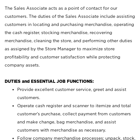
The Sales Associate acts as a point of contact for our
customers. The duties of the Sales Associate include assisting
customers in locating and purchasing merchandise, operating
the cash register, stocking merchandise, recovering
merchandise, cleaning the store, and performing other duties
as assigned by the Store Manager to maximize store
profitability and customer satisfaction while protecting
company assets.
DUTIES and ESSENTIAL JOB FUNCTIONS:
Provide excellent customer service, greet and assist
customers.
Operate cash register and scanner to itemize and total
customer’s purchase, collect payment from customers
and make change, bag merchandise, and assist
customers with merchandise as necessary.
Follow company merchandise processes; unpack, stock,