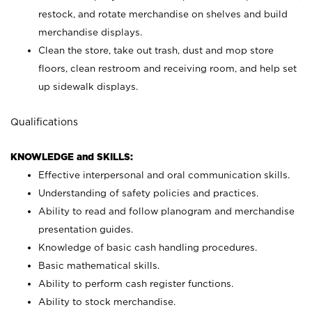
restock, and rotate merchandise on shelves and build
merchandise displays.
Clean the store, take out trash, dust and mop store
floors, clean restroom and receiving room, and help set
up sidewalk displays.
Qualifications
KNOWLEDGE and SKILLS:
Effective interpersonal and oral communication skills.
Understanding of safety policies and practices.
Ability to read and follow planogram and merchandise
presentation guides.
Knowledge of basic cash handling procedures.
Basic mathematical skills.
Ability to perform cash register functions.
Ability to stock merchandise.