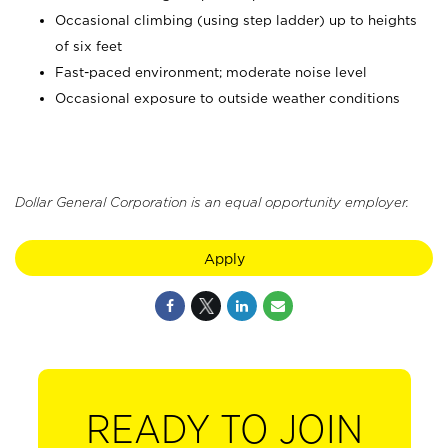
Occasional climbing (using step ladder) up to heights
of six feet
Fast-paced environment; moderate noise level
Occasional exposure to outside weather conditions
Dollar General Corporation is an equal opportunity employer.
Apply
READY TO JOIN