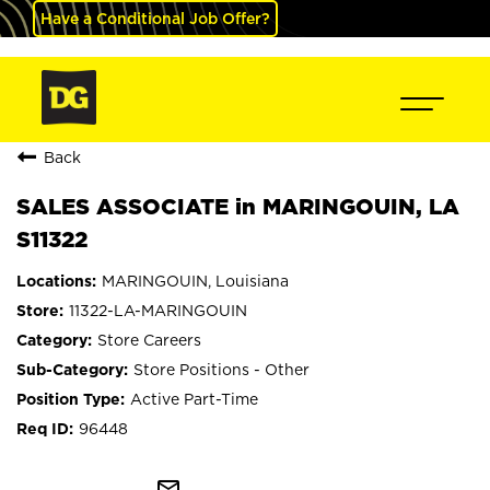
Have a Conditional Job Offer?
Back
SALES ASSOCIATE in MARINGOUIN, LA
S11322
MARINGOUIN, Louisiana
11322-LA-MARINGOUIN
Store Careers
Store Positions - Other
Active Part-Time
96448
mail_outline