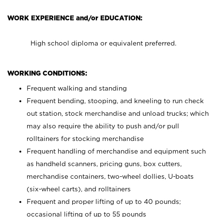
WORK EXPERIENCE and/or EDUCATION:
High school diploma or equivalent preferred.
WORKING CONDITIONS:
Frequent walking and standing
Frequent bending, stooping, and kneeling to run check
out station, stock merchandise and unload trucks; which
may also require the ability to push and/or pull
rolltainers for stocking merchandise
Frequent handling of merchandise and equipment such
as handheld scanners, pricing guns, box cutters,
merchandise containers, two-wheel dollies, U-boats
(six-wheel carts), and rolltainers
Frequent and proper lifting of up to 40 pounds;
occasional lifting of up to 55 pounds