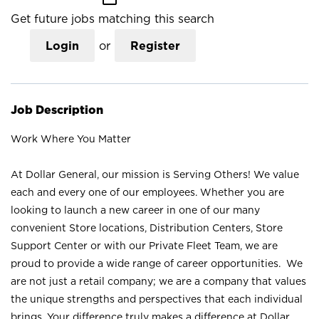
Get future jobs matching this search
Login
or
Register
Job Description
Work Where You Matter
At Dollar General, our mission is Serving Others! We value
each and every one of our employees. Whether you are
looking to launch a new career in one of our many
convenient Store locations, Distribution Centers, Store
Support Center or with our Private Fleet Team, we are
proud to provide a wide range of career opportunities. We
are not just a retail company; we are a company that values
the unique strengths and perspectives that each individual
brings. Your difference truly makes a difference at Dollar