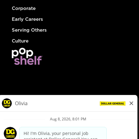
Corporate
Early Careers
Serving Others
Culture
© Dollar General 2026
To view the LA County Fair Chance Ordinance, click
here
dollargeneral.com
|
Privacy Policy
|
Terms & Conditions
|
Your Privacy Choices
California Employee and Third Party Privacy Policy
|
California