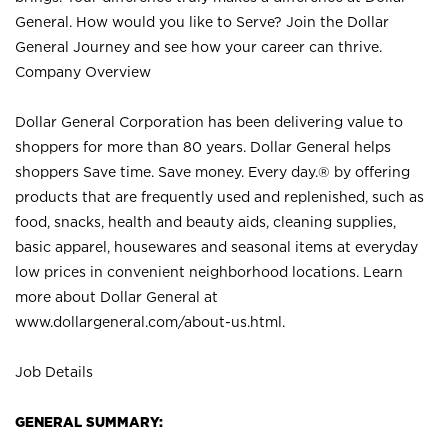
General. How would you like to Serve? Join the Dollar
General Journey and see how your career can thrive.
Company Overview
Dollar General Corporation has been delivering value to
shoppers for more than 80 years. Dollar General helps
shoppers Save time. Save money. Every day.® by offering
products that are frequently used and replenished, such as
food, snacks, health and beauty aids, cleaning supplies,
basic apparel, housewares and seasonal items at everyday
low prices in convenient neighborhood locations. Learn
more about Dollar General at
www.dollargeneral.com/about-us.html
.
Job Details
GENERAL SUMMARY: