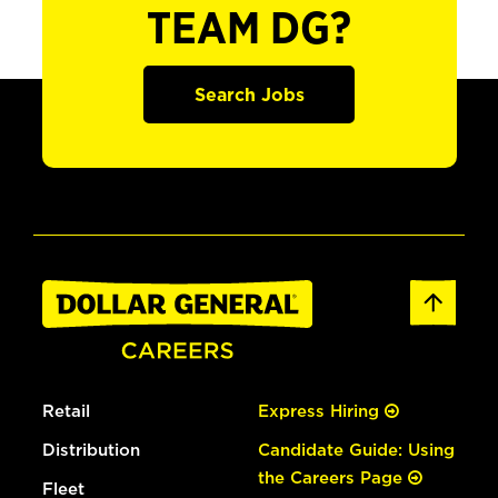
TEAM DG?
Search Jobs
Retail
Express Hiring
Distribution
Candidate Guide: Using
the Careers Page
Fleet