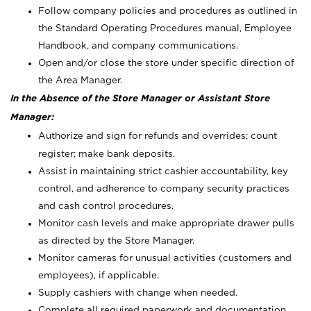
Follow company policies and procedures as outlined in
the Standard Operating Procedures manual, Employee
Handbook, and company communications.
Open and/or close the store under specific direction of
the Area Manager.
In the Absence of the Store Manager or Assistant Store
Manager:
Authorize and sign for refunds and overrides; count
register; make bank deposits.
Assist in maintaining strict cashier accountability, key
control, and adherence to company security practices
and cash control procedures.
Monitor cash levels and make appropriate drawer pulls
as directed by the Store Manager.
Monitor cameras for unusual activities (customers and
employees), if applicable.
Supply cashiers with change when needed.
Complete all required paperwork and documentation