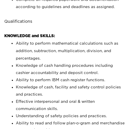
according to guidelines and deadlines as assigned.
Qualifications
KNOWLEDGE and SKILLS:
Ability to perform mathematical calculations such as
addition, subtraction, multiplication, division, and
percentages.
Knowledge of cash handling procedures including
cashier accountability and deposit control.
Ability to perform IBM cash register functions.
Knowledge of cash, facility and safety control policies
and practices.
Effective interpersonal and oral & written
communication skills.
Understanding of safety policies and practices.
Ability to read and follow plan-o-gram and merchandise