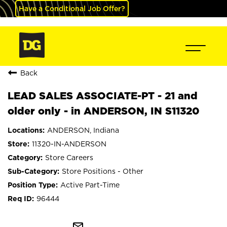
Have a Conditional Job Offer?
Back
LEAD SALES ASSOCIATE-PT - 21 and
older only - in ANDERSON, IN S11320
ANDERSON, Indiana
11320-IN-ANDERSON
Store Careers
Store Positions - Other
Active Part-Time
96444
mail_outline