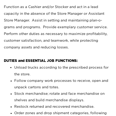
Function as a Cashier and/or Stocker and act in a lead
capacity in the absence of the Store Manager or Assistant
Store Manager. Assist in setting and maintaining plan-o-
grams and programs. Provide exemplary customer service.
Perform other duties as necessary to maximize profitability,
customer satisfaction, and teamwork, while protecting
company assets and reducing losses.
DUTIES and ESSENTIAL JOB FUNCTIONS:
Unload trucks according to the prescribed process for
the store.
Follow company work processes to receive, open and
unpack cartons and totes.
Stock merchandise; rotate and face merchandise on
shelves and build merchandise displays.
Restock returned and recovered merchandise.
Order zones and drop shipment categories, following