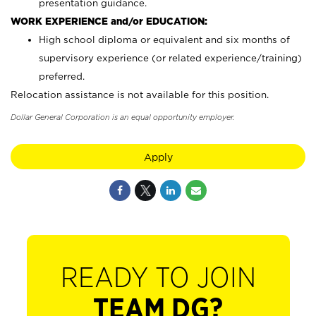
presentation guidance.
WORK EXPERIENCE and/or EDUCATION:
High school diploma or equivalent and six months of
supervisory experience (or related experience/training)
preferred.
Relocation assistance is not available for this position.
Dollar General Corporation is an equal opportunity employer.
Apply
READY TO JOIN
TEAM DG?