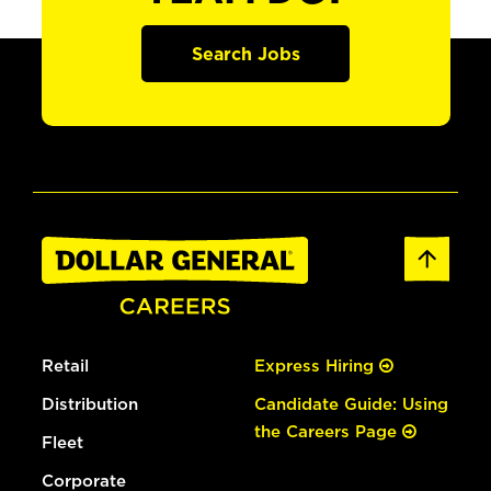
Search Jobs
Retail
Express Hiring
Distribution
Candidate Guide: Using
the Careers Page
Fleet
Corporate