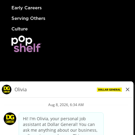
Early Careers
Serving Others
Culture
© Dollar General 2026
To view the LA County Fair Chance Ordinance, click
here
dollargeneral.com
|
Privacy Policy
|
Terms & Conditions
|
Your Privacy Choices
California Employee and Third Party Privacy Policy
|
California
Applicant Privacy Notice