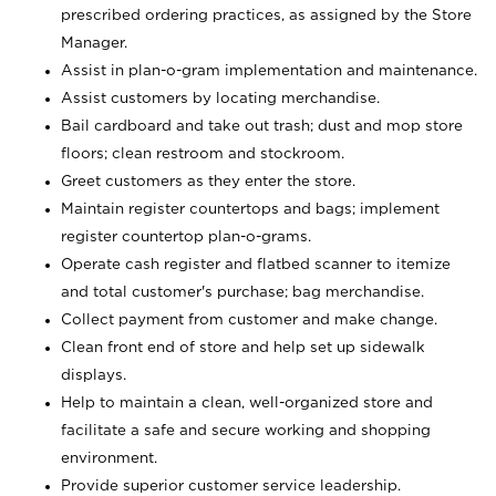
prescribed ordering practices, as assigned by the Store
Manager.
Assist in plan-o-gram implementation and maintenance.
Assist customers by locating merchandise.
Bail cardboard and take out trash; dust and mop store
floors; clean restroom and stockroom.
Greet customers as they enter the store.
Maintain register countertops and bags; implement
register countertop plan-o-grams.
Operate cash register and flatbed scanner to itemize
and total customer's purchase; bag merchandise.
Collect payment from customer and make change.
Clean front end of store and help set up sidewalk
displays.
Help to maintain a clean, well-organized store and
facilitate a safe and secure working and shopping
environment.
Provide superior customer service leadership.