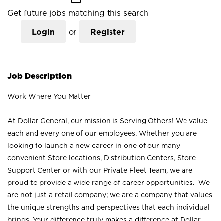
Get future jobs matching this search
Login
or
Register
Job Description
Work Where You Matter
At Dollar General, our mission is Serving Others! We value
each and every one of our employees. Whether you are
looking to launch a new career in one of our many
convenient Store locations, Distribution Centers, Store
Support Center or with our Private Fleet Team, we are
proud to provide a wide range of career opportunities. We
are not just a retail company; we are a company that values
the unique strengths and perspectives that each individual
brings. Your difference truly makes a difference at Dollar