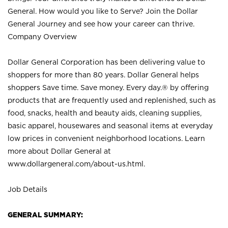
General. How would you like to Serve? Join the Dollar
General Journey and see how your career can thrive.
Company Overview
Dollar General Corporation has been delivering value to
shoppers for more than 80 years. Dollar General helps
shoppers Save time. Save money. Every day.® by offering
products that are frequently used and replenished, such as
food, snacks, health and beauty aids, cleaning supplies,
basic apparel, housewares and seasonal items at everyday
low prices in convenient neighborhood locations. Learn
more about Dollar General at
www.dollargeneral.com/about-us.html
.
Job Details
GENERAL SUMMARY: