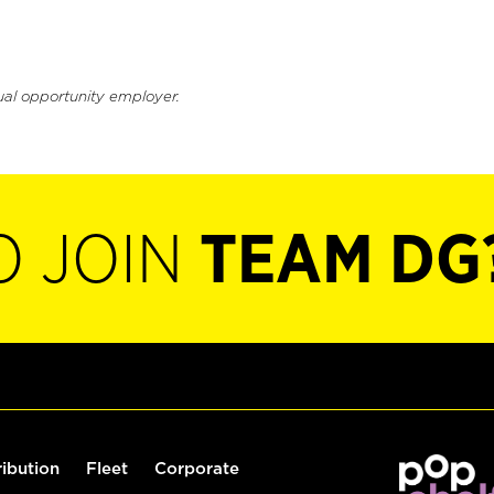
ual opportunity employer.
O JOIN
TEAM DG
ribution
Fleet
Corporate