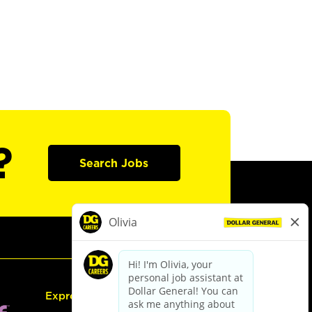
?
Search Jobs
Express Hiring