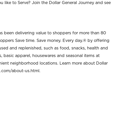
u like to Serve? Join the Dollar General Journey and see
as been delivering value to shoppers for more than 80
shoppers Save time. Save money. Every day.® by offering
used and replenished, such as food, snacks, health and
s, basic apparel, housewares and seasonal items at
nient neighborhood locations. Learn more about Dollar
l.com/about-us.html
.