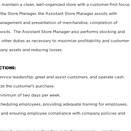
maintain a clean, well-organized store with a customer-first focus.
 the Store Manager, the Assistant Store Manager assists with
management and presentation of merchandise, completion of
osits. The Assistant Store Manager also performs stocking and
 other duties as necessary to maximize profitability and customer
pany assets and reducing losses.
NCTIONS:
ervice leadership; greet and assist customers, and operate cash
ize the customer’s purchase.
 minimum of two days per week.
cheduling employees, providing adequate training for employees,
, and ensuring employee compliance with company policies and