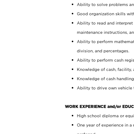
Ability to solve problems and
Good organization skills with
Ability to read and interpre
maintenance instructions, a
Ability to perform mathemati
division, and percentages.
Ability to perform cash regi
Knowledge of cash, facility, 
Knowledge of cash handling 
Ability to drive own vehicle
WORK EXPERIENCE and/or EDUC
High school diploma or equiv
One year of experience in a