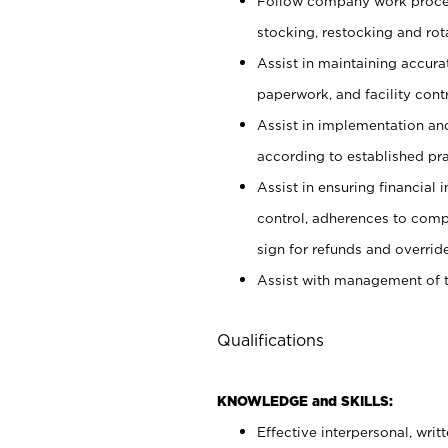
Follow company work proces
stocking, restocking and ro
Assist in maintaining accur
paperwork, and facility contr
Assist in implementation an
according to established pr
Assist in ensuring financial i
control, adherences to comp
sign for refunds and override
Assist with management of t
Qualifications
KNOWLEDGE and SKILLS:
Effective interpersonal, writ