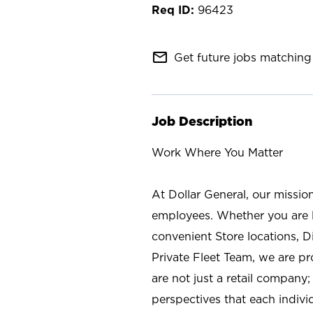
96423
mail_outline
Get future jobs matching 
Job Description
Work Where You Matter
At Dollar General, our missio
employees. Whether you are l
convenient Store locations, D
Private Fleet Team, we are p
are not just a retail company
perspectives that each individ