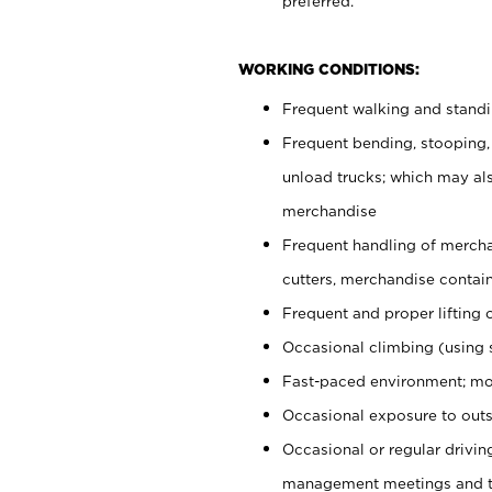
preferred.
WORKING CONDITIONS:
Frequent walking and stand
Frequent bending, stooping,
unload trucks; which may also
merchandise
Frequent handling of mercha
cutters, merchandise containe
Frequent and proper lifting 
Occasional climbing (using s
Fast-paced environment; mo
Occasional exposure to outs
Occasional or regular drivi
management meetings and tra