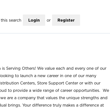
this search
Login
or
Register
n is Serving Others! We value each and every one of our
ooking to launch a new career in one of our many
istribution Centers, Store Support Center or with our
roud to provide a wide range of career opportunities. We
; we are a company that values the unique strengths and
ual brings. Your difference truly makes a difference at