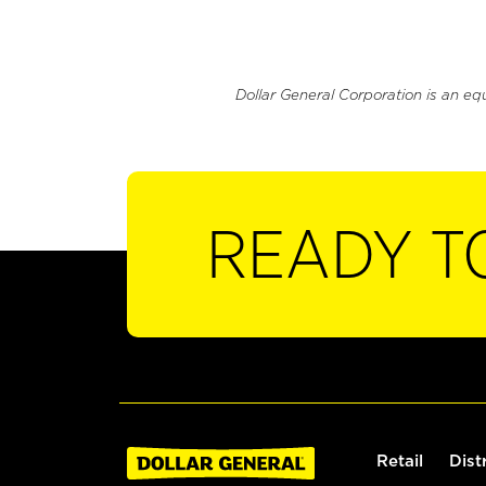
Dollar General Corporation is an eq
READY T
Retail
Dist