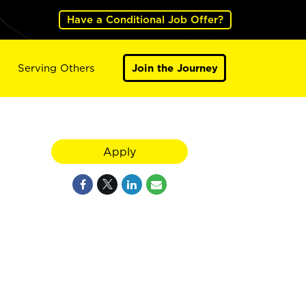
Have a Conditional Job Offer?
Serving Others
Join the Journey
Apply