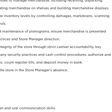
ses to manage merchandise, including receiving, unpacking,
tating merchandise on shelves and building merchandise displays.
ate inventory levels by controlling damages, markdowns, scanning,
ols.
d maintenance of planograms; ensure merchandise is presented
actices and Store Manager direction.
ntegrity of the store through strict cashier accountability, key
any security practices and cash control procedures; authorize and
s, count register tills, and deposit money in bank.
he store in the Store Manager’s absence.
ten and oral communication skills.