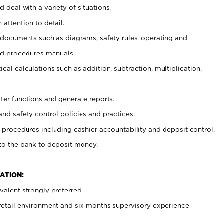
 deal with a variety of situations.
 attention to detail.
t documents such as diagrams, safety rules, operating and
nd procedures manuals.
cal calculations such as addition, subtraction, multiplication,
ster functions and generate reports.
and safety control policies and practices.
procedures including cashier accountability and deposit control.
 to the bank to deposit money.
ATION:
alent strongly preferred.
 retail environment and six months supervisory experience