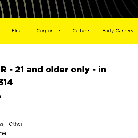
Fleet
Corporate
Culture
Early Careers
- 21 and older only - in
314
a
ns - Other
ime