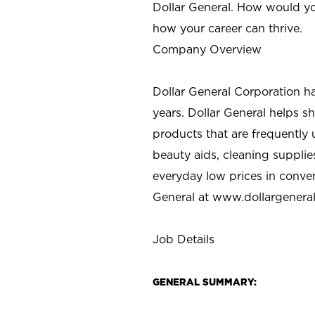
Dollar General. How would yo
how your career can thrive.
Company Overview
Dollar General Corporation h
years. Dollar General helps 
products that are frequently 
beauty aids, cleaning supplie
everyday low prices in conve
General at
www.dollargenera
Job Details
GENERAL SUMMARY: