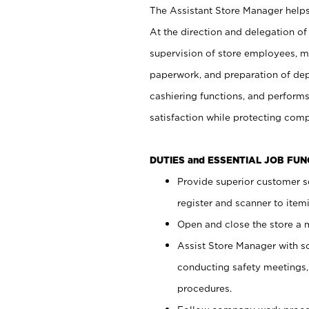
The Assistant Store Manager helps 
At the direction and delegation of
supervision of store employees, 
paperwork, and preparation of dep
cashiering functions, and performs
satisfaction while protecting com
DUTIES and ESSENTIAL JOB FU
Provide superior customer s
register and scanner to item
Open and close the store a
Assist Store Manager with s
conducting safety meetings
procedures.