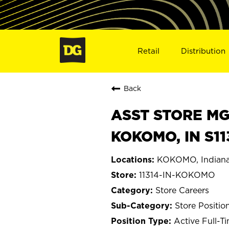
Retail
Distribution
Back
ASST STORE MGR 
KOKOMO, IN S11
KOKOMO, Indian
11314-IN-KOKOMO
Store Careers
Store Positio
Active Full-T