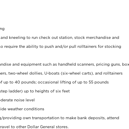
ing
 and kneeling to run check out station, stock merchandise and
 require the ability to push and/or pull rolltainers for stocking
ndise and equipment such as handheld scanners, pricing guns, bo
rs, two-wheel dollies, U-boats (six-wheel carts), and rolltainers
of up to 40 pounds; occasional lifting of up to 55 pounds
tep ladder) up to heights of six feet
derate noise level
ide weather conditions
ng/providing own transportation to make bank deposits, attend
vel to other Dollar General stores.