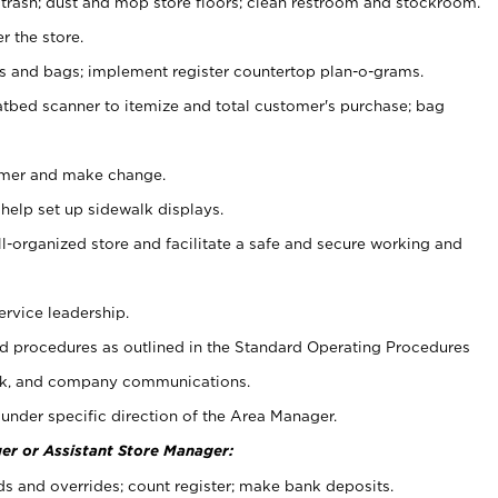
 trash; dust and mop store floors; clean restroom and stockroom.
r the store.
ps and bags; implement register countertop plan-o-grams.
atbed scanner to itemize and total customer's purchase; bag
omer and make change.
 help set up sidewalk displays.
ll-organized store and facilitate a safe and secure working and
ervice leadership.
 procedures as outlined in the Standard Operating Procedures
k, and company communications.
under specific direction of the Area Manager.
er or Assistant Store Manager:
ds and overrides; count register; make bank deposits.