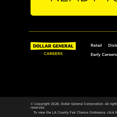
Retail
Dist
Early Careers
© Copyright 2026. Dollar General Corporation. All right
reserved.
To view the LA County Fair Chance Ordinance, click
h