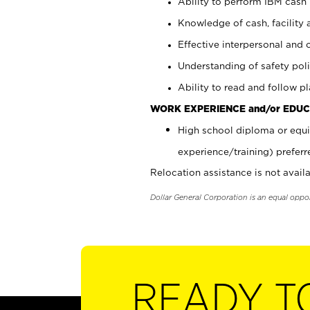
Ability to perform IBM cash 
Knowledge of cash, facility 
Effective interpersonal and 
Understanding of safety poli
Ability to read and follow 
WORK EXPERIENCE and/or EDUC
High school diploma or equi
experience/training) preferr
Relocation assistance is not availa
Dollar General Corporation is an equal oppo
READY T