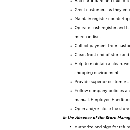
Bail cardboard and take out
Greet customers as they ente
Maintain register counterto
Operate cash register and fl
merchandise.
Collect payment from cust
Clean front end of store and
Help to maintain a clean, we
shopping environment.
Provide superior customer s
Follow company policies and
manual, Employee Handboo
Open and/or close the store 
In the Absence of the Store Manag
Authorize and sign for refun