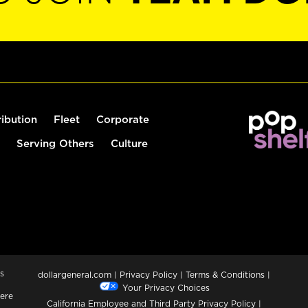
ribution
Fleet
Corporate
Serving Others
Culture
s
dollargeneral.com
|
Privacy Policy
|
Terms & Conditions
|
Your Privacy Choices
ere
California Employee and Third Party Privacy Policy
|