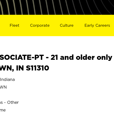
Fleet
Corporate
Culture
Early Careers
OCIATE-PT - 21 and older only
N, IN S11310
ndiana
OWN
ns - Other
ime