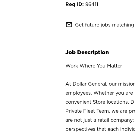
96411
mail_outline
Get future jobs matching 
Job Description
Work Where You Matter
At Dollar General, our missio
employees. Whether you are l
convenient Store locations, D
Private Fleet Team, we are p
are not just a retail company
perspectives that each individ