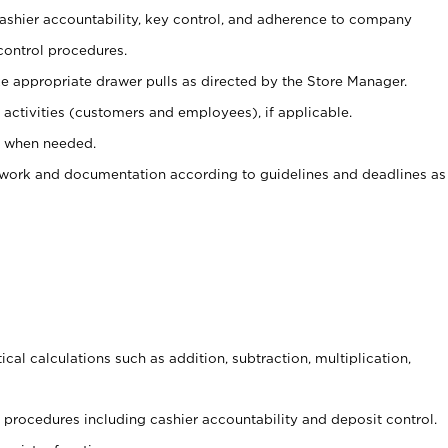
 cashier accountability, key control, and adherence to company
control procedures.
e appropriate drawer pulls as directed by the Store Manager.
activities (customers and employees), if applicable.
e when needed.
rwork and documentation according to guidelines and deadlines as
cal calculations such as addition, subtraction, multiplication,
procedures including cashier accountability and deposit control.