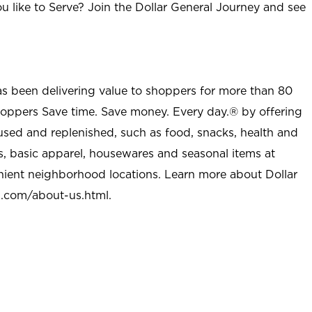
u like to Serve? Join the Dollar General Journey and see
as been delivering value to shoppers for more than 80
shoppers Save time. Save money. Every day.® by offering
used and replenished, such as food, snacks, health and
s, basic apparel, housewares and seasonal items at
nient neighborhood locations. Learn more about Dollar
l.com/about-us.html
.