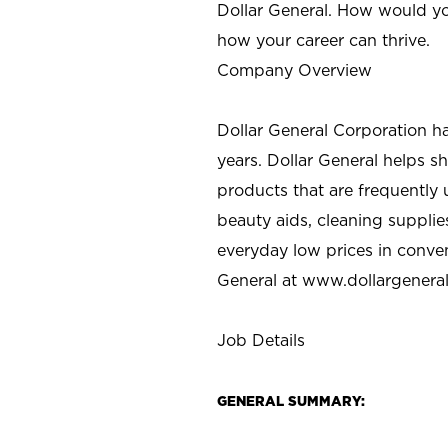
Dollar General. How would yo
how your career can thrive.
Company Overview
Dollar General Corporation h
years. Dollar General helps 
products that are frequently 
beauty aids, cleaning supplie
everyday low prices in conve
General at
www.dollargenera
Job Details
GENERAL SUMMARY: