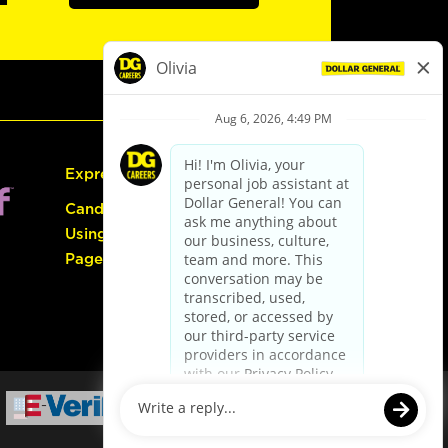
Express Hiring
Candidate Guide:
Using the Careers
Page