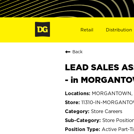
Retail
Distribution
Back
LEAD SALES ASS
- in MORGANTOW
MORGANTOWN, I
11310-IN-MORGANT
Store Careers
Store Positio
Active Part-T