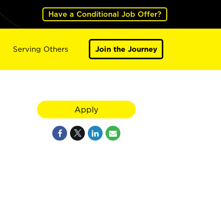
Have a Conditional Job Offer?
Serving Others
Join the Journey
Apply