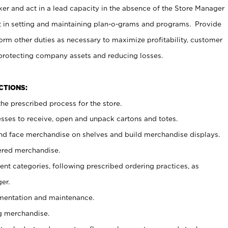
er and act in a lead capacity in the absence of the Store Manager
t in setting and maintaining plan-o-grams and programs. Provide
rm other duties as necessary to maximize profitability, customer
 protecting company assets and reducing losses.
NCTIONS:
he prescribed process for the store.
ses to receive, open and unpack cartons and totes.
nd face merchandise on shelves and build merchandise displays.
ered merchandise.
nt categories, following prescribed ordering practices, as
er.
ementation and maintenance.
g merchandise.