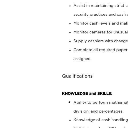
Assist in maintaining strict
security practices and cash 
Monitor cash levels and mak
Monitor cameras for unusual 
Supply cashiers with chang
Complete all required pape
assigned.
Qualifications
KNOWLEDGE and SKILLS:
Ability to perform mathemati
division, and percentages.
Knowledge of cash handling 