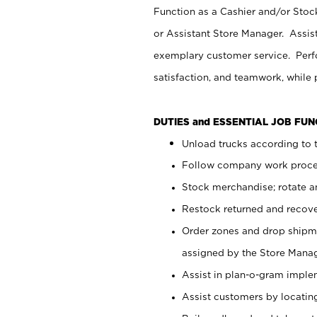
Function as a Cashier and/or Stock
or Assistant Store Manager. Assis
exemplary customer service. Perfo
satisfaction, and teamwork, while
DUTIES and ESSENTIAL JOB FU
Unload trucks according to t
Follow company work proces
Stock merchandise; rotate a
Restock returned and recov
Order zones and drop shipme
assigned by the Store Manag
Assist in plan-o-gram impl
Assist customers by locatin