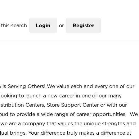
this search
Login
or
Register
n is Serving Others! We value each and every one of our
ooking to launch a new career in one of our many
istribution Centers, Store Support Center or with our
roud to provide a wide range of career opportunities. We
; we are a company that values the unique strengths and
ual brings. Your difference truly makes a difference at