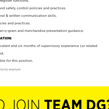
register functions.
and safety control policies and practices.
oral & written communication skills.
cies and practices.
plan-o-gram and merchandise presentation guidance.
ATION:
valent and six months of supervisory experience (or related
ed.
ble for this position.
rtunity employer.
O JOIN
TEAM DG