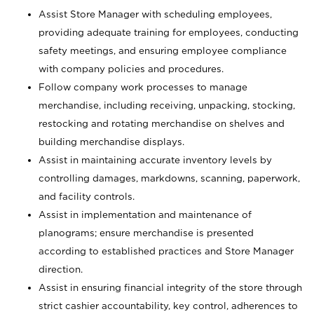
Assist Store Manager with scheduling employees,
providing adequate training for employees, conducting
safety meetings, and ensuring employee compliance
with company policies and procedures.
Follow company work processes to manage
merchandise, including receiving, unpacking, stocking,
restocking and rotating merchandise on shelves and
building merchandise displays.
Assist in maintaining accurate inventory levels by
controlling damages, markdowns, scanning, paperwork,
and facility controls.
Assist in implementation and maintenance of
planograms; ensure merchandise is presented
according to established practices and Store Manager
direction.
Assist in ensuring financial integrity of the store through
strict cashier accountability, key control, adherences to