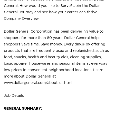
General. How would you like to Serve? Join the Dollar
General Journey and see how your career can thrive.
Company Overview
Dollar General Corporation has been delivering value to
shoppers for more than 80 years. Dollar General helps
shoppers Save time. Save money. Every day.® by offering
products that are frequently used and replenished, such as
food, snacks, health and beauty aids, cleaning supplies,
basic apparel, housewares and seasonal items at everyday
low prices in convenient neighborhood locations. Learn
more about Dollar General at
www.dollargeneral.com/about-us.html
.
Job Details
GENERAL SUMMARY: