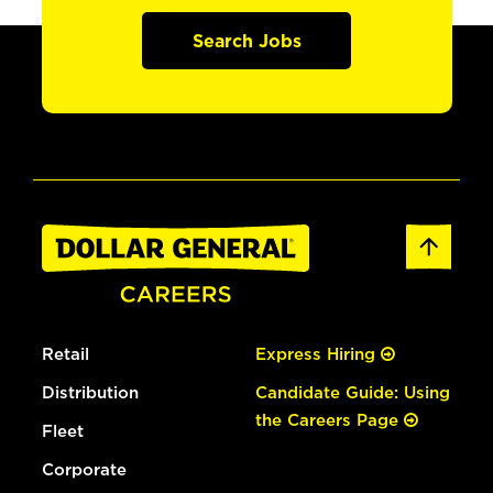
Search Jobs
Retail
Express Hiring
Distribution
Candidate Guide: Using
the Careers Page
Fleet
Corporate