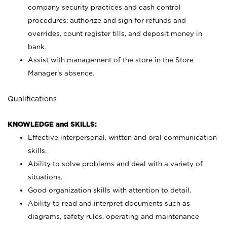
company security practices and cash control
procedures; authorize and sign for refunds and
overrides, count register tills, and deposit money in
bank.
Assist with management of the store in the Store
Manager’s absence.
Qualifications
KNOWLEDGE and SKILLS:
Effective interpersonal, written and oral communication
skills.
Ability to solve problems and deal with a variety of
situations.
Good organization skills with attention to detail.
Ability to read and interpret documents such as
diagrams, safety rules, operating and maintenance