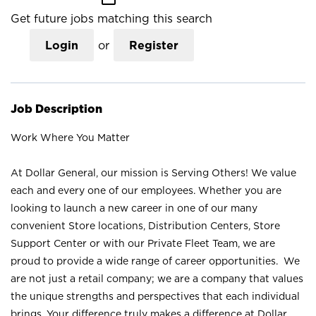
Get future jobs matching this search
Login
or
Register
Job Description
Work Where You Matter
At Dollar General, our mission is Serving Others! We value
each and every one of our employees. Whether you are
looking to launch a new career in one of our many
convenient Store locations, Distribution Centers, Store
Support Center or with our Private Fleet Team, we are
proud to provide a wide range of career opportunities. We
are not just a retail company; we are a company that values
the unique strengths and perspectives that each individual
brings. Your difference truly makes a difference at Dollar