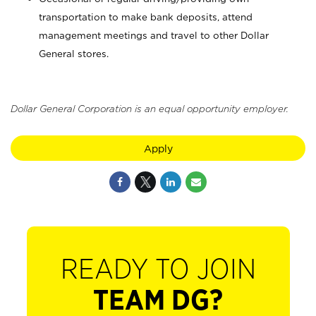
transportation to make bank deposits, attend
management meetings and travel to other Dollar
General stores.
Dollar General Corporation is an equal opportunity employer.
Apply
READY TO JOIN
TEAM DG?