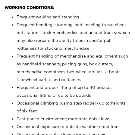
WORKING CONDITIONS:
Frequent walking and standing
Frequent bending, stooping, and kneeling to run check
out station, stock merchandise and unload trucks; which
may also require the ability to push and/or pull
rolltainers for stocking merchandise
Frequent handling of merchandise and equipment such
as handheld scanners, pricing guns, box cutters,
merchandise containers, two-wheel dollies, U-boats
(six-wheel carts), and rolltainers
Frequent and proper lifting of up to 40 pounds;
occasional lifting of up to 55 pounds
Occasional climbing (using step ladder) up to heights
of six feet
Fast-paced environment; moderate noise level
Occasional exposure to outside weather conditions
Occasional or regular driving/providing own