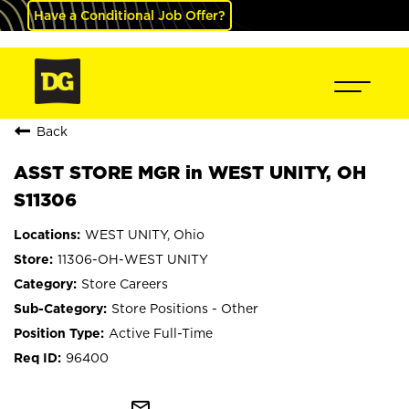
Have a Conditional Job Offer?
Back
ASST STORE MGR in WEST UNITY, OH
S11306
WEST UNITY, Ohio
11306-OH-WEST UNITY
Store Careers
Store Positions - Other
Active Full-Time
96400
mail_outline