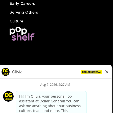
Early Careers
Serving Others
Culture
© Dollar General 2026
To view the LA County Fair Chance Ordinance, click
here
dollargeneral.com
|
Privacy Policy
|
Terms & Conditions
|
Your Privacy Choices
California Employee and Third Party Privacy Policy
|
California
Applicant Privacy Notice