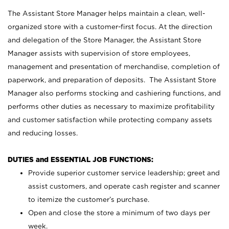
The Assistant Store Manager helps maintain a clean, well-
organized store with a customer-first focus. At the direction
and delegation of the Store Manager, the Assistant Store
Manager assists with supervision of store employees,
management and presentation of merchandise, completion of
paperwork, and preparation of deposits. The Assistant Store
Manager also performs stocking and cashiering functions, and
performs other duties as necessary to maximize profitability
and customer satisfaction while protecting company assets
and reducing losses.
DUTIES and ESSENTIAL JOB FUNCTIONS:
Provide superior customer service leadership; greet and
assist customers, and operate cash register and scanner
to itemize the customer’s purchase.
Open and close the store a minimum of two days per
week.