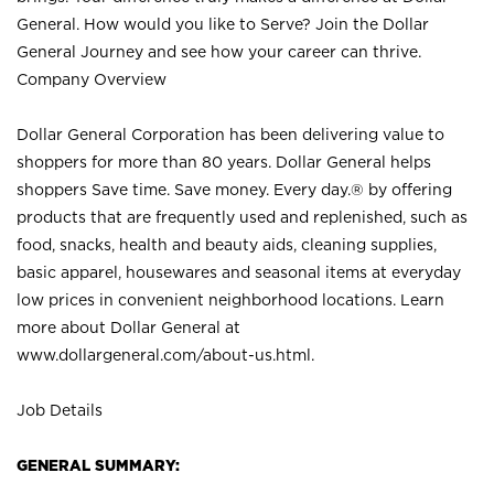
General. How would you like to Serve? Join the Dollar
General Journey and see how your career can thrive.
Company Overview
Dollar General Corporation has been delivering value to
shoppers for more than 80 years. Dollar General helps
shoppers Save time. Save money. Every day.® by offering
products that are frequently used and replenished, such as
food, snacks, health and beauty aids, cleaning supplies,
basic apparel, housewares and seasonal items at everyday
low prices in convenient neighborhood locations. Learn
more about Dollar General at
www.dollargeneral.com/about-us.html
.
Job Details
GENERAL SUMMARY: