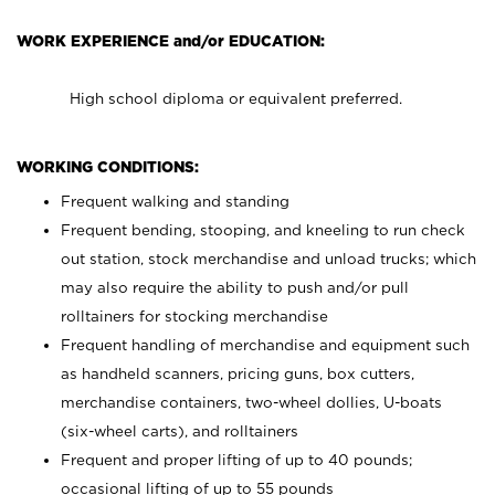
WORK EXPERIENCE and/or EDUCATION:
High school diploma or equivalent preferred.
WORKING CONDITIONS:
Frequent walking and standing
Frequent bending, stooping, and kneeling to run check
out station, stock merchandise and unload trucks; which
may also require the ability to push and/or pull
rolltainers for stocking merchandise
Frequent handling of merchandise and equipment such
as handheld scanners, pricing guns, box cutters,
merchandise containers, two-wheel dollies, U-boats
(six-wheel carts), and rolltainers
Frequent and proper lifting of up to 40 pounds;
occasional lifting of up to 55 pounds