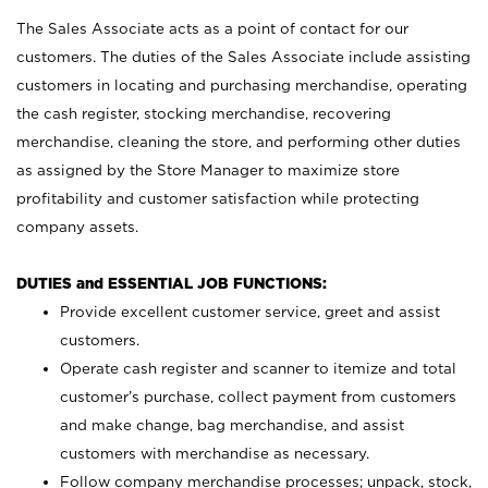
The Sales Associate acts as a point of contact for our
customers. The duties of the Sales Associate include assisting
customers in locating and purchasing merchandise, operating
the cash register, stocking merchandise, recovering
merchandise, cleaning the store, and performing other duties
as assigned by the Store Manager to maximize store
profitability and customer satisfaction while protecting
company assets.
DUTIES and ESSENTIAL JOB FUNCTIONS:
Provide excellent customer service, greet and assist
customers.
Operate cash register and scanner to itemize and total
customer’s purchase, collect payment from customers
and make change, bag merchandise, and assist
customers with merchandise as necessary.
Follow company merchandise processes; unpack, stock,