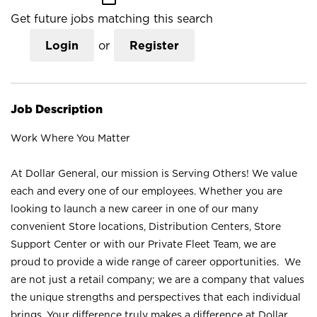
Get future jobs matching this search
Login
or
Register
Job Description
Work Where You Matter
At Dollar General, our mission is Serving Others! We value
each and every one of our employees. Whether you are
looking to launch a new career in one of our many
convenient Store locations, Distribution Centers, Store
Support Center or with our Private Fleet Team, we are
proud to provide a wide range of career opportunities. We
are not just a retail company; we are a company that values
the unique strengths and perspectives that each individual
brings. Your difference truly makes a difference at Dollar