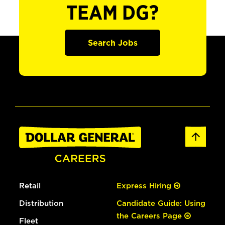
TEAM DG?
Search Jobs
Retail
Express Hiring
Distribution
Candidate Guide: Using
the Careers Page
Fleet