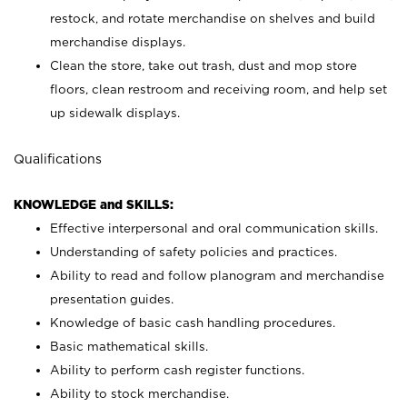
restock, and rotate merchandise on shelves and build
merchandise displays.
Clean the store, take out trash, dust and mop store
floors, clean restroom and receiving room, and help set
up sidewalk displays.
Qualifications
KNOWLEDGE and SKILLS:
Effective interpersonal and oral communication skills.
Understanding of safety policies and practices.
Ability to read and follow planogram and merchandise
presentation guides.
Knowledge of basic cash handling procedures.
Basic mathematical skills.
Ability to perform cash register functions.
Ability to stock merchandise.