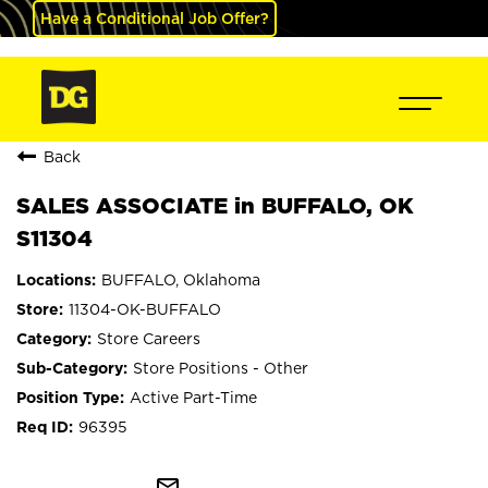
Have a Conditional Job Offer?
Back
SALES ASSOCIATE in BUFFALO, OK
S11304
BUFFALO, Oklahoma
11304-OK-BUFFALO
Store Careers
Store Positions - Other
Active Part-Time
96395
mail_outline