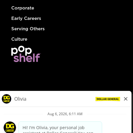
Corporate
Early Careers
Serving Others
Culture
© Dollar General 2026
To view the LA County Fair Chance Ordinance, click
here
dollargeneral.com
|
Privacy Policy
|
Terms & Conditions
|
Your Privacy Choices
California Employee and Third Party Privacy Policy
|
California