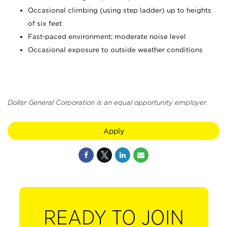
Occasional climbing (using step ladder) up to heights
of six feet
Fast-paced environment; moderate noise level
Occasional exposure to outside weather conditions
Dollar General Corporation is an equal opportunity employer.
Apply
READY TO JOIN