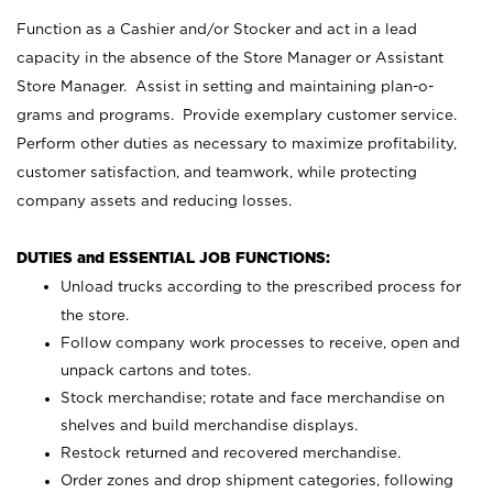
Function as a Cashier and/or Stocker and act in a lead
capacity in the absence of the Store Manager or Assistant
Store Manager. Assist in setting and maintaining plan-o-
grams and programs. Provide exemplary customer service.
Perform other duties as necessary to maximize profitability,
customer satisfaction, and teamwork, while protecting
company assets and reducing losses.
DUTIES and ESSENTIAL JOB FUNCTIONS:
Unload trucks according to the prescribed process for
the store.
Follow company work processes to receive, open and
unpack cartons and totes.
Stock merchandise; rotate and face merchandise on
shelves and build merchandise displays.
Restock returned and recovered merchandise.
Order zones and drop shipment categories, following