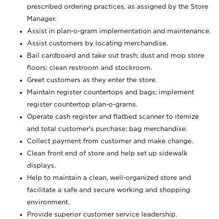
prescribed ordering practices, as assigned by the Store
Manager.
Assist in plan-o-gram implementation and maintenance.
Assist customers by locating merchandise.
Bail cardboard and take out trash; dust and mop store
floors; clean restroom and stockroom.
Greet customers as they enter the store.
Maintain register countertops and bags; implement
register countertop plan-o-grams.
Operate cash register and flatbed scanner to itemize
and total customer's purchase; bag merchandise.
Collect payment from customer and make change.
Clean front end of store and help set up sidewalk
displays.
Help to maintain a clean, well-organized store and
facilitate a safe and secure working and shopping
environment.
Provide superior customer service leadership.