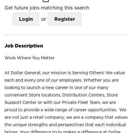
Get future jobs matching this search
Login
or
Register
Job Description
Work Where You Matter
At Dollar General, our mission is Serving Others! We value
each and every one of our employees. Whether you are
looking to launch a new career in one of our many
convenient Store locations, Distribution Centers, Store
Support Center or with our Private Fleet Team, we are
proud to provide a wide range of career opportunities. We
are not just a retail company; we are a company that values
the unique strengths and perspectives that each individual
brings. Your difference truly makes a difference at Dollar