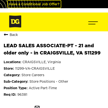
Have a Conditional Job Offer?
Back
LEAD SALES ASSOCIATE-PT - 21 and
older only - in CRAIGSVILLE, VA S11299
CRAIGSVILLE, Virginia
11299-VA-CRAIGSVILLE
Store Careers
Store Positions - Other
Active Part-Time
96381
mail_outline