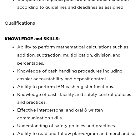
according to guidelines and deadlines as assigned.
Qualifications
KNOWLEDGE and SKILLS:
Ability to perform mathematical calculations such as
addition, subtraction, multiplication, division, and
percentages.
Knowledge of cash handling procedures including
cashier accountability and deposit control.
Ability to perform IBM cash register functions.
Knowledge of cash, facility and safety control policies
and practices.
Effective interpersonal and oral & written
communication skills.
Understanding of safety policies and practices.
Ability to read and follow plan-o-gram and merchandise