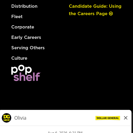
Distribution
Candidate Guide: Using
the Careers Page
Fleet
Corporate
Early Careers
Serving Others
Culture
© Dollar General 2026
To view the LA County Fair Chance Ordinance, click
here