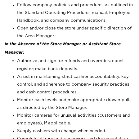
Follow company policies and procedures as outlined in
the Standard Operating Procedures manual, Employee
Handbook, and company communications.
Open and/or close the store under specific direction of
the Area Manager.
In the Absence of the Store Manager or Assistant Store
Manager:
Authorize and sign for refunds and overrides; count
register; make bank deposits.
Assist in maintaining strict cashier accountability, key
control, and adherence to company security practices
and cash control procedures.
Monitor cash levels and make appropriate drawer pulls
as directed by the Store Manager.
Monitor cameras for unusual activities (customers and
employees), if applicable.
Supply cashiers with change when needed.
Complete all required paperwork and documentation