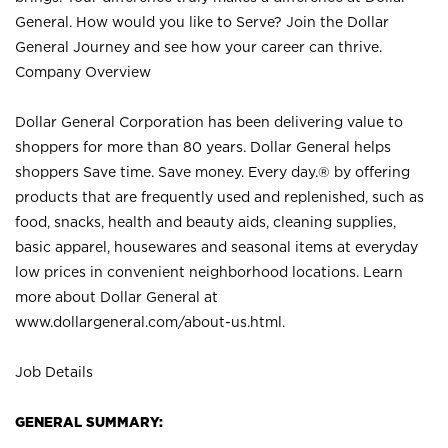
General. How would you like to Serve? Join the Dollar
General Journey and see how your career can thrive.
Company Overview
Dollar General Corporation has been delivering value to
shoppers for more than 80 years. Dollar General helps
shoppers Save time. Save money. Every day.® by offering
products that are frequently used and replenished, such as
food, snacks, health and beauty aids, cleaning supplies,
basic apparel, housewares and seasonal items at everyday
low prices in convenient neighborhood locations. Learn
more about Dollar General at
www.dollargeneral.com/about-us.html
.
Job Details
GENERAL SUMMARY: