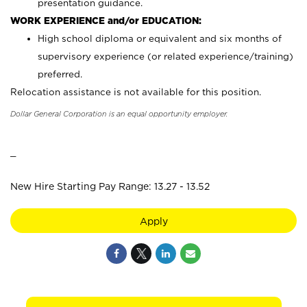
presentation guidance.
WORK EXPERIENCE and/or EDUCATION:
High school diploma or equivalent and six months of
supervisory experience (or related experience/training)
preferred.
Relocation assistance is not available for this position.
Dollar General Corporation is an equal opportunity employer.
_
New Hire Starting Pay Range: 13.27 - 13.52
Apply