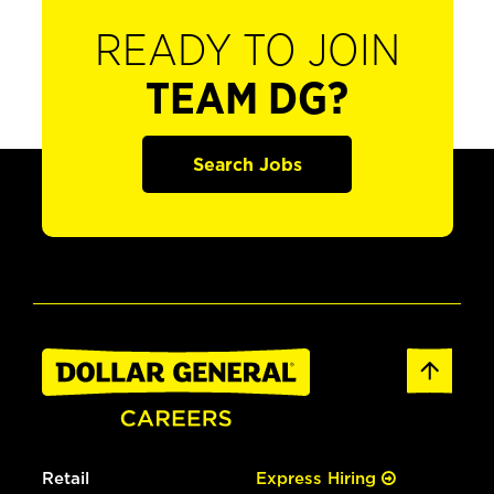
READY TO JOIN
TEAM DG?
Search Jobs
Retail
Express Hiring