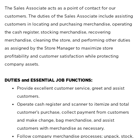
The Sales Associate acts as a point of contact for our
customers. The duties of the Sales Associate include assisting
customers in locating and purchasing merchandise, operating
the cash register, stocking merchandise, recovering
merchandise, cleaning the store, and performing other duties
as assigned by the Store Manager to maximize store
profitability and customer satisfaction while protecting
company assets.
DUTIES and ESSENTIAL JOB FUNCTIONS:
Provide excellent customer service, greet and assist
customers.
Operate cash register and scanner to itemize and total
customer’s purchase, collect payment from customers
and make change, bag merchandise, and assist
customers with merchandise as necessary.
Follow company merchandise processes; unpack, stock,