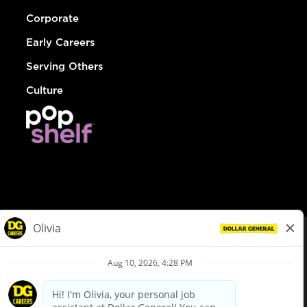
Corporate
Early Careers
Serving Others
Culture
© Dollar General 2026
To view the LA County Fair Chance Ordinance, click
here
dollargeneral.com
|
Privacy Policy
|
Terms & Conditions
|
Your Privacy Choices
California Employee and Third Party Privacy Policy
|
California