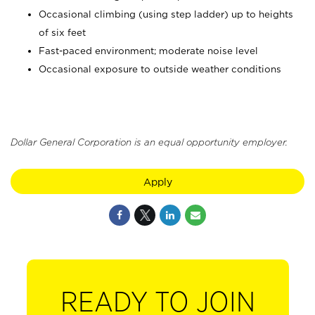
Occasional climbing (using step ladder) up to heights
of six feet
Fast-paced environment; moderate noise level
Occasional exposure to outside weather conditions
Dollar General Corporation is an equal opportunity employer.
Apply
READY TO JOIN