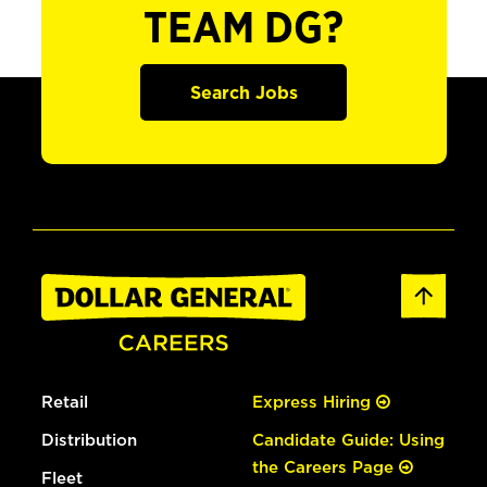
TEAM DG?
Search Jobs
Retail
Express Hiring
Distribution
Candidate Guide: Using
the Careers Page
Fleet