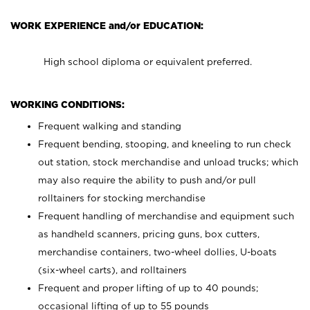
WORK EXPERIENCE and/or EDUCATION:
High school diploma or equivalent preferred.
WORKING CONDITIONS:
Frequent walking and standing
Frequent bending, stooping, and kneeling to run check
out station, stock merchandise and unload trucks; which
may also require the ability to push and/or pull
rolltainers for stocking merchandise
Frequent handling of merchandise and equipment such
as handheld scanners, pricing guns, box cutters,
merchandise containers, two-wheel dollies, U-boats
(six-wheel carts), and rolltainers
Frequent and proper lifting of up to 40 pounds;
occasional lifting of up to 55 pounds