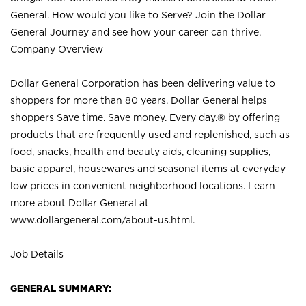
General. How would you like to Serve? Join the Dollar
General Journey and see how your career can thrive.
Company Overview
Dollar General Corporation has been delivering value to
shoppers for more than 80 years. Dollar General helps
shoppers Save time. Save money. Every day.® by offering
products that are frequently used and replenished, such as
food, snacks, health and beauty aids, cleaning supplies,
basic apparel, housewares and seasonal items at everyday
low prices in convenient neighborhood locations. Learn
more about Dollar General at
www.dollargeneral.com/about-us.html
.
Job Details
GENERAL SUMMARY: