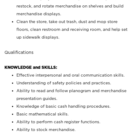
restock, and rotate merchandise on shelves and build
merchandise displays.
Clean the store, take out trash, dust and mop store
floors, clean restroom and receiving room, and help set
up sidewalk displays.
Qualifications
KNOWLEDGE and SKILLS:
Effective interpersonal and oral communication skills.
Understanding of safety policies and practices.
Ability to read and follow planogram and merchandise
presentation guides.
Knowledge of basic cash handling procedures.
Basic mathematical skills.
Ability to perform cash register functions.
Ability to stock merchandise.