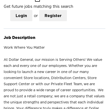
Get future jobs matching this search
Login
or
Register
Job Description
Work Where You Matter
At Dollar General, our mission is Serving Others! We value
each and every one of our employees. Whether you are
looking to launch a new career in one of our many
convenient Store locations, Distribution Centers, Store
Support Center or with our Private Fleet Team, we are
proud to provide a wide range of career opportunities. We
are not just a retail company; we are a company that values
the unique strengths and perspectives that each individual
brings. Your difference truly makes a difference at Dollar