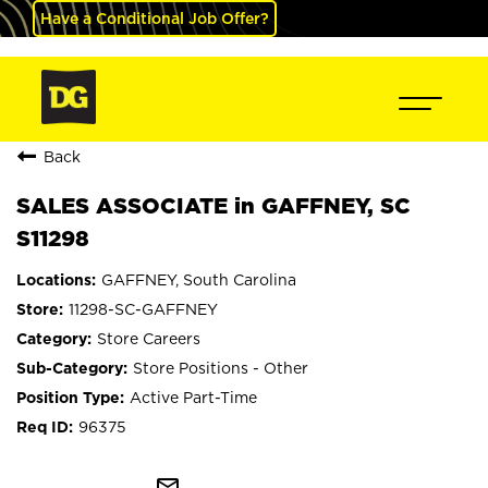
Have a Conditional Job Offer?
Back
SALES ASSOCIATE in GAFFNEY, SC
S11298
GAFFNEY, South Carolina
11298-SC-GAFFNEY
Store Careers
Store Positions - Other
Active Part-Time
96375
mail_outline