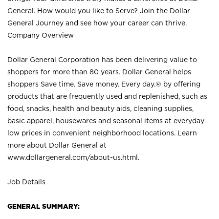
General. How would you like to Serve? Join the Dollar
General Journey and see how your career can thrive.
Company Overview
Dollar General Corporation has been delivering value to
shoppers for more than 80 years. Dollar General helps
shoppers Save time. Save money. Every day.® by offering
products that are frequently used and replenished, such as
food, snacks, health and beauty aids, cleaning supplies,
basic apparel, housewares and seasonal items at everyday
low prices in convenient neighborhood locations. Learn
more about Dollar General at
www.dollargeneral.com/about-us.html
.
Job Details
GENERAL SUMMARY: