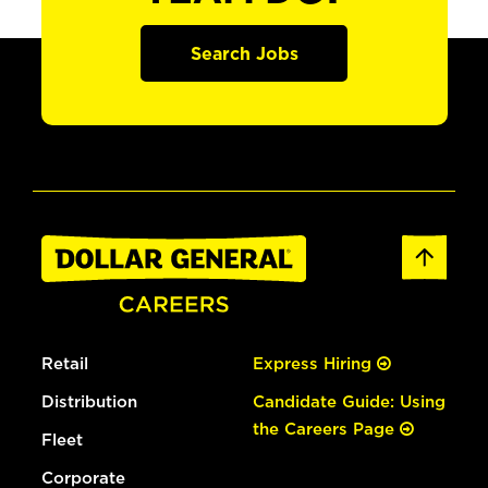
Search Jobs
Retail
Express Hiring
Distribution
Candidate Guide: Using
the Careers Page
Fleet
Corporate