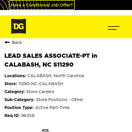
Have a Conditional Job Offer?
Back
LEAD SALES ASSOCIATE-PT in
CALABASH, NC S11290
CALABASH, North Carolina
11290-NC-CALABASH
Store Careers
Store Positions - Other
Active Part-Time
96358
mail_outline