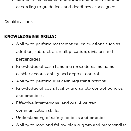
according to guidelines and deadlines as assigned.
Qualifications
KNOWLEDGE and SKILLS:
Ability to perform mathematical calculations such as
addition, subtraction, multiplication, division, and
percentages.
Knowledge of cash handling procedures including
cashier accountability and deposit control.
Ability to perform IBM cash register functions.
Knowledge of cash, facility and safety control policies
and practices.
Effective interpersonal and oral & written
communication skills.
Understanding of safety policies and practices.
Ability to read and follow plan-o-gram and merchandise