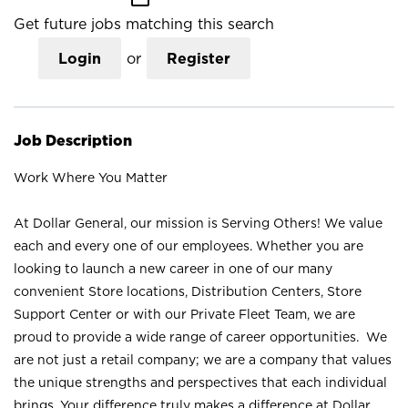
Get future jobs matching this search
Login
or
Register
Job Description
Work Where You Matter
At Dollar General, our mission is Serving Others! We value
each and every one of our employees. Whether you are
looking to launch a new career in one of our many
convenient Store locations, Distribution Centers, Store
Support Center or with our Private Fleet Team, we are
proud to provide a wide range of career opportunities. We
are not just a retail company; we are a company that values
the unique strengths and perspectives that each individual
brings. Your difference truly makes a difference at Dollar