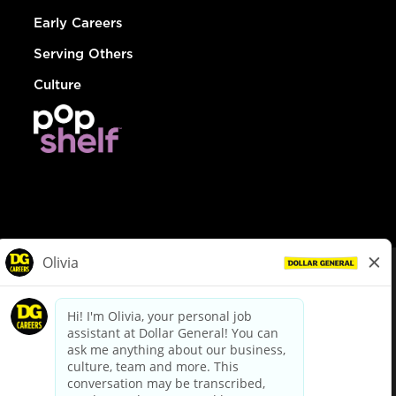
Early Careers
Serving Others
Culture
© Dollar General 2026
To view the LA County Fair Chance Ordinance, click
here
dollargeneral.com
|
Privacy Policy
|
Terms & Conditions
|
Your Privacy Choices
California Employee and Third Party Privacy Policy
|
California
Applicant Privacy Notice