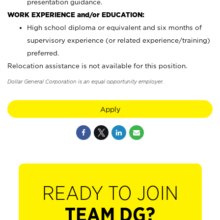
presentation guidance.
WORK EXPERIENCE and/or EDUCATION:
High school diploma or equivalent and six months of
supervisory experience (or related experience/training)
preferred.
Relocation assistance is not available for this position.
Dollar General Corporation is an equal opportunity employer.
Apply
READY TO JOIN
TEAM DG?