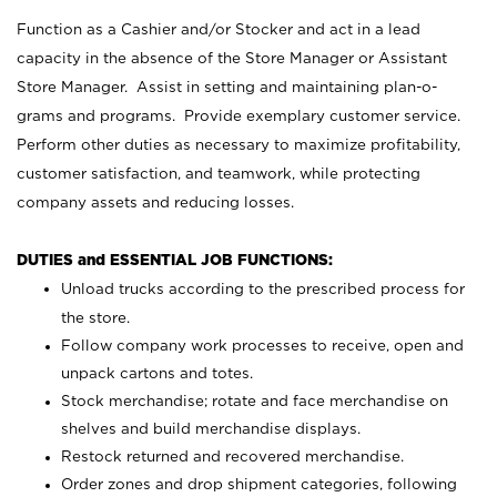
Function as a Cashier and/or Stocker and act in a lead
capacity in the absence of the Store Manager or Assistant
Store Manager. Assist in setting and maintaining plan-o-
grams and programs. Provide exemplary customer service.
Perform other duties as necessary to maximize profitability,
customer satisfaction, and teamwork, while protecting
company assets and reducing losses.
DUTIES and ESSENTIAL JOB FUNCTIONS:
Unload trucks according to the prescribed process for
the store.
Follow company work processes to receive, open and
unpack cartons and totes.
Stock merchandise; rotate and face merchandise on
shelves and build merchandise displays.
Restock returned and recovered merchandise.
Order zones and drop shipment categories, following