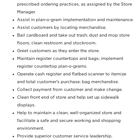
prescribed ordering practices, as assigned by the Store
Manager.
Assist in plan-o-gram implementation and maintenance.
Assist customers by locating merchandise.
Bail cardboard and take out trash; dust and mop store
floors; clean restroom and stockroom.
Greet customers as they enter the store.
Maintain register countertops and bags; implement
register countertop plan-o-grams.
Operate cash register and flatbed scanner to itemize
and total customer's purchase; bag merchandise.
Collect payment from customer and make change.
Clean front end of store and help set up sidewalk
displays.
Help to maintain a clean, well-organized store and
facilitate a safe and secure working and shopping
environment.
Provide superior customer service leadership.