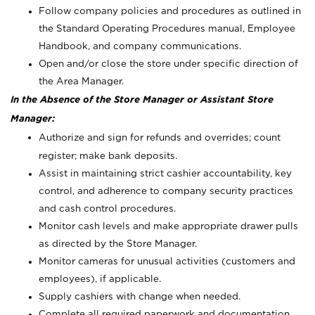
Follow company policies and procedures as outlined in
the Standard Operating Procedures manual, Employee
Handbook, and company communications.
Open and/or close the store under specific direction of
the Area Manager.
In the Absence of the Store Manager or Assistant Store
Manager:
Authorize and sign for refunds and overrides; count
register; make bank deposits.
Assist in maintaining strict cashier accountability, key
control, and adherence to company security practices
and cash control procedures.
Monitor cash levels and make appropriate drawer pulls
as directed by the Store Manager.
Monitor cameras for unusual activities (customers and
employees), if applicable.
Supply cashiers with change when needed.
Complete all required paperwork and documentation