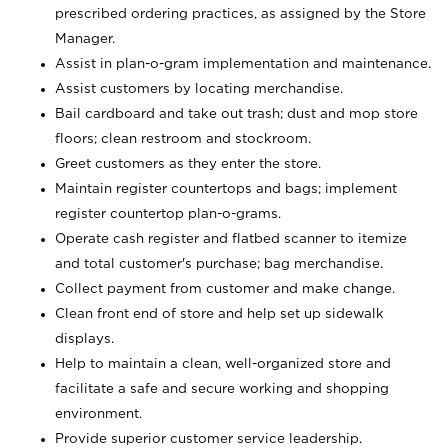
prescribed ordering practices, as assigned by the Store
Manager.
Assist in plan-o-gram implementation and maintenance.
Assist customers by locating merchandise.
Bail cardboard and take out trash; dust and mop store
floors; clean restroom and stockroom.
Greet customers as they enter the store.
Maintain register countertops and bags; implement
register countertop plan-o-grams.
Operate cash register and flatbed scanner to itemize
and total customer's purchase; bag merchandise.
Collect payment from customer and make change.
Clean front end of store and help set up sidewalk
displays.
Help to maintain a clean, well-organized store and
facilitate a safe and secure working and shopping
environment.
Provide superior customer service leadership.