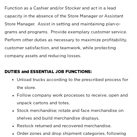
Function as a Cashier and/or Stocker and act in a lead
capacity in the absence of the Store Manager or Assistant
Store Manager. Assist in setting and maintaining plan-o-
grams and programs. Provide exemplary customer service.
Perform other duties as necessary to maximize profitability,
customer satisfaction, and teamwork, while protecting
company assets and reducing losses.
DUTIES and ESSENTIAL JOB FUNCTIONS:
Unload trucks according to the prescribed process for
the store.
Follow company work processes to receive, open and
unpack cartons and totes.
Stock merchandise; rotate and face merchandise on
shelves and build merchandise displays.
Restock returned and recovered merchandise.
Order zones and drop shipment categories, following