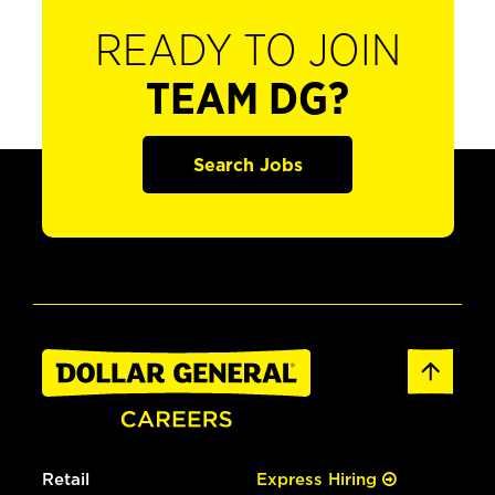
READY TO JOIN
TEAM DG?
Search Jobs
Retail
Express Hiring