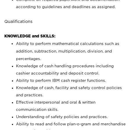
according to guidelines and deadlines as assigned.
Qualifications
KNOWLEDGE and SKILLS:
Ability to perform mathematical calculations such as
addition, subtraction, multiplication, division, and
percentages.
Knowledge of cash handling procedures including
cashier accountability and deposit control.
Ability to perform IBM cash register functions.
Knowledge of cash, facility and safety control policies
and practices.
Effective interpersonal and oral & written
communication skills.
Understanding of safety policies and practices.
Ability to read and follow plan-o-gram and merchandise