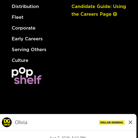
Distribution
Candidate Guide: Using
the Careers Page
Fleet
Corporate
Early Careers
Serving Others
Culture
© Dollar General 2026
To view the LA County Fair Chance Ordinance, click
here