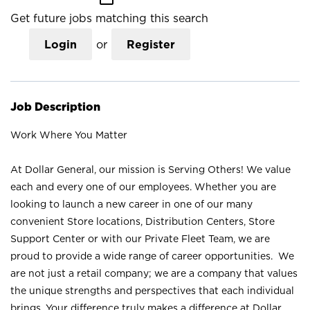
Get future jobs matching this search
Login
or
Register
Job Description
Work Where You Matter
At Dollar General, our mission is Serving Others! We value
each and every one of our employees. Whether you are
looking to launch a new career in one of our many
convenient Store locations, Distribution Centers, Store
Support Center or with our Private Fleet Team, we are
proud to provide a wide range of career opportunities. We
are not just a retail company; we are a company that values
the unique strengths and perspectives that each individual
brings. Your difference truly makes a difference at Dollar