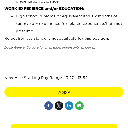
presentation guidance.
WORK EXPERIENCE and/or EDUCATION:
High school diploma or equivalent and six months of
supervisory experience (or related experience/training)
preferred.
Relocation assistance is not available for this position.
Dollar General Corporation is an equal opportunity employer.
_
New Hire Starting Pay Range: 13.27 - 13.52
Apply