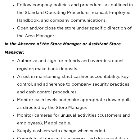
Follow company policies and procedures as outlined in
the Standard Operating Procedures manual, Employee
Handbook, and company communications.
Open and/or close the store under specific direction of
the Area Manager.
In the Absence of the Store Manager or Assistant Store
Manager:
Authorize and sign for refunds and overrides; count
register; make bank deposits.
Assist in maintaining strict cashier accountability, key
control, and adherence to company security practices
and cash control procedures.
Monitor cash levels and make appropriate drawer pulls
as directed by the Store Manager.
Monitor cameras for unusual activities (customers and
employees), if applicable.
Supply cashiers with change when needed.
Complete all required paperwork and documentation