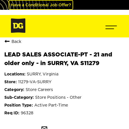
Have a Conditional Job Offer?
Back
LEAD SALES ASSOCIATE-PT - 21 and
older only - in SURRY, VA S11279
SURRY, Virginia
11279-VA-SURRY
Store Careers
Store Positions - Other
Active Part-Time
96328
mail_outline