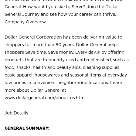
General. How would you like to Serve? Join the Dollar
General Journey and see how your career can thrive.
Company Overview
Dollar General Corporation has been delivering value to
shoppers for more than 80 years. Dollar General helps
shoppers Save time. Save money. Every day.® by offering
products that are frequently used and replenished, such as
food, snacks, health and beauty aids, cleaning supplies,
basic apparel, housewares and seasonal items at everyday
low prices in convenient neighborhood locations. Learn
more about Dollar General at
www.dollargeneral.com/about-us.html
.
Job Details
GENERAL SUMMARY: