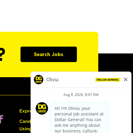
?
Search Jobs
Express Hiring
Candidate Guide:
Using the Careers