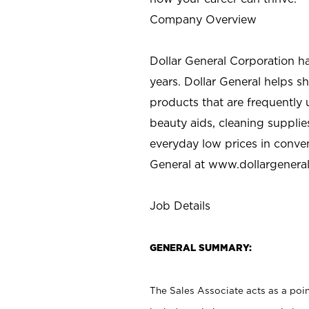
Company Overview
Dollar General Corporation h
years. Dollar General helps 
products that are frequently 
beauty aids, cleaning supplie
everyday low prices in conve
General at
www.dollargenera
Job Details
GENERAL SUMMARY:
The Sales Associate acts as a poin