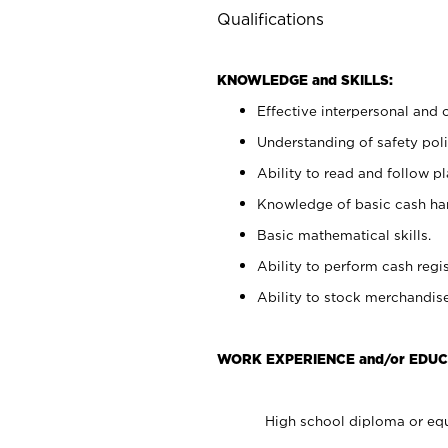
Qualifications
KNOWLEDGE and SKILLS:
Effective interpersonal and 
Understanding of safety poli
Ability to read and follow 
Knowledge of basic cash ha
Basic mathematical skills.
Ability to perform cash regis
Ability to stock merchandise
WORK EXPERIENCE and/or EDUC
High school diploma or equ