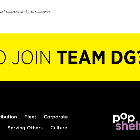
ual opportunity employer.
O JOIN
TEAM DG
ribution
Fleet
Corporate
Serving Others
Culture