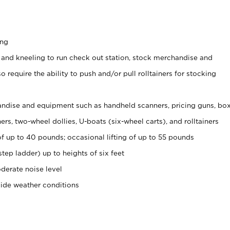
ing
 and kneeling to run check out station, stock merchandise and
 require the ability to push and/or pull rolltainers for stocking
ndise and equipment such as handheld scanners, pricing guns, bo
rs, two-wheel dollies, U-boats (six-wheel carts), and rolltainers
of up to 40 pounds; occasional lifting of up to 55 pounds
tep ladder) up to heights of six feet
derate noise level
side weather conditions