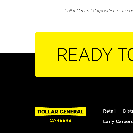
Dollar General Corporation is an eq
READY T
Retail
Dist
Early Careers