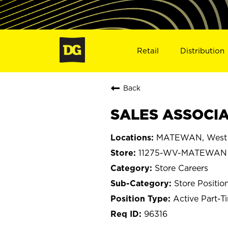
Retail
Distribution
Back
SALES ASSOCIA
MATEWAN, West V
11275-WV-MATEWAN
Store Careers
Store Positio
Active Part-T
96316