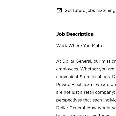
mail_outline
Get future jobs matching 
Job Description
Work Where You Matter
At Dollar General, our missio
employees. Whether you are l
convenient Store locations, D
Private Fleet Team, we are p
are not just a retail company
perspectives that each individ
Dollar General. How would yo
how your career can thrive.