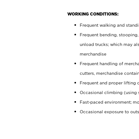
WORKING CONDITIONS:
Frequent walking and stand
Frequent bending, stooping,
unload trucks; which may also
merchandise
Frequent handling of mercha
cutters, merchandise containe
Frequent and proper lifting 
Occasional climbing (using s
Fast-paced environment; mo
Occasional exposure to out