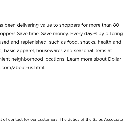
as been delivering value to shoppers for more than 80
shoppers Save time. Save money. Every day.® by offering
used and replenished, such as food, snacks, health and
s, basic apparel, housewares and seasonal items at
nient neighborhood locations. Learn more about Dollar
l.com/about-us.html
.
t of contact for our customers. The duties of the Sales Associate