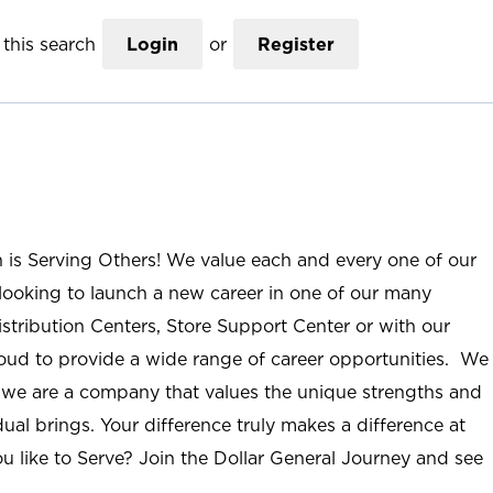
this search
Login
or
Register
n is Serving Others! We value each and every one of our
ooking to launch a new career in one of our many
istribution Centers, Store Support Center or with our
roud to provide a wide range of career opportunities. We
; we are a company that values the unique strengths and
ual brings. Your difference truly makes a difference at
u like to Serve? Join the Dollar General Journey and see