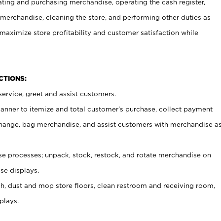
ating and purchasing merchandise, operating the cash register,
merchandise, cleaning the store, and performing other duties as
maximize store profitability and customer satisfaction while
NCTIONS:
ervice, greet and assist customers.
canner to itemize and total customer’s purchase, collect payment
ange, bag merchandise, and assist customers with merchandise a
 processes; unpack, stock, restock, and rotate merchandise on
se displays.
ash, dust and mop store floors, clean restroom and receiving room,
plays.