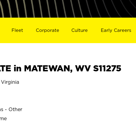
Fleet
Corporate
Culture
Early Careers
TE in MATEWAN, WV S11275
irginia
ns - Other
ime