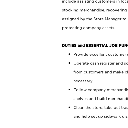
include assisting customers in loc
stocking merchandise, recovering 
assigned by the Store Manager to 
protecting company assets.
DUTIES and ESSENTIAL JOB FU
Provide excellent customer s
Operate cash register and s
from customers and make ch
necessary.
Follow company merchandise
shelves and build merchandi
Clean the store, take out tr
and help set up sidewalk dis