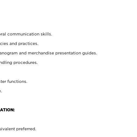
oral communication skills.
cies and practices.
planogram and merchandise presentation guides.
ndling procedures.
ter functions.
.
ATION:
ivalent preferred.