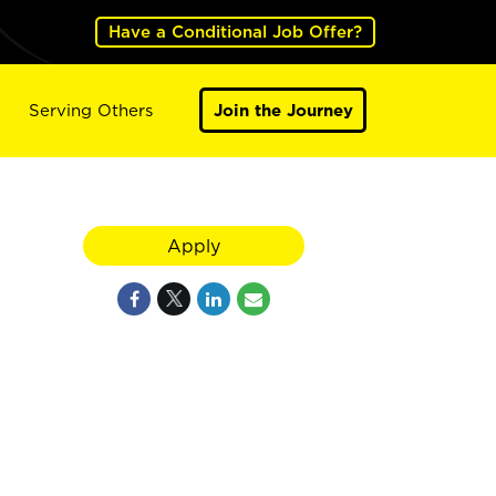
Have a Conditional Job Offer?
Serving Others
Join the Journey
Apply