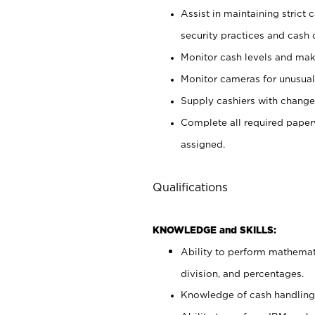
Assist in maintaining strict
security practices and cash 
Monitor cash levels and mak
Monitor cameras for unusual 
Supply cashiers with chang
Complete all required pape
assigned.
Qualifications
KNOWLEDGE and SKILLS:
Ability to perform mathemati
division, and percentages.
Knowledge of cash handling 