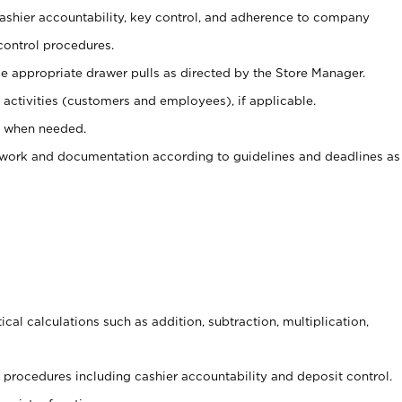
 cashier accountability, key control, and adherence to company
control procedures.
e appropriate drawer pulls as directed by the Store Manager.
activities (customers and employees), if applicable.
e when needed.
rwork and documentation according to guidelines and deadlines as
cal calculations such as addition, subtraction, multiplication,
procedures including cashier accountability and deposit control.