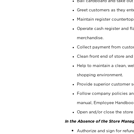
Bail cardboard and take out
Greet customers as they ente
Maintain register counterto
Operate cash register and fl
merchandise.
Collect payment from cust
Clean front end of store and
Help to maintain a clean, we
shopping environment.
Provide superior customer s
Follow company policies and
manual, Employee Handboo
Open and/or close the store 
In the Absence of the Store Manag
Authorize and sign for refun