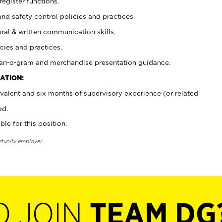
register functions.
and safety control policies and practices.
oral & written communication skills.
cies and practices.
plan-o-gram and merchandise presentation guidance.
ATION:
valent and six months of supervisory experience (or related
ed.
ble for this position.
rtunity employer.
O JOIN
TEAM DG