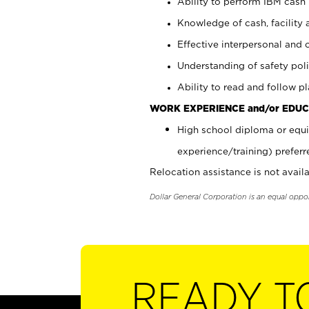
Ability to perform IBM cash 
Knowledge of cash, facility 
Effective interpersonal and 
Understanding of safety poli
Ability to read and follow 
WORK EXPERIENCE and/or EDUC
High school diploma or equi
experience/training) preferr
Relocation assistance is not availa
Dollar General Corporation is an equal oppo
READY T