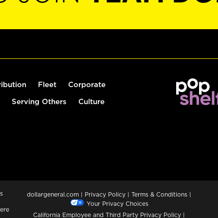
ribution
Fleet
Corporate
Serving Others
Culture
s
dollargeneral.com
|
Privacy Policy
|
Terms & Conditions
|
Your Privacy Choices
ere
California Employee and Third Party Privacy Policy
|