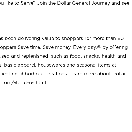
u like to Serve? Join the Dollar General Journey and see
as been delivering value to shoppers for more than 80
shoppers Save time. Save money. Every day.® by offering
used and replenished, such as food, snacks, health and
s, basic apparel, housewares and seasonal items at
nient neighborhood locations. Learn more about Dollar
l.com/about-us.html
.