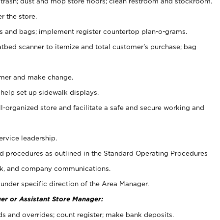
 trash; dust and mop store floors; clean restroom and stockroom.
r the store.
ps and bags; implement register countertop plan-o-grams.
atbed scanner to itemize and total customer's purchase; bag
omer and make change.
 help set up sidewalk displays.
ll-organized store and facilitate a safe and secure working and
ervice leadership.
 procedures as outlined in the Standard Operating Procedures
k, and company communications.
under specific direction of the Area Manager.
er or Assistant Store Manager:
ds and overrides; count register; make bank deposits.