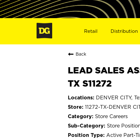
Retail
Distribution
Back
LEAD SALES AS
TX S11272
DENVER CITY, Te
11272-TX-DENVER CI
Store Careers
Store Positio
Active Part-T