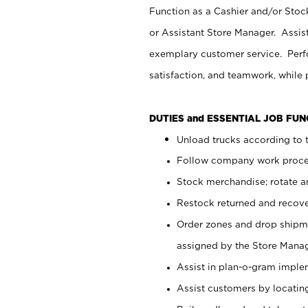
Function as a Cashier and/or Stock
or Assistant Store Manager. Assis
exemplary customer service. Perfo
satisfaction, and teamwork, while
DUTIES and ESSENTIAL JOB FU
Unload trucks according to t
Follow company work proces
Stock merchandise; rotate a
Restock returned and recov
Order zones and drop shipme
assigned by the Store Manag
Assist in plan-o-gram impl
Assist customers by locatin