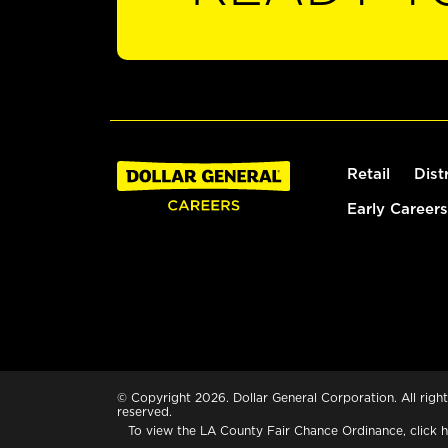
Retail
Dist
Early Careers
© Copyright 2026. Dollar General Corporation. All right
reserved.
To view the LA County Fair Chance Ordinance, click
h