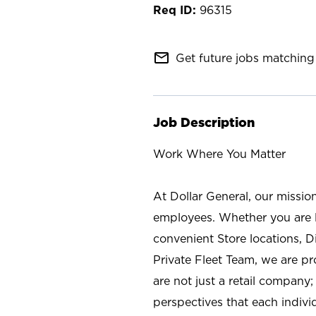
96315
mail_outline
Get future jobs matching 
Job Description
Work Where You Matter
At Dollar General, our missio
employees. Whether you are l
convenient Store locations, D
Private Fleet Team, we are p
are not just a retail company
perspectives that each individ