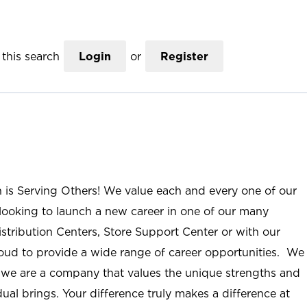
this search
Login
or
Register
n is Serving Others! We value each and every one of our
ooking to launch a new career in one of our many
istribution Centers, Store Support Center or with our
roud to provide a wide range of career opportunities. We
; we are a company that values the unique strengths and
ual brings. Your difference truly makes a difference at