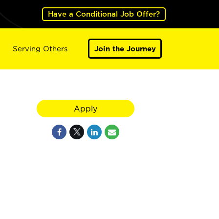
Have a Conditional Job Offer?
Serving Others
Join the Journey
Apply