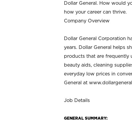
Dollar General. How would yo
how your career can thrive.
Company Overview
Dollar General Corporation h
years. Dollar General helps 
products that are frequently 
beauty aids, cleaning supplie
everyday low prices in conve
General at
www.dollargenera
Job Details
GENERAL SUMMARY: