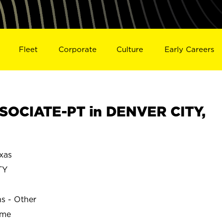
Fleet
Corporate
Culture
Early Careers
SOCIATE-PT in DENVER CITY,
xas
TY
ns - Other
ime