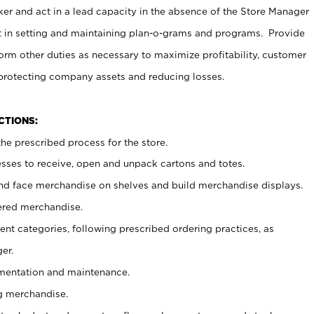
er and act in a lead capacity in the absence of the Store Manager
t in setting and maintaining plan-o-grams and programs. Provide
rm other duties as necessary to maximize profitability, customer
 protecting company assets and reducing losses.
NCTIONS:
he prescribed process for the store.
ses to receive, open and unpack cartons and totes.
nd face merchandise on shelves and build merchandise displays.
ered merchandise.
nt categories, following prescribed ordering practices, as
er.
ementation and maintenance.
g merchandise.