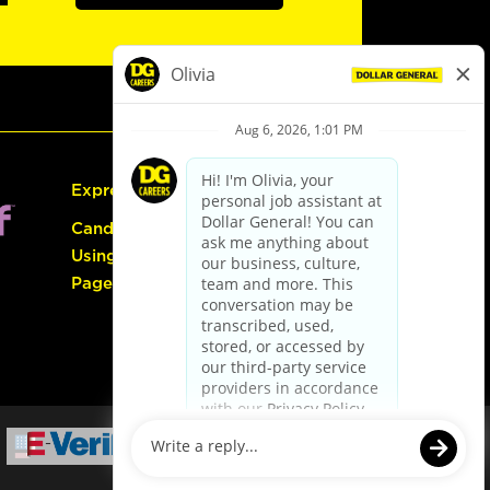
Express Hiring
Candidate Guide:
Using the Careers
Page