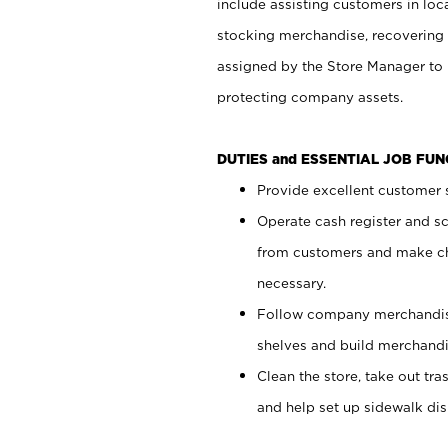
include assisting customers in loc
stocking merchandise, recovering 
assigned by the Store Manager to 
protecting company assets.
DUTIES and ESSENTIAL JOB FU
Provide excellent customer s
Operate cash register and s
from customers and make ch
necessary.
Follow company merchandise
shelves and build merchandi
Clean the store, take out tr
and help set up sidewalk dis