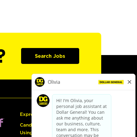
?
Search Jobs
Express Hiring
Candidate Guide:
Using the Careers