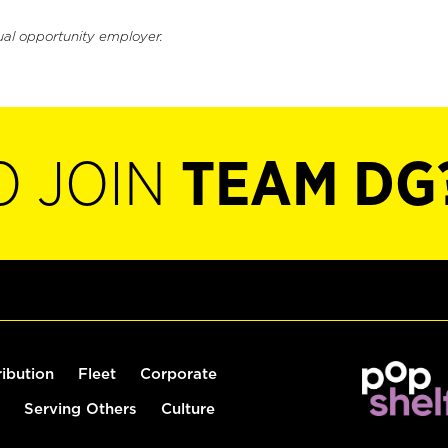
ual opportunity employer.
O JOIN
TEAM DG
ribution
Fleet
Corporate
Serving Others
Culture