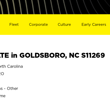
Fleet
Corporate
Culture
Early Careers
TE in GOLDSBORO, NC S11269
h Carolina
RO
ns - Other
ime