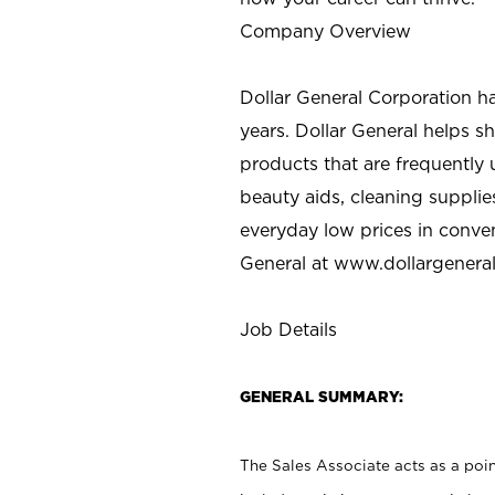
Company Overview
Dollar General Corporation h
years. Dollar General helps 
products that are frequently 
beauty aids, cleaning supplie
everyday low prices in conve
General at
www.dollargenera
Job Details
GENERAL SUMMARY:
The Sales Associate acts as a poin