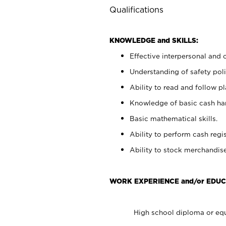
Qualifications
KNOWLEDGE and SKILLS:
Effective interpersonal and 
Understanding of safety poli
Ability to read and follow 
Knowledge of basic cash ha
Basic mathematical skills.
Ability to perform cash regis
Ability to stock merchandise
WORK EXPERIENCE and/or EDUC
High school diploma or equ