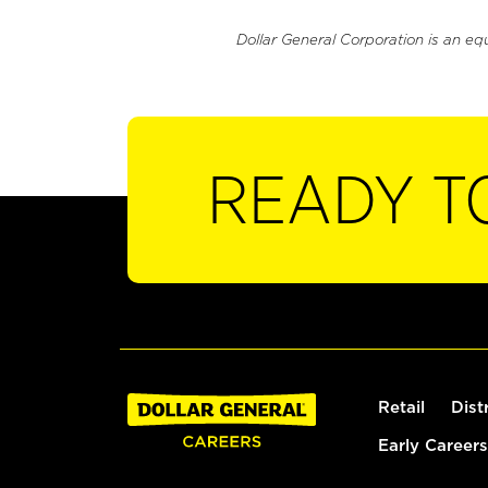
Dollar General Corporation is an eq
READY T
Retail
Dist
Early Careers