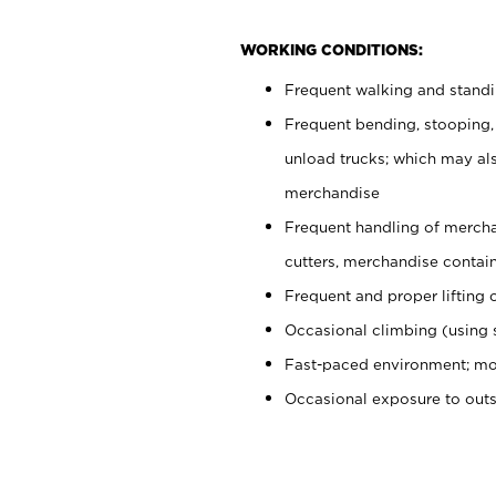
WORKING CONDITIONS:
Frequent walking and stand
Frequent bending, stooping,
unload trucks; which may also
merchandise
Frequent handling of mercha
cutters, merchandise containe
Frequent and proper lifting 
Occasional climbing (using s
Fast-paced environment; mo
Occasional exposure to out