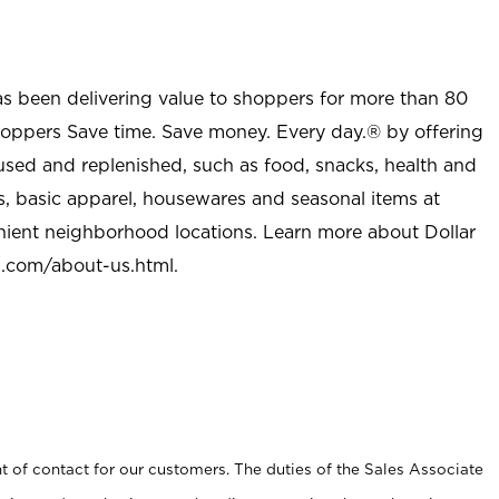
as been delivering value to shoppers for more than 80
shoppers Save time. Save money. Every day.® by offering
used and replenished, such as food, snacks, health and
s, basic apparel, housewares and seasonal items at
nient neighborhood locations. Learn more about Dollar
l.com/about-us.html
.
t of contact for our customers. The duties of the Sales Associate