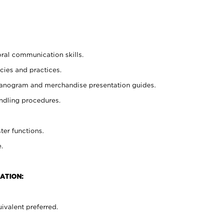
oral communication skills.
cies and practices.
planogram and merchandise presentation guides.
ndling procedures.
ter functions.
.
ATION:
ivalent preferred.