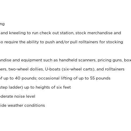
ing
 and kneeling to run check out station, stock merchandise and
 require the ability to push and/or pull rolltainers for stocking
ndise and equipment such as handheld scanners, pricing guns, bo
rs, two-wheel dollies, U-boats (six-wheel carts), and rolltainers
of up to 40 pounds; occasional lifting of up to 55 pounds
tep ladder) up to heights of six feet
derate noise level
side weather conditions