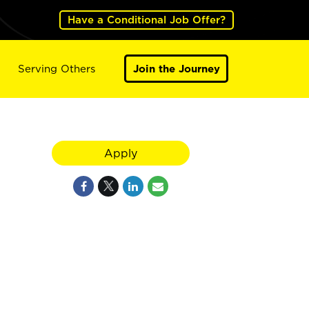
Have a Conditional Job Offer?
Serving Others
Join the Journey
Apply