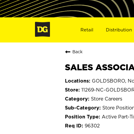
Retail
Distribution
Back
SALES ASSOCIA
GOLDSBORO, Nort
11269-NC-GOLDSBO
Store Careers
Store Positio
Active Part-T
96302