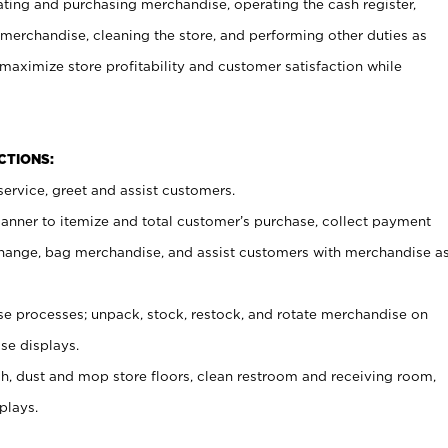
ating and purchasing merchandise, operating the cash register,
merchandise, cleaning the store, and performing other duties as
maximize store profitability and customer satisfaction while
NCTIONS:
ervice, greet and assist customers.
canner to itemize and total customer’s purchase, collect payment
ange, bag merchandise, and assist customers with merchandise a
 processes; unpack, stock, restock, and rotate merchandise on
se displays.
ash, dust and mop store floors, clean restroom and receiving room,
plays.