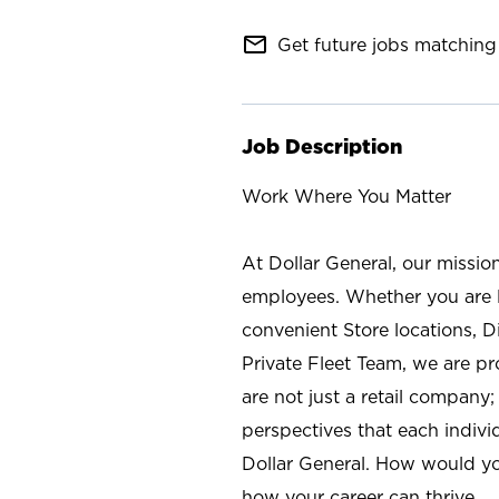
mail_outline
Get future jobs matching 
Job Description
Work Where You Matter
At Dollar General, our missio
employees. Whether you are l
convenient Store locations, D
Private Fleet Team, we are p
are not just a retail company
perspectives that each individ
Dollar General. How would yo
how your career can thrive.