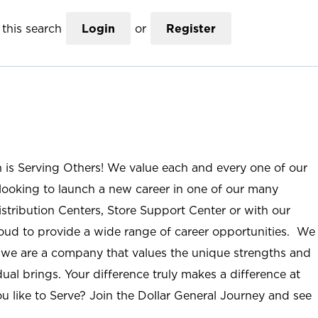
this search
Login
or
Register
n is Serving Others! We value each and every one of our
ooking to launch a new career in one of our many
istribution Centers, Store Support Center or with our
roud to provide a wide range of career opportunities. We
; we are a company that values the unique strengths and
ual brings. Your difference truly makes a difference at
u like to Serve? Join the Dollar General Journey and see