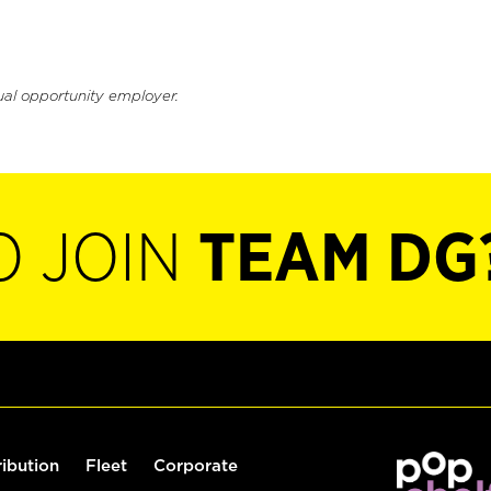
ual opportunity employer.
O JOIN
TEAM DG
ribution
Fleet
Corporate