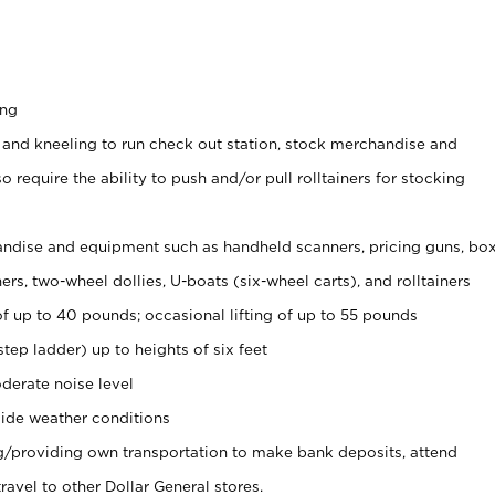
ing
 and kneeling to run check out station, stock merchandise and
 require the ability to push and/or pull rolltainers for stocking
ndise and equipment such as handheld scanners, pricing guns, bo
rs, two-wheel dollies, U-boats (six-wheel carts), and rolltainers
of up to 40 pounds; occasional lifting of up to 55 pounds
tep ladder) up to heights of six feet
derate noise level
ide weather conditions
ng/providing own transportation to make bank deposits, attend
vel to other Dollar General stores.