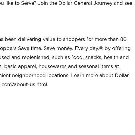
u like to Serve? Join the Dollar General Journey and see
as been delivering value to shoppers for more than 80
shoppers Save time. Save money. Every day.® by offering
used and replenished, such as food, snacks, health and
s, basic apparel, housewares and seasonal items at
nient neighborhood locations. Learn more about Dollar
l.com/about-us.html
.