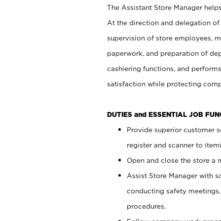
The Assistant Store Manager helps 
At the direction and delegation of
supervision of store employees, 
paperwork, and preparation of dep
cashiering functions, and performs
satisfaction while protecting com
DUTIES and ESSENTIAL JOB FU
Provide superior customer s
register and scanner to item
Open and close the store a
Assist Store Manager with s
conducting safety meetings
procedures.