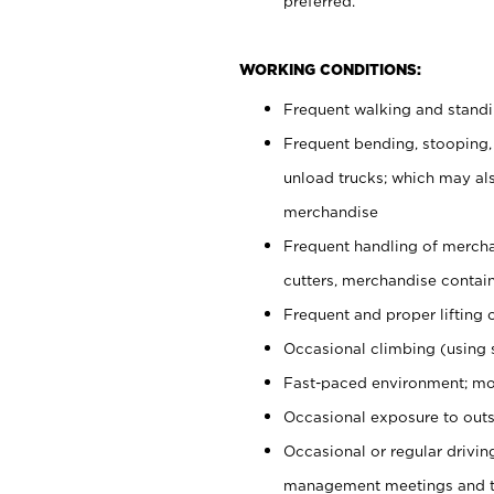
preferred.
WORKING CONDITIONS:
Frequent walking and stand
Frequent bending, stooping,
unload trucks; which may also
merchandise
Frequent handling of mercha
cutters, merchandise containe
Frequent and proper lifting 
Occasional climbing (using s
Fast-paced environment; mo
Occasional exposure to outs
Occasional or regular drivi
management meetings and tra