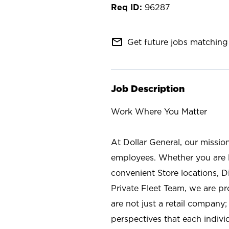
96287
mail_outline
Get future jobs matching 
Job Description
Work Where You Matter
At Dollar General, our missio
employees. Whether you are l
convenient Store locations, D
Private Fleet Team, we are p
are not just a retail company
perspectives that each individ