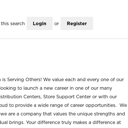
this search
Login
or
Register
n is Serving Others! We value each and every one of our
ooking to launch a new career in one of our many
istribution Centers, Store Support Center or with our
roud to provide a wide range of career opportunities. We
; we are a company that values the unique strengths and
ual brings. Your difference truly makes a difference at