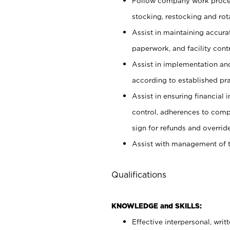
Follow company work proces
stocking, restocking and ro
Assist in maintaining accur
paperwork, and facility contr
Assist in implementation an
according to established pr
Assist in ensuring financial i
control, adherences to comp
sign for refunds and override
Assist with management of t
Qualifications
KNOWLEDGE and SKILLS:
Effective interpersonal, writ