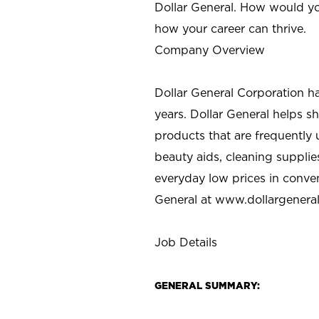
Dollar General. How would yo
how your career can thrive.
Company Overview
Dollar General Corporation h
years. Dollar General helps 
products that are frequently 
beauty aids, cleaning supplie
everyday low prices in conve
General at
www.dollargenera
Job Details
GENERAL SUMMARY: