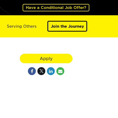
Have a Conditional Job Offer?
Serving Others
Join the Journey
Apply