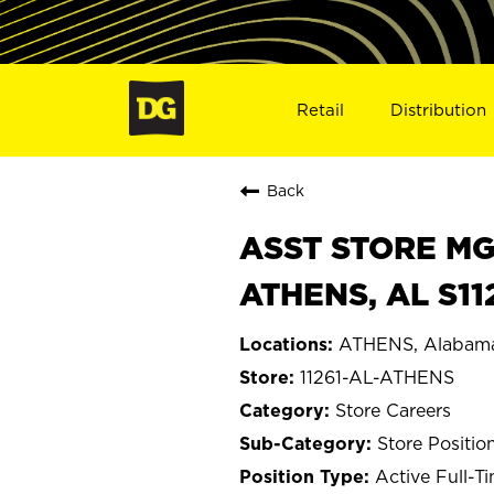
Retail
Distribution
Back
ASST STORE MGR 
ATHENS, AL S11
ATHENS, Alabam
11261-AL-ATHENS
Store Careers
Store Positio
Active Full-T