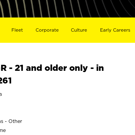
Fleet
Corporate
Culture
Early Careers
- 21 and older only - in
261
a
ns - Other
ime