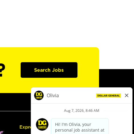
?
Search Jobs
Express Hiring