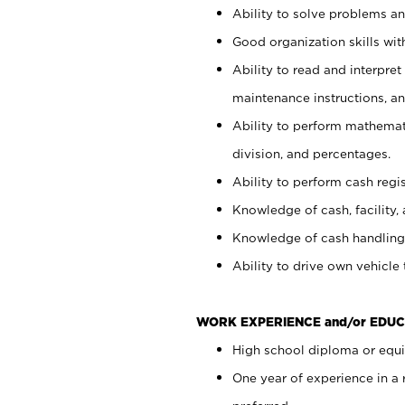
Ability to solve problems and
Good organization skills with
Ability to read and interpre
maintenance instructions, a
Ability to perform mathemati
division, and percentages.
Ability to perform cash regi
Knowledge of cash, facility, 
Knowledge of cash handling 
Ability to drive own vehicle
WORK EXPERIENCE and/or EDUC
High school diploma or equiv
One year of experience in a