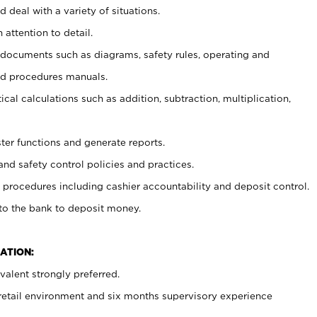
 deal with a variety of situations.
 attention to detail.
t documents such as diagrams, safety rules, operating and
nd procedures manuals.
cal calculations such as addition, subtraction, multiplication,
ster functions and generate reports.
and safety control policies and practices.
procedures including cashier accountability and deposit control.
 to the bank to deposit money.
ATION:
alent strongly preferred.
 retail environment and six months supervisory experience