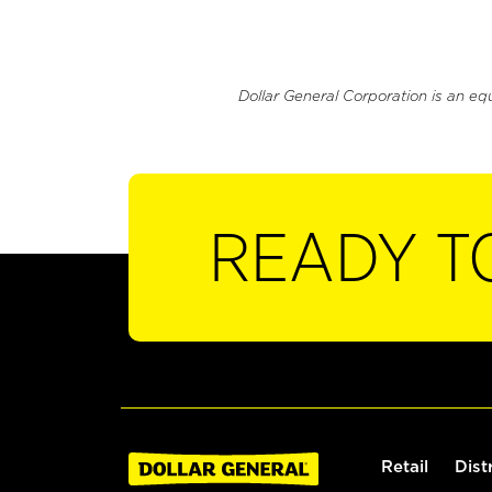
Dollar General Corporation is an eq
READY T
Retail
Dist