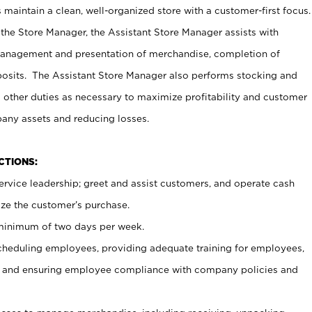
maintain a clean, well-organized store with a customer-first focus.
 the Store Manager, the Assistant Store Manager assists with
management and presentation of merchandise, completion of
osits. The Assistant Store Manager also performs stocking and
 other duties as necessary to maximize profitability and customer
pany assets and reducing losses.
NCTIONS:
ervice leadership; greet and assist customers, and operate cash
ize the customer’s purchase.
 minimum of two days per week.
cheduling employees, providing adequate training for employees,
, and ensuring employee compliance with company policies and