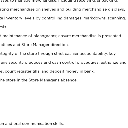
ses to manage merchandise, including receiving, unpacking,
tating merchandise on shelves and building merchandise displays.
ate inventory levels by controlling damages, markdowns, scanning,
ols.
d maintenance of planograms; ensure merchandise is presented
actices and Store Manager direction.
ntegrity of the store through strict cashier accountability, key
any security practices and cash control procedures; authorize and
s, count register tills, and deposit money in bank.
he store in the Store Manager’s absence.
ten and oral communication skills.