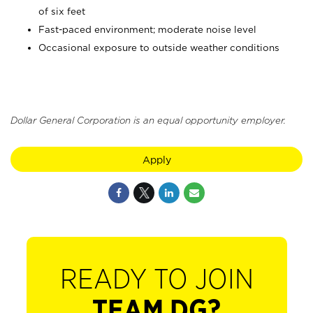
of six feet
Fast-paced environment; moderate noise level
Occasional exposure to outside weather conditions
Dollar General Corporation is an equal opportunity employer.
Apply
READY TO JOIN
TEAM DG?