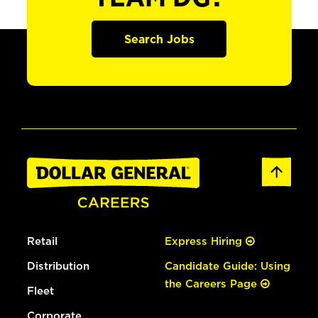
Search Jobs
Retail
Express Hiring
Distribution
Candidate Guide: Using
the Careers Page
Fleet
Corporate