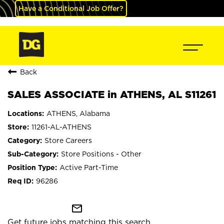
Have a Conditional Job Offer?
Back
SALES ASSOCIATE in ATHENS, AL S11261
ATHENS, Alabama
11261-AL-ATHENS
Store Careers
Store Positions - Other
Active Part-Time
96286
mail_outline
Get future jobs matching this search