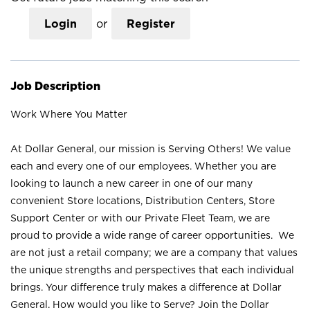
Login
or
Register
Job Description
Work Where You Matter
At Dollar General, our mission is Serving Others! We value
each and every one of our employees. Whether you are
looking to launch a new career in one of our many
convenient Store locations, Distribution Centers, Store
Support Center or with our Private Fleet Team, we are
proud to provide a wide range of career opportunities. We
are not just a retail company; we are a company that values
the unique strengths and perspectives that each individual
brings. Your difference truly makes a difference at Dollar
General. How would you like to Serve? Join the Dollar