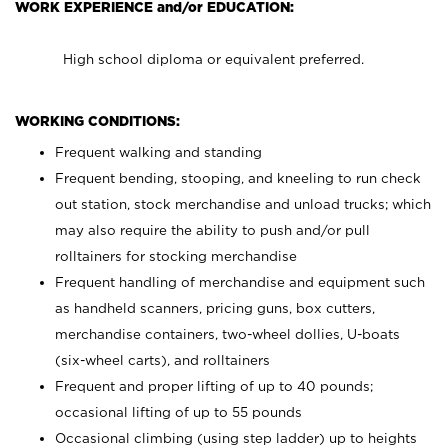
WORK EXPERIENCE and/or EDUCATION:
High school diploma or equivalent preferred.
WORKING CONDITIONS:
Frequent walking and standing
Frequent bending, stooping, and kneeling to run check
out station, stock merchandise and unload trucks; which
may also require the ability to push and/or pull
rolltainers for stocking merchandise
Frequent handling of merchandise and equipment such
as handheld scanners, pricing guns, box cutters,
merchandise containers, two-wheel dollies, U-boats
(six-wheel carts), and rolltainers
Frequent and proper lifting of up to 40 pounds;
occasional lifting of up to 55 pounds
Occasional climbing (using step ladder) up to heights