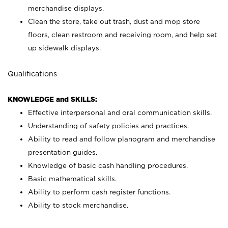
merchandise displays.
Clean the store, take out trash, dust and mop store
floors, clean restroom and receiving room, and help set
up sidewalk displays.
Qualifications
KNOWLEDGE and SKILLS:
Effective interpersonal and oral communication skills.
Understanding of safety policies and practices.
Ability to read and follow planogram and merchandise
presentation guides.
Knowledge of basic cash handling procedures.
Basic mathematical skills.
Ability to perform cash register functions.
Ability to stock merchandise.