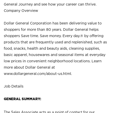
General Journey and see how your career can thrive.
Company Overview
Dollar General Corporation has been delivering value to
shoppers for more than 80 years. Dollar General helps
shoppers Save time. Save money. Every day.® by offering
products that are frequently used and replenished, such as
food, snacks, health and beauty aids, cleaning supplies,
basic apparel, housewares and seasonal items at everyday
low prices in convenient neighborhood locations. Learn
more about Dollar General at
www.dollargeneral.com/about-us.html
.
Job Details
GENERAL SUMMARY:
The Sales Associate acts as a point of contact for our