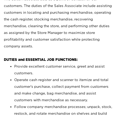
customers. The duties of the Sales Associate include assisting
customers in locating and purchasing merchandise, operating
the cash register, stocking merchandise, recovering
merchandise, cleaning the store, and performing other duties
as assigned by the Store Manager to maximize store
profitability and customer satisfaction while protecting
company assets.
DUTIES and ESSENTIAL JOB FUNCTIONS:
Provide excellent customer service, greet and assist
customers.
Operate cash register and scanner to itemize and total
customer’s purchase, collect payment from customers
and make change, bag merchandise, and assist
customers with merchandise as necessary.
Follow company merchandise processes; unpack, stock,
restock, and rotate merchandise on shelves and build