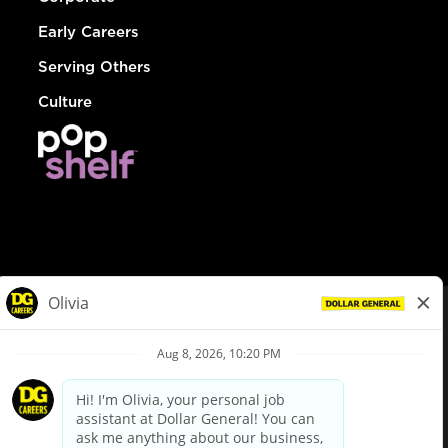
Early Careers
Serving Others
Culture
© Dollar General 2026
To view the LA County Fair Chance Ordinance, click
here
dollargeneral.com
|
Privacy Policy
|
Terms & Conditions
|
Your Privacy Choices
California Employee and Third Party Privacy Policy
|
California
Applicant Privacy Notice