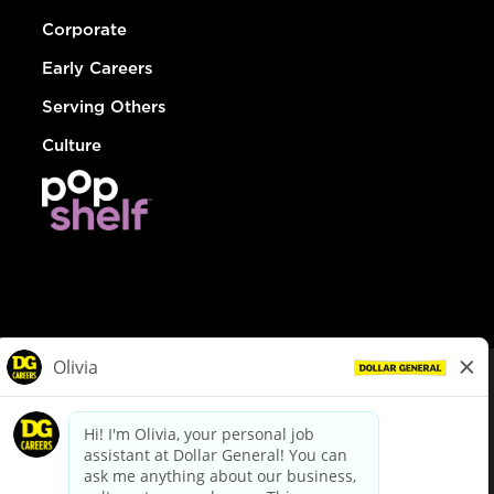
Corporate
Early Careers
Serving Others
Culture
© Dollar General 2026
To view the LA County Fair Chance Ordinance, click
here
dollargeneral.com
|
Privacy Policy
|
Terms & Conditions
|
Your Privacy Choices
California Employee and Third Party Privacy Policy
|
California