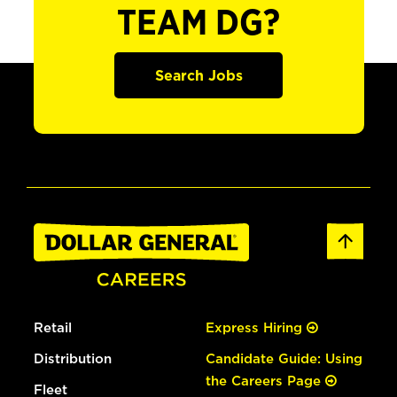
TEAM DG?
Search Jobs
Retail
Express Hiring
Distribution
Candidate Guide: Using
the Careers Page
Fleet