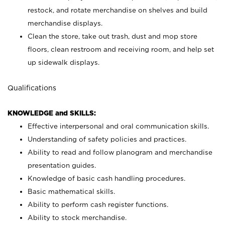
restock, and rotate merchandise on shelves and build
merchandise displays.
Clean the store, take out trash, dust and mop store
floors, clean restroom and receiving room, and help set
up sidewalk displays.
Qualifications
KNOWLEDGE and SKILLS:
Effective interpersonal and oral communication skills.
Understanding of safety policies and practices.
Ability to read and follow planogram and merchandise
presentation guides.
Knowledge of basic cash handling procedures.
Basic mathematical skills.
Ability to perform cash register functions.
Ability to stock merchandise.