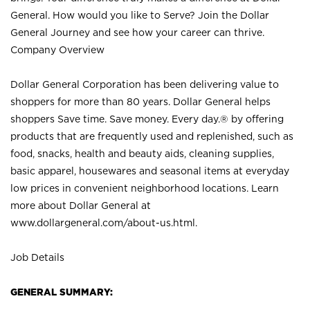
General. How would you like to Serve? Join the Dollar
General Journey and see how your career can thrive.
Company Overview
Dollar General Corporation has been delivering value to
shoppers for more than 80 years. Dollar General helps
shoppers Save time. Save money. Every day.® by offering
products that are frequently used and replenished, such as
food, snacks, health and beauty aids, cleaning supplies,
basic apparel, housewares and seasonal items at everyday
low prices in convenient neighborhood locations. Learn
more about Dollar General at
www.dollargeneral.com/about-us.html
.
Job Details
GENERAL SUMMARY: