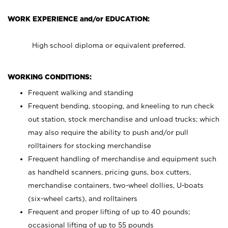
WORK EXPERIENCE and/or EDUCATION:
High school diploma or equivalent preferred.
WORKING CONDITIONS:
Frequent walking and standing
Frequent bending, stooping, and kneeling to run check
out station, stock merchandise and unload trucks; which
may also require the ability to push and/or pull
rolltainers for stocking merchandise
Frequent handling of merchandise and equipment such
as handheld scanners, pricing guns, box cutters,
merchandise containers, two-wheel dollies, U-boats
(six-wheel carts), and rolltainers
Frequent and proper lifting of up to 40 pounds;
occasional lifting of up to 55 pounds