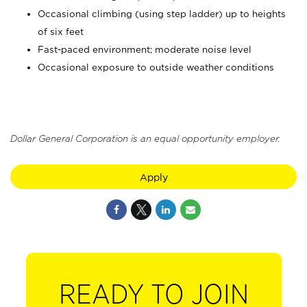
Occasional climbing (using step ladder) up to heights
of six feet
Fast-paced environment; moderate noise level
Occasional exposure to outside weather conditions
Dollar General Corporation is an equal opportunity employer.
Apply
READY TO JOIN