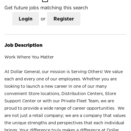
Get future jobs matching this search
Login
or
Register
Job Description
Work Where You Matter
At Dollar General, our mission is Serving Others! We value
each and every one of our employees. Whether you are
looking to launch a new career in one of our many
convenient Store locations, Distribution Centers, Store
Support Center or with our Private Fleet Team, we are
proud to provide a wide range of career opportunities. We
are not just a retail company; we are a company that values
the unique strengths and perspectives that each individual
brings. Your difference truly makes a difference at Dollar