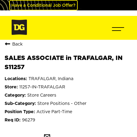
Have a Conditional Job Offer?
Back
SALES ASSOCIATE in TRAFALGAR, IN
S11257
TRAFALGAR, Indiana
11257-IN-TRAFALGAR
Store Careers
Store Positions - Other
Active Part-Time
96279
mail_outline