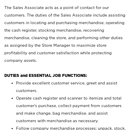
The Sales Associate acts as a point of contact for our
customers. The duties of the Sales Associate include assisting
customers in locating and purchasing merchandise, operating
the cash register, stocking merchandise, recovering
merchandise, cleaning the store, and performing other duties
as assigned by the Store Manager to maximize store
profitability and customer satisfaction while protecting
company assets.
DUTIES and ESSENTIAL JOB FUNCTIONS:
Provide excellent customer service, greet and assist
customers.
Operate cash register and scanner to itemize and total
customer’s purchase, collect payment from customers
and make change, bag merchandise, and assist
customers with merchandise as necessary.
Follow company merchandise processes; unpack, stock,