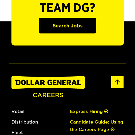
TEAM DG?
Search Jobs
Retail
Express Hiring
Distribution
Candidate Guide: Using
the Careers Page
Fleet