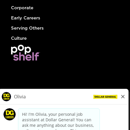
Corporate
Early Careers
Serving Others
Culture
© Dollar General 2026
To view the LA County Fair Chance Ordinance, click
here
dollargeneral.com
|
Privacy Policy
|
Terms & Conditions
|
Your Privacy Choices
California Employee and Third Party Privacy Policy
|
California