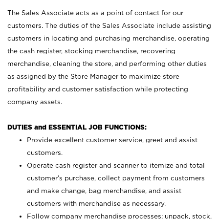
The Sales Associate acts as a point of contact for our
customers. The duties of the Sales Associate include assisting
customers in locating and purchasing merchandise, operating
the cash register, stocking merchandise, recovering
merchandise, cleaning the store, and performing other duties
as assigned by the Store Manager to maximize store
profitability and customer satisfaction while protecting
company assets.
DUTIES and ESSENTIAL JOB FUNCTIONS:
Provide excellent customer service, greet and assist
customers.
Operate cash register and scanner to itemize and total
customer’s purchase, collect payment from customers
and make change, bag merchandise, and assist
customers with merchandise as necessary.
Follow company merchandise processes; unpack, stock,