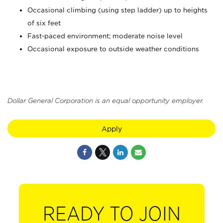
Occasional climbing (using step ladder) up to heights
of six feet
Fast-paced environment; moderate noise level
Occasional exposure to outside weather conditions
Dollar General Corporation is an equal opportunity employer.
Apply
READY TO JOIN