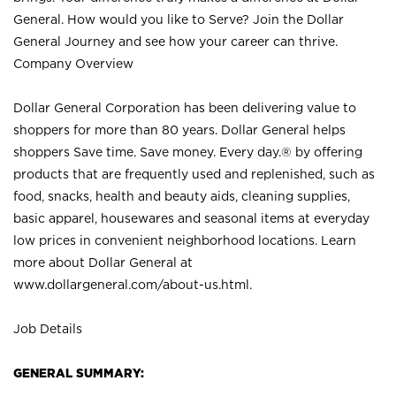
General. How would you like to Serve? Join the Dollar
General Journey and see how your career can thrive.
Company Overview
Dollar General Corporation has been delivering value to
shoppers for more than 80 years. Dollar General helps
shoppers Save time. Save money. Every day.® by offering
products that are frequently used and replenished, such as
food, snacks, health and beauty aids, cleaning supplies,
basic apparel, housewares and seasonal items at everyday
low prices in convenient neighborhood locations. Learn
more about Dollar General at
www.dollargeneral.com/about-us.html
.
Job Details
GENERAL SUMMARY: