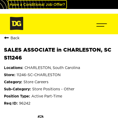
Have a Conditional Job Offer?
Back
SALES ASSOCIATE in CHARLESTON, SC
S11246
CHARLESTON, South Carolina
11246-SC-CHARLESTON
Store Careers
Store Positions - Other
Active Part-Time
96242
mail_outline