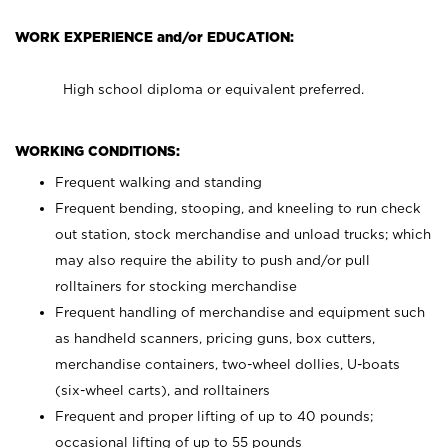
WORK EXPERIENCE and/or EDUCATION:
High school diploma or equivalent preferred.
WORKING CONDITIONS:
Frequent walking and standing
Frequent bending, stooping, and kneeling to run check
out station, stock merchandise and unload trucks; which
may also require the ability to push and/or pull
rolltainers for stocking merchandise
Frequent handling of merchandise and equipment such
as handheld scanners, pricing guns, box cutters,
merchandise containers, two-wheel dollies, U-boats
(six-wheel carts), and rolltainers
Frequent and proper lifting of up to 40 pounds;
occasional lifting of up to 55 pounds