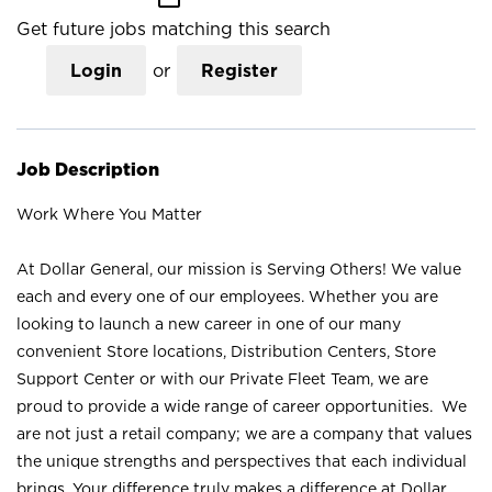
Get future jobs matching this search
Login
or
Register
Job Description
Work Where You Matter
At Dollar General, our mission is Serving Others! We value
each and every one of our employees. Whether you are
looking to launch a new career in one of our many
convenient Store locations, Distribution Centers, Store
Support Center or with our Private Fleet Team, we are
proud to provide a wide range of career opportunities. We
are not just a retail company; we are a company that values
the unique strengths and perspectives that each individual
brings. Your difference truly makes a difference at Dollar