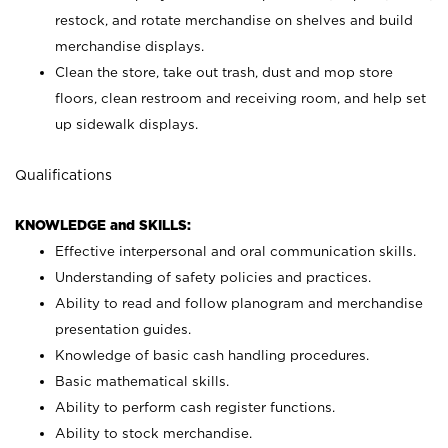
restock, and rotate merchandise on shelves and build
merchandise displays.
Clean the store, take out trash, dust and mop store
floors, clean restroom and receiving room, and help set
up sidewalk displays.
Qualifications
KNOWLEDGE and SKILLS:
Effective interpersonal and oral communication skills.
Understanding of safety policies and practices.
Ability to read and follow planogram and merchandise
presentation guides.
Knowledge of basic cash handling procedures.
Basic mathematical skills.
Ability to perform cash register functions.
Ability to stock merchandise.