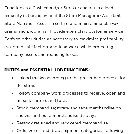
Function as a Cashier and/or Stocker and act in a lead
capacity in the absence of the Store Manager or Assistant
Store Manager. Assist in setting and maintaining plan-o-
grams and programs. Provide exemplary customer service.
Perform other duties as necessary to maximize profitability,
customer satisfaction, and teamwork, while protecting
company assets and reducing losses.
DUTIES and ESSENTIAL JOB FUNCTIONS:
Unload trucks according to the prescribed process for
the store.
Follow company work processes to receive, open and
unpack cartons and totes.
Stock merchandise; rotate and face merchandise on
shelves and build merchandise displays.
Restock returned and recovered merchandise.
Order zones and drop shipment categories, following