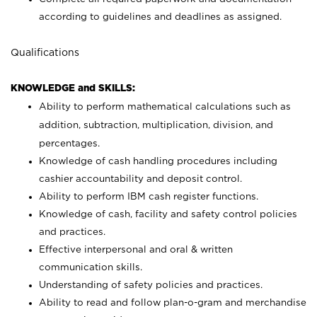
according to guidelines and deadlines as assigned.
Qualifications
KNOWLEDGE and SKILLS:
Ability to perform mathematical calculations such as
addition, subtraction, multiplication, division, and
percentages.
Knowledge of cash handling procedures including
cashier accountability and deposit control.
Ability to perform IBM cash register functions.
Knowledge of cash, facility and safety control policies
and practices.
Effective interpersonal and oral & written
communication skills.
Understanding of safety policies and practices.
Ability to read and follow plan-o-gram and merchandise