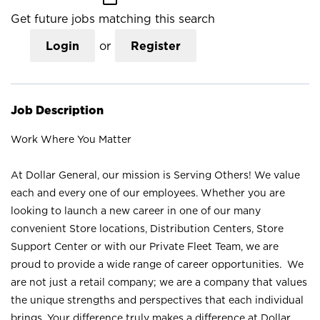
Get future jobs matching this search
Login
or
Register
Job Description
Work Where You Matter
At Dollar General, our mission is Serving Others! We value
each and every one of our employees. Whether you are
looking to launch a new career in one of our many
convenient Store locations, Distribution Centers, Store
Support Center or with our Private Fleet Team, we are
proud to provide a wide range of career opportunities. We
are not just a retail company; we are a company that values
the unique strengths and perspectives that each individual
brings. Your difference truly makes a difference at Dollar