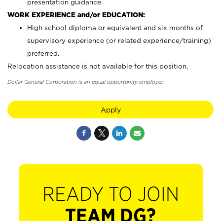
presentation guidance.
WORK EXPERIENCE and/or EDUCATION:
High school diploma or equivalent and six months of
supervisory experience (or related experience/training)
preferred.
Relocation assistance is not available for this position.
Dollar General Corporation is an equal opportunity employer.
Apply
READY TO JOIN
TEAM DG?