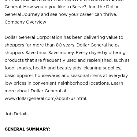
General. How would you like to Serve? Join the Dollar
General Journey and see how your career can thrive.
Company Overview
Dollar General Corporation has been delivering value to
shoppers for more than 80 years. Dollar General helps
shoppers Save time. Save money. Every day.® by offering
products that are frequently used and replenished, such as
food, snacks, health and beauty aids, cleaning supplies,
basic apparel, housewares and seasonal items at everyday
low prices in convenient neighborhood locations. Learn
more about Dollar General at
www.dollargeneral.com/about-us.html
.
Job Details
GENERAL SUMMARY: