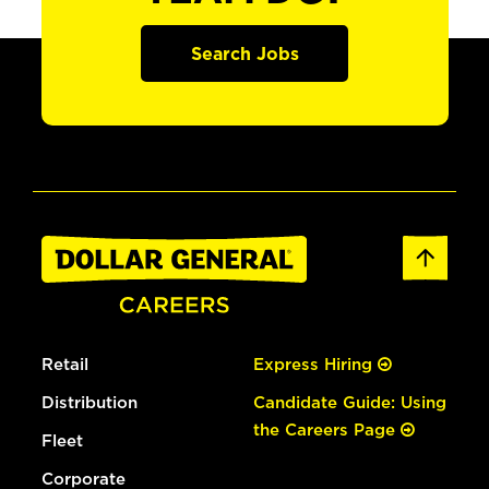
Search Jobs
Retail
Express Hiring
Distribution
Candidate Guide: Using
the Careers Page
Fleet
Corporate