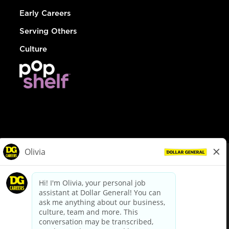
Early Careers
Serving Others
Culture
© Dollar General 2026
To view the LA County Fair Chance Ordinance, click
here
dollargeneral.com
|
Privacy Policy
|
Terms & Conditions
|
Your Privacy Choices
California Employee and Third Party Privacy Policy
|
California
Applicant Privacy Notice