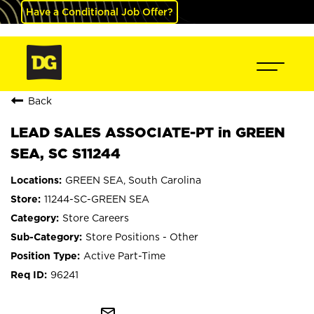
Have a Conditional Job Offer?
Back
LEAD SALES ASSOCIATE-PT in GREEN
SEA, SC S11244
GREEN SEA, South Carolina
11244-SC-GREEN SEA
Store Careers
Store Positions - Other
Active Part-Time
96241
mail_outline