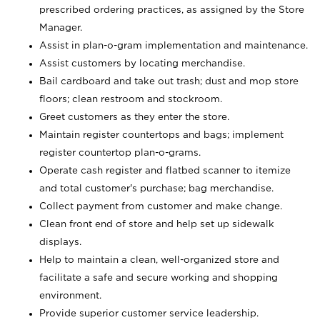
prescribed ordering practices, as assigned by the Store
Manager.
Assist in plan-o-gram implementation and maintenance.
Assist customers by locating merchandise.
Bail cardboard and take out trash; dust and mop store
floors; clean restroom and stockroom.
Greet customers as they enter the store.
Maintain register countertops and bags; implement
register countertop plan-o-grams.
Operate cash register and flatbed scanner to itemize
and total customer's purchase; bag merchandise.
Collect payment from customer and make change.
Clean front end of store and help set up sidewalk
displays.
Help to maintain a clean, well-organized store and
facilitate a safe and secure working and shopping
environment.
Provide superior customer service leadership.