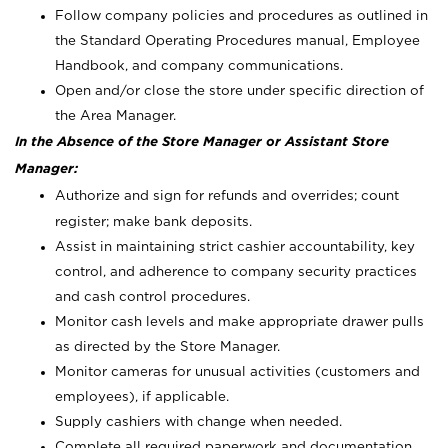
Follow company policies and procedures as outlined in
the Standard Operating Procedures manual, Employee
Handbook, and company communications.
Open and/or close the store under specific direction of
the Area Manager.
In the Absence of the Store Manager or Assistant Store
Manager:
Authorize and sign for refunds and overrides; count
register; make bank deposits.
Assist in maintaining strict cashier accountability, key
control, and adherence to company security practices
and cash control procedures.
Monitor cash levels and make appropriate drawer pulls
as directed by the Store Manager.
Monitor cameras for unusual activities (customers and
employees), if applicable.
Supply cashiers with change when needed.
Complete all required paperwork and documentation