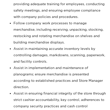
providing adequate training for employees, conducting
safety meetings, and ensuring employee compliance
with company policies and procedures.
Follow company work processes to manage
merchandise, including receiving, unpacking, stocking,
restocking and rotating merchandise on shelves and
building merchandise displays.
Assist in maintaining accurate inventory levels by
controlling damages, markdowns, scanning, paperwork,
and facility controls.
Assist in implementation and maintenance of
planograms; ensure merchandise is presented
according to established practices and Store Manager
direction.
Assist in ensuring financial integrity of the store through
strict cashier accountability, key control, adherences to
company security practices and cash control