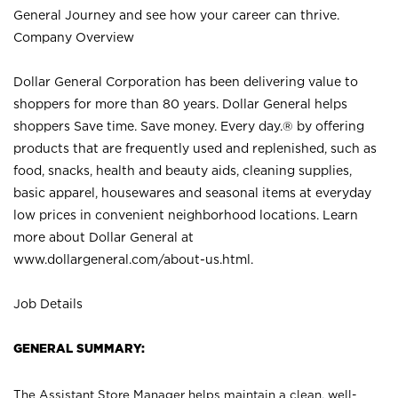
General Journey and see how your career can thrive.
Company Overview
Dollar General Corporation has been delivering value to
shoppers for more than 80 years. Dollar General helps
shoppers Save time. Save money. Every day.® by offering
products that are frequently used and replenished, such as
food, snacks, health and beauty aids, cleaning supplies,
basic apparel, housewares and seasonal items at everyday
low prices in convenient neighborhood locations. Learn
more about Dollar General at
www.dollargeneral.com/about-us.html
.
Job Details
GENERAL SUMMARY:
The Assistant Store Manager helps maintain a clean, well-