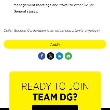
management meetings and travel to other Dollar
General stores.
Dollar General Corporation is an equal opportunity employer.
Apply
READY TO JOIN
TEAM DG?