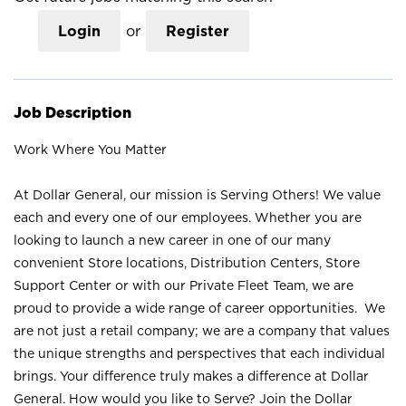
Login
or
Register
Job Description
Work Where You Matter
At Dollar General, our mission is Serving Others! We value
each and every one of our employees. Whether you are
looking to launch a new career in one of our many
convenient Store locations, Distribution Centers, Store
Support Center or with our Private Fleet Team, we are
proud to provide a wide range of career opportunities. We
are not just a retail company; we are a company that values
the unique strengths and perspectives that each individual
brings. Your difference truly makes a difference at Dollar
General. How would you like to Serve? Join the Dollar