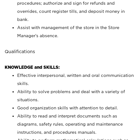
procedures; authorize and sign for refunds and
overrides, count register tills, and deposit money in
bank.
Assist with management of the store in the Store
Manager’s absence.
Qualifications
KNOWLEDGE and SKILLS:
Effective interpersonal, written and oral communication
skills.
Ability to solve problems and deal with a variety of
situations.
Good organization skills with attention to detail.
Ability to read and interpret documents such as
diagrams, safety rules, operating and maintenance
instructions, and procedures manuals.