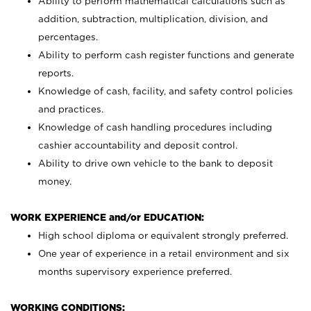
Ability to perform mathematical calculations such as
addition, subtraction, multiplication, division, and
percentages.
Ability to perform cash register functions and generate
reports.
Knowledge of cash, facility, and safety control policies
and practices.
Knowledge of cash handling procedures including
cashier accountability and deposit control.
Ability to drive own vehicle to the bank to deposit
money.
WORK EXPERIENCE and/or EDUCATION:
High school diploma or equivalent strongly preferred.
One year of experience in a retail environment and six
months supervisory experience preferred.
WORKING CONDITIONS: