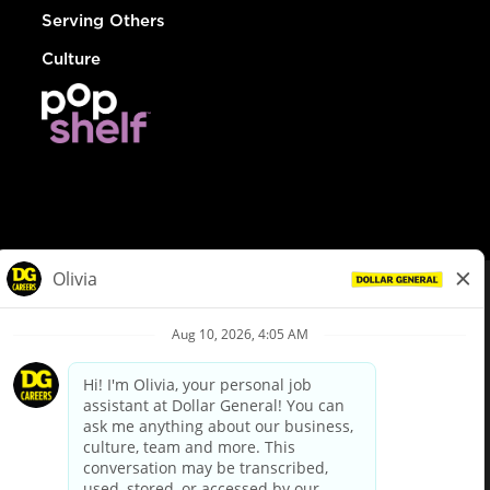
Serving Others
Culture
© Dollar General 2026
To view the LA County Fair Chance Ordinance, click
here
dollargeneral.com
|
Privacy Policy
|
Terms & Conditions
|
Your Privacy Choices
California Employee and Third Party Privacy Policy
|
California
Applicant Privacy Notice