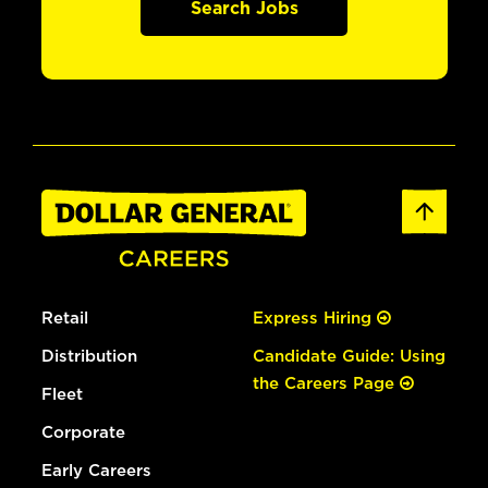
Search Jobs
Retail
Express Hiring
Distribution
Candidate Guide: Using
the Careers Page
Fleet
Corporate
Early Careers