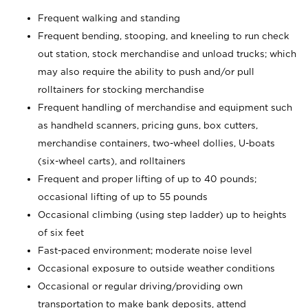
Frequent walking and standing
Frequent bending, stooping, and kneeling to run check
out station, stock merchandise and unload trucks; which
may also require the ability to push and/or pull
rolltainers for stocking merchandise
Frequent handling of merchandise and equipment such
as handheld scanners, pricing guns, box cutters,
merchandise containers, two-wheel dollies, U-boats
(six-wheel carts), and rolltainers
Frequent and proper lifting of up to 40 pounds;
occasional lifting of up to 55 pounds
Occasional climbing (using step ladder) up to heights
of six feet
Fast-paced environment; moderate noise level
Occasional exposure to outside weather conditions
Occasional or regular driving/providing own
transportation to make bank deposits, attend