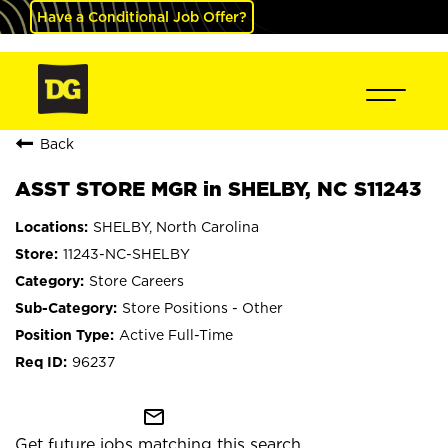
Have a Conditional Job Offer?
Back
ASST STORE MGR in SHELBY, NC S11243
SHELBY, North Carolina
11243-NC-SHELBY
Store Careers
Store Positions - Other
Active Full-Time
96237
mail_outline
Get future jobs matching this search