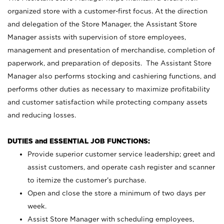
organized store with a customer-first focus. At the direction
and delegation of the Store Manager, the Assistant Store
Manager assists with supervision of store employees,
management and presentation of merchandise, completion of
paperwork, and preparation of deposits. The Assistant Store
Manager also performs stocking and cashiering functions, and
performs other duties as necessary to maximize profitability
and customer satisfaction while protecting company assets
and reducing losses.
DUTIES and ESSENTIAL JOB FUNCTIONS:
Provide superior customer service leadership; greet and
assist customers, and operate cash register and scanner
to itemize the customer’s purchase.
Open and close the store a minimum of two days per
week.
Assist Store Manager with scheduling employees,