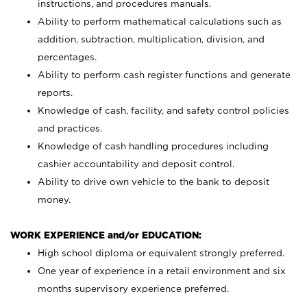
instructions, and procedures manuals.
Ability to perform mathematical calculations such as
addition, subtraction, multiplication, division, and
percentages.
Ability to perform cash register functions and generate
reports.
Knowledge of cash, facility, and safety control policies
and practices.
Knowledge of cash handling procedures including
cashier accountability and deposit control.
Ability to drive own vehicle to the bank to deposit
money.
WORK EXPERIENCE and/or EDUCATION:
High school diploma or equivalent strongly preferred.
One year of experience in a retail environment and six
months supervisory experience preferred.