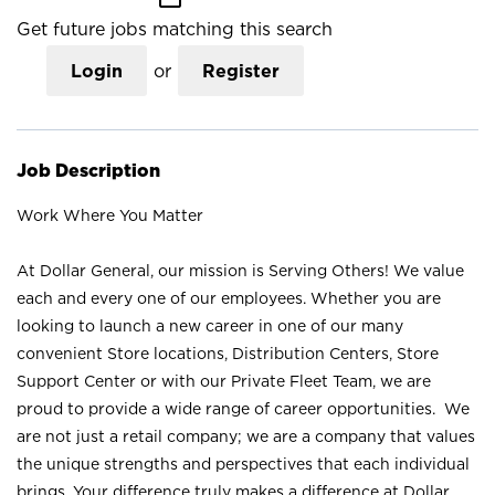
Get future jobs matching this search
Login
or
Register
Job Description
Work Where You Matter
At Dollar General, our mission is Serving Others! We value
each and every one of our employees. Whether you are
looking to launch a new career in one of our many
convenient Store locations, Distribution Centers, Store
Support Center or with our Private Fleet Team, we are
proud to provide a wide range of career opportunities. We
are not just a retail company; we are a company that values
the unique strengths and perspectives that each individual
brings. Your difference truly makes a difference at Dollar