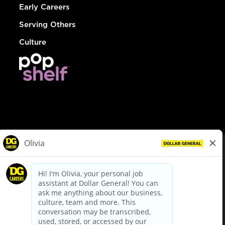
Early Careers
Serving Others
Culture
© Dollar General 2026
To view the LA County Fair Chance Ordinance, click
here
dollargeneral.com
|
Privacy Policy
|
Terms & Conditions
|
Your Privacy Choices
California Employee and Third Party Privacy Policy
|
California
Applicant Privacy Notice