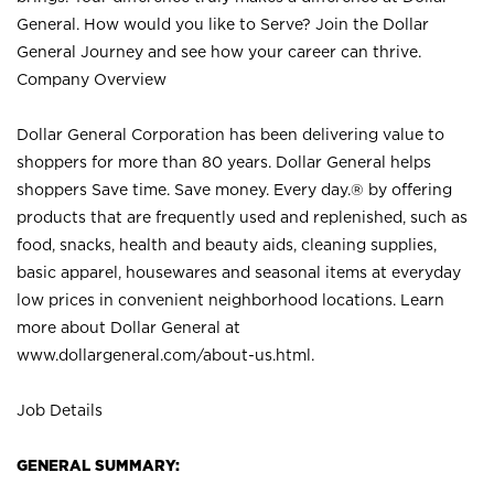
General. How would you like to Serve? Join the Dollar
General Journey and see how your career can thrive.
Company Overview
Dollar General Corporation has been delivering value to
shoppers for more than 80 years. Dollar General helps
shoppers Save time. Save money. Every day.® by offering
products that are frequently used and replenished, such as
food, snacks, health and beauty aids, cleaning supplies,
basic apparel, housewares and seasonal items at everyday
low prices in convenient neighborhood locations. Learn
more about Dollar General at
www.dollargeneral.com/about-us.html
.
Job Details
GENERAL SUMMARY: