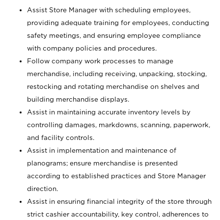
Assist Store Manager with scheduling employees,
providing adequate training for employees, conducting
safety meetings, and ensuring employee compliance
with company policies and procedures.
Follow company work processes to manage
merchandise, including receiving, unpacking, stocking,
restocking and rotating merchandise on shelves and
building merchandise displays.
Assist in maintaining accurate inventory levels by
controlling damages, markdowns, scanning, paperwork,
and facility controls.
Assist in implementation and maintenance of
planograms; ensure merchandise is presented
according to established practices and Store Manager
direction.
Assist in ensuring financial integrity of the store through
strict cashier accountability, key control, adherences to