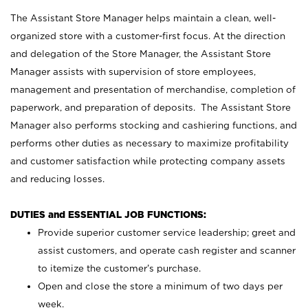
The Assistant Store Manager helps maintain a clean, well-
organized store with a customer-first focus. At the direction
and delegation of the Store Manager, the Assistant Store
Manager assists with supervision of store employees,
management and presentation of merchandise, completion of
paperwork, and preparation of deposits. The Assistant Store
Manager also performs stocking and cashiering functions, and
performs other duties as necessary to maximize profitability
and customer satisfaction while protecting company assets
and reducing losses.
DUTIES and ESSENTIAL JOB FUNCTIONS:
Provide superior customer service leadership; greet and
assist customers, and operate cash register and scanner
to itemize the customer’s purchase.
Open and close the store a minimum of two days per
week.