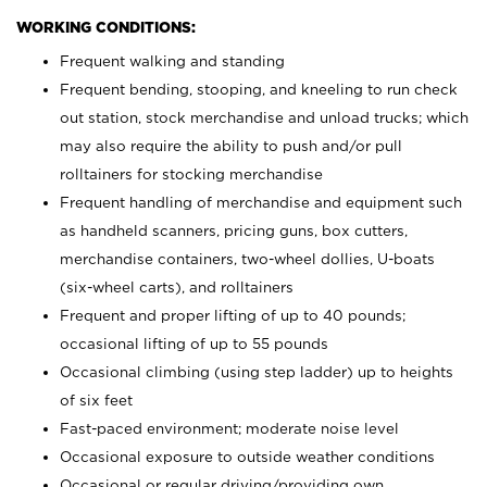
WORKING CONDITIONS:
Frequent walking and standing
Frequent bending, stooping, and kneeling to run check
out station, stock merchandise and unload trucks; which
may also require the ability to push and/or pull
rolltainers for stocking merchandise
Frequent handling of merchandise and equipment such
as handheld scanners, pricing guns, box cutters,
merchandise containers, two-wheel dollies, U-boats
(six-wheel carts), and rolltainers
Frequent and proper lifting of up to 40 pounds;
occasional lifting of up to 55 pounds
Occasional climbing (using step ladder) up to heights
of six feet
Fast-paced environment; moderate noise level
Occasional exposure to outside weather conditions
Occasional or regular driving/providing own