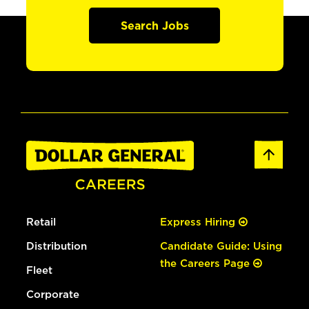
Search Jobs
Retail
Express Hiring
Distribution
Candidate Guide: Using
the Careers Page
Fleet
Corporate