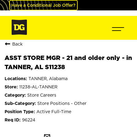
Have a Conditional Job Offer?
Back
ASST STORE MGR - 21 and older only - in
TANNER, AL S11238
TANNER, Alabama
11238-AL-TANNER
Store Careers
Store Positions - Other
Active Full-Time
96224
mail_outline