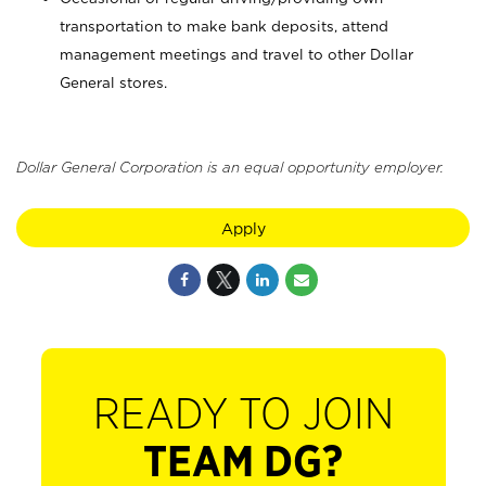
transportation to make bank deposits, attend
management meetings and travel to other Dollar
General stores.
Dollar General Corporation is an equal opportunity employer.
Apply
READY TO JOIN
TEAM DG?