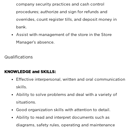
company security practices and cash control
procedures; authorize and sign for refunds and
overrides, count register tills, and deposit money in
bank.
Assist with management of the store in the Store
Manager’s absence.
Qualifications
KNOWLEDGE and SKILLS:
Effective interpersonal, written and oral communication
skills.
Ability to solve problems and deal with a variety of
situations.
Good organization skills with attention to detail.
Ability to read and interpret documents such as
diagrams, safety rules, operating and maintenance