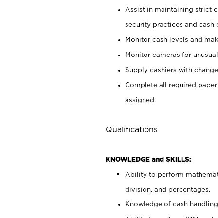
Assist in maintaining strict
security practices and cash 
Monitor cash levels and mak
Monitor cameras for unusual 
Supply cashiers with chang
Complete all required pape
assigned.
Qualifications
KNOWLEDGE and SKILLS:
Ability to perform mathemati
division, and percentages.
Knowledge of cash handling 