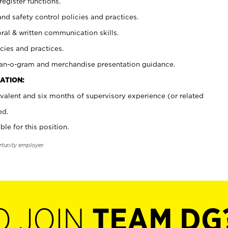
register functions.
and safety control policies and practices.
oral & written communication skills.
cies and practices.
plan-o-gram and merchandise presentation guidance.
ATION:
valent and six months of supervisory experience (or related
ed.
ble for this position.
rtunity employer.
O JOIN
TEAM DG