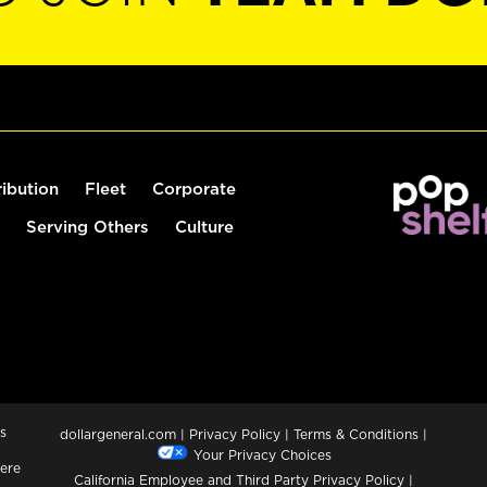
ribution
Fleet
Corporate
Serving Others
Culture
s
dollargeneral.com
|
Privacy Policy
|
Terms & Conditions
|
Your Privacy Choices
ere
California Employee and Third Party Privacy Policy
|