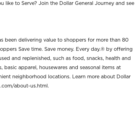
u like to Serve? Join the Dollar General Journey and see
as been delivering value to shoppers for more than 80
shoppers Save time. Save money. Every day.® by offering
used and replenished, such as food, snacks, health and
s, basic apparel, housewares and seasonal items at
nient neighborhood locations. Learn more about Dollar
l.com/about-us.html
.