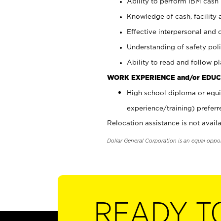
Ability to perform IBM cash 
Knowledge of cash, facility 
Effective interpersonal and 
Understanding of safety poli
Ability to read and follow 
WORK EXPERIENCE and/or EDUC
High school diploma or equi
experience/training) preferr
Relocation assistance is not availa
Dollar General Corporation is an equal oppo
READY T