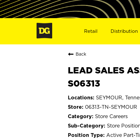
Retail
Distribution
Back
LEAD SALES AS
S06313
SEYMOUR, Tenne
06313-TN-SEYMOUR
Store Careers
Store Positio
Active Part-T