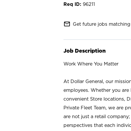
96211
mail_outline
Get future jobs matching 
Job Description
Work Where You Matter
At Dollar General, our missio
employees. Whether you are l
convenient Store locations, D
Private Fleet Team, we are p
are not just a retail company
perspectives that each individ