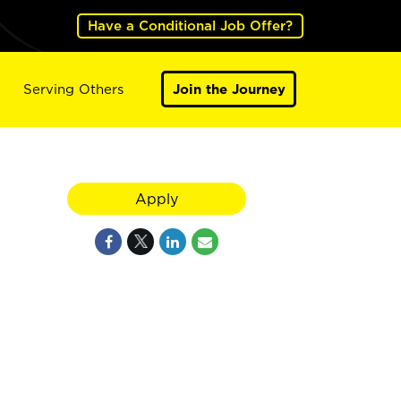
Have a Conditional Job Offer?
Serving Others
Join the Journey
Apply