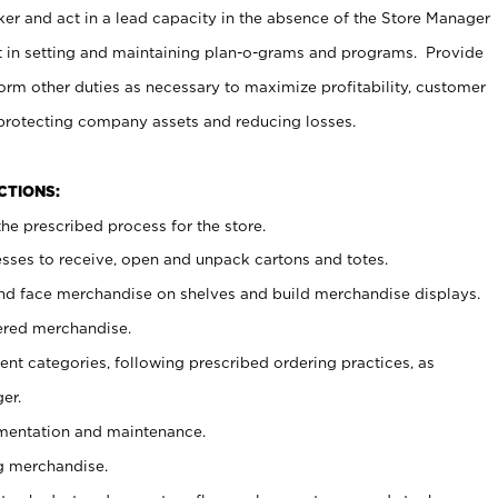
er and act in a lead capacity in the absence of the Store Manager
t in setting and maintaining plan-o-grams and programs. Provide
rm other duties as necessary to maximize profitability, customer
 protecting company assets and reducing losses.
NCTIONS:
he prescribed process for the store.
ses to receive, open and unpack cartons and totes.
nd face merchandise on shelves and build merchandise displays.
ered merchandise.
nt categories, following prescribed ordering practices, as
er.
ementation and maintenance.
g merchandise.