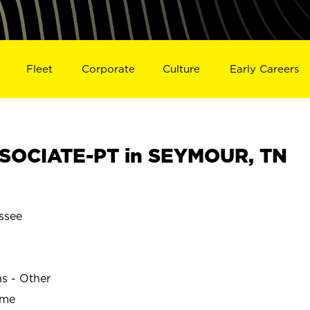
Fleet
Corporate
Culture
Early Careers
SOCIATE-PT in SEYMOUR, TN
ssee
ns - Other
ime