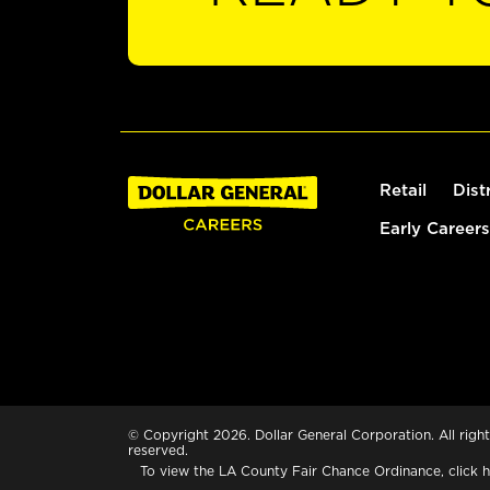
Retail
Dist
Early Careers
© Copyright 2026. Dollar General Corporation. All right
reserved.
To view the LA County Fair Chance Ordinance, click
h