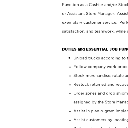
Function as a Cashier and/or Stock
or Assistant Store Manager. Assis
exemplary customer service. Perfo
satisfaction, and teamwork, while
DUTIES and ESSENTIAL JOB FU
Unload trucks according to t
Follow company work proces
Stock merchandise; rotate a
Restock returned and recov
Order zones and drop shipme
assigned by the Store Manag
Assist in plan-o-gram impl
Assist customers by locatin