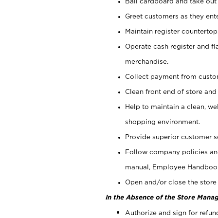
Bail cardboard and take out
Greet customers as they ente
Maintain register counterto
Operate cash register and fl
merchandise.
Collect payment from cust
Clean front end of store and
Help to maintain a clean, we
shopping environment.
Provide superior customer s
Follow company policies and
manual, Employee Handboo
Open and/or close the store 
In the Absence of the Store Manag
Authorize and sign for refun