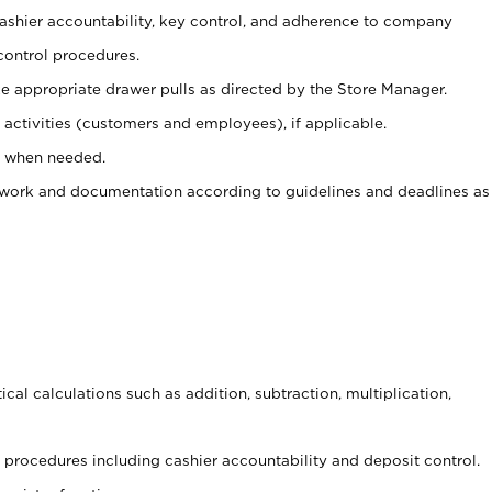
 cashier accountability, key control, and adherence to company
control procedures.
e appropriate drawer pulls as directed by the Store Manager.
activities (customers and employees), if applicable.
e when needed.
rwork and documentation according to guidelines and deadlines as
cal calculations such as addition, subtraction, multiplication,
procedures including cashier accountability and deposit control.