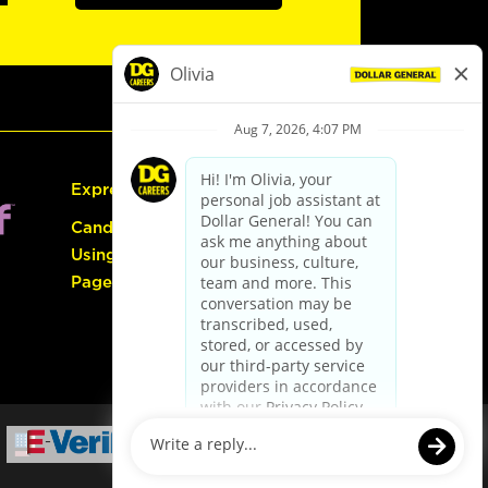
Express Hiring
Candidate Guide:
Using the Careers
Page