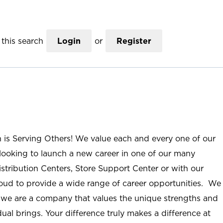
this search
Login
or
Register
n is Serving Others! We value each and every one of our
ooking to launch a new career in one of our many
istribution Centers, Store Support Center or with our
roud to provide a wide range of career opportunities. We
; we are a company that values the unique strengths and
ual brings. Your difference truly makes a difference at