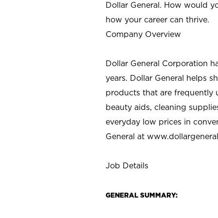
Dollar General. How would yo
how your career can thrive.
Company Overview
Dollar General Corporation h
years. Dollar General helps 
products that are frequently 
beauty aids, cleaning supplie
everyday low prices in conve
General at
www.dollargenera
Job Details
GENERAL SUMMARY: