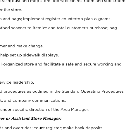
 trash; dust and mop store floors; clean restroom and stockroom.
r the store.
ps and bags; implement register countertop plan-o-grams.
atbed scanner to itemize and total customer's purchase; bag
omer and make change.
 help set up sidewalk displays.
ll-organized store and facilitate a safe and secure working and
ervice leadership.
 procedures as outlined in the Standard Operating Procedures
k, and company communications.
under specific direction of the Area Manager.
er or Assistant Store Manager:
ds and overrides; count register; make bank deposits.