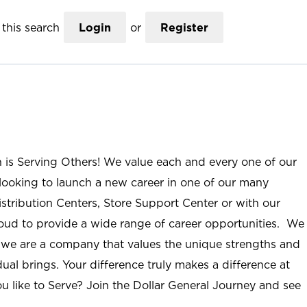
this search
Login
or
Register
n is Serving Others! We value each and every one of our
ooking to launch a new career in one of our many
istribution Centers, Store Support Center or with our
roud to provide a wide range of career opportunities. We
; we are a company that values the unique strengths and
ual brings. Your difference truly makes a difference at
u like to Serve? Join the Dollar General Journey and see