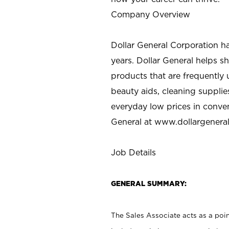
Company Overview
Dollar General Corporation h
years. Dollar General helps 
products that are frequently 
beauty aids, cleaning supplie
everyday low prices in conve
General at
www.dollargenera
Job Details
GENERAL SUMMARY:
The Sales Associate acts as a poin