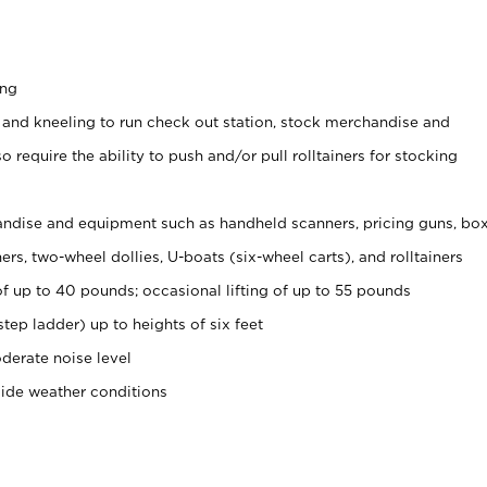
ing
 and kneeling to run check out station, stock merchandise and
 require the ability to push and/or pull rolltainers for stocking
ndise and equipment such as handheld scanners, pricing guns, bo
rs, two-wheel dollies, U-boats (six-wheel carts), and rolltainers
of up to 40 pounds; occasional lifting of up to 55 pounds
tep ladder) up to heights of six feet
derate noise level
side weather conditions