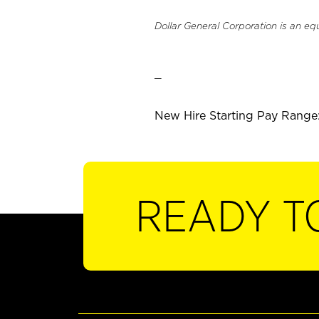
Dollar General Corporation is an eq
_
New Hire Starting Pay Range:
READY T