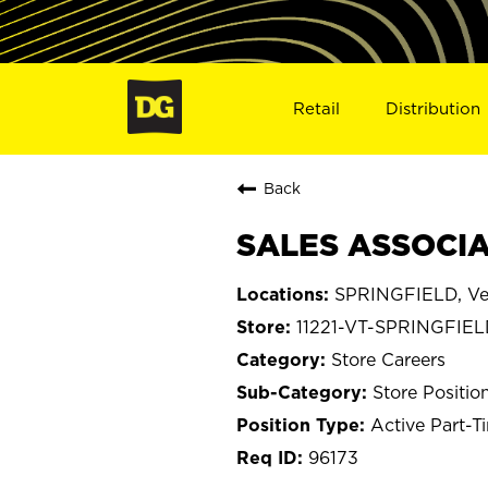
Retail
Distribution
Back
SALES ASSOCIAT
SPRINGFIELD, V
11221-VT-SPRINGFIE
Store Careers
Store Positio
Active Part-T
96173