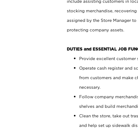
include assisting customers in loc
stocking merchandise, recovering 
assigned by the Store Manager to 
protecting company assets.
DUTIES and ESSENTIAL JOB FU
Provide excellent customer s
Operate cash register and s
from customers and make ch
necessary.
Follow company merchandise
shelves and build merchandi
Clean the store, take out tr
and help set up sidewalk dis