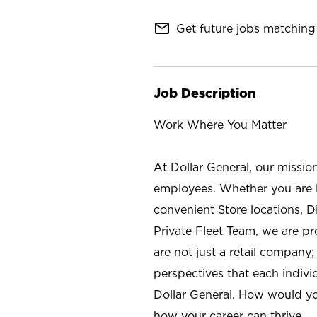
mail_outline
Get future jobs matching 
Job Description
Work Where You Matter
At Dollar General, our missio
employees. Whether you are l
convenient Store locations, D
Private Fleet Team, we are p
are not just a retail company
perspectives that each individ
Dollar General. How would yo
how your career can thrive.