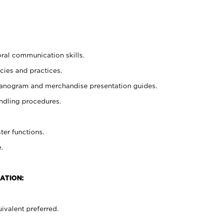
oral communication skills.
cies and practices.
planogram and merchandise presentation guides.
ndling procedures.
ter functions.
.
ATION:
ivalent preferred.