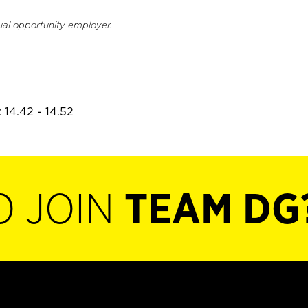
ual opportunity employer.
 14.42 - 14.52
O JOIN
TEAM DG