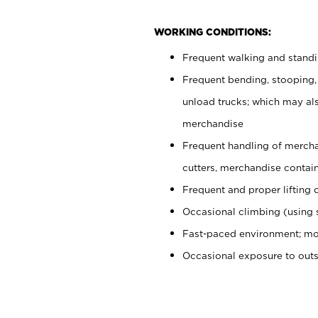
WORKING CONDITIONS:
Frequent walking and stand
Frequent bending, stooping,
unload trucks; which may also
merchandise
Frequent handling of mercha
cutters, merchandise containe
Frequent and proper lifting 
Occasional climbing (using s
Fast-paced environment; mo
Occasional exposure to out