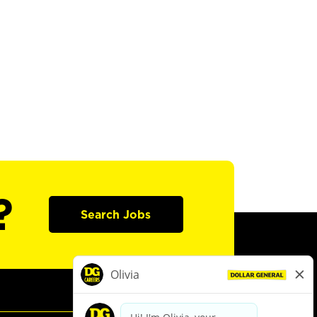
?
Search Jobs