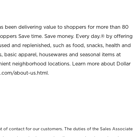
as been delivering value to shoppers for more than 80
shoppers Save time. Save money. Every day.® by offering
used and replenished, such as food, snacks, health and
s, basic apparel, housewares and seasonal items at
nient neighborhood locations. Learn more about Dollar
l.com/about-us.html
.
t of contact for our customers. The duties of the Sales Associate