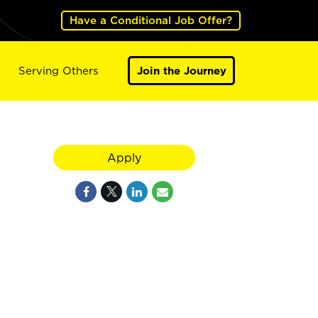
Have a Conditional Job Offer?
Serving Others
Join the Journey
Apply