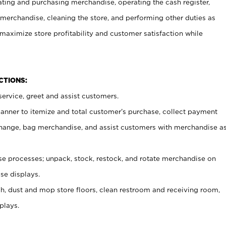
ating and purchasing merchandise, operating the cash register,
merchandise, cleaning the store, and performing other duties as
maximize store profitability and customer satisfaction while
NCTIONS:
ervice, greet and assist customers.
canner to itemize and total customer’s purchase, collect payment
ange, bag merchandise, and assist customers with merchandise a
 processes; unpack, stock, restock, and rotate merchandise on
se displays.
ash, dust and mop store floors, clean restroom and receiving room,
plays.