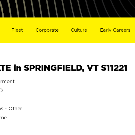
Fleet
Corporate
Culture
Early Careers
E in SPRINGFIELD, VT S11221
ermont
LD
ns - Other
ime