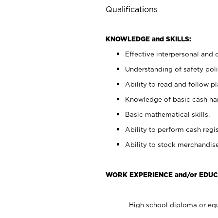
Qualifications
KNOWLEDGE and SKILLS:
Effective interpersonal and 
Understanding of safety poli
Ability to read and follow 
Knowledge of basic cash ha
Basic mathematical skills.
Ability to perform cash regis
Ability to stock merchandise
WORK EXPERIENCE and/or EDUC
High school diploma or equ