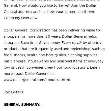
General. How would you like to Serve? Join the Dollar
General Journey and see how your career can thrive.
Company Overview
Dollar General Corporation has been delivering value to
shoppers for more than 80 years. Dollar General helps
shoppers Save time. Save money. Every day.® by offering
products that are frequently used and replenished, such as
food, snacks, health and beauty aids, cleaning supplies,
basic apparel, housewares and seasonal items at everyday
low prices in convenient neighborhood locations. Learn
more about Dollar General at
www.dollargeneral.com/about-us.html
.
Job Details
GENERAL SUMMARY: