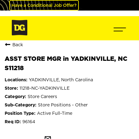
Have a Conditional Job Offer?
Back
ASST STORE MGR in YADKINVILLE, NC
S11218
YADKINVILLE, North Carolina
11218-NC-YADKINVILLE
Store Careers
Store Positions - Other
Active Full-Time
96164
mail_outline