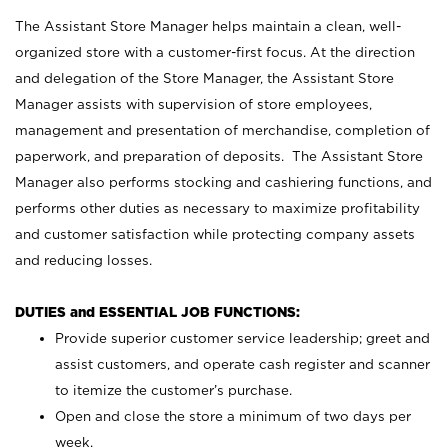
The Assistant Store Manager helps maintain a clean, well-
organized store with a customer-first focus. At the direction
and delegation of the Store Manager, the Assistant Store
Manager assists with supervision of store employees,
management and presentation of merchandise, completion of
paperwork, and preparation of deposits. The Assistant Store
Manager also performs stocking and cashiering functions, and
performs other duties as necessary to maximize profitability
and customer satisfaction while protecting company assets
and reducing losses.
DUTIES and ESSENTIAL JOB FUNCTIONS:
Provide superior customer service leadership; greet and
assist customers, and operate cash register and scanner
to itemize the customer’s purchase.
Open and close the store a minimum of two days per
week.