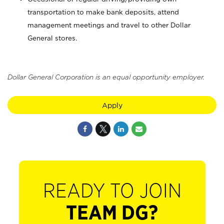
transportation to make bank deposits, attend
management meetings and travel to other Dollar
General stores.
Dollar General Corporation is an equal opportunity employer.
Apply
READY TO JOIN
TEAM DG?