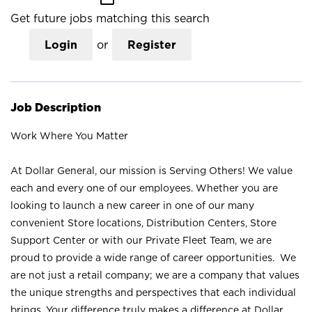
Get future jobs matching this search
Login
or
Register
Job Description
Work Where You Matter
At Dollar General, our mission is Serving Others! We value
each and every one of our employees. Whether you are
looking to launch a new career in one of our many
convenient Store locations, Distribution Centers, Store
Support Center or with our Private Fleet Team, we are
proud to provide a wide range of career opportunities. We
are not just a retail company; we are a company that values
the unique strengths and perspectives that each individual
brings. Your difference truly makes a difference at Dollar