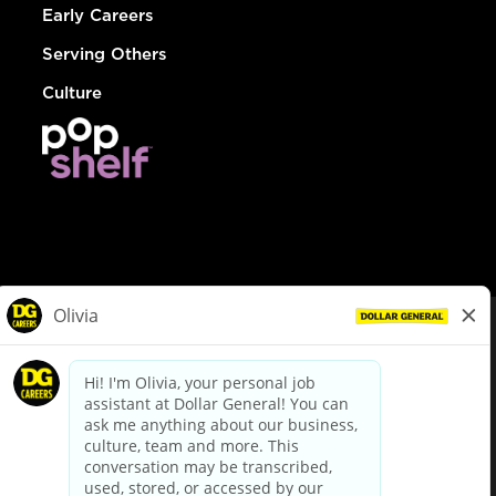
Early Careers
Serving Others
Culture
© Dollar General 2026
To view the LA County Fair Chance Ordinance, click
here
dollargeneral.com
|
Privacy Policy
|
Terms & Conditions
|
Your Privacy Choices
California Employee and Third Party Privacy Policy
|
California
Applicant Privacy Notice