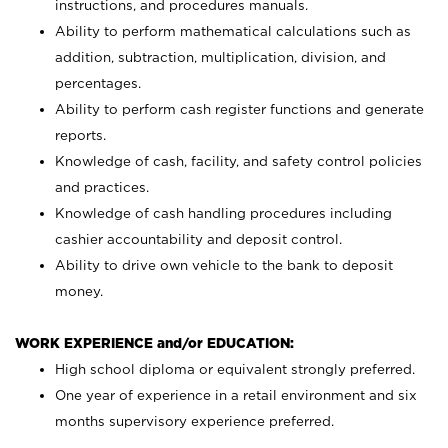
instructions, and procedures manuals.
Ability to perform mathematical calculations such as
addition, subtraction, multiplication, division, and
percentages.
Ability to perform cash register functions and generate
reports.
Knowledge of cash, facility, and safety control policies
and practices.
Knowledge of cash handling procedures including
cashier accountability and deposit control.
Ability to drive own vehicle to the bank to deposit
money.
WORK EXPERIENCE and/or EDUCATION:
High school diploma or equivalent strongly preferred.
One year of experience in a retail environment and six
months supervisory experience preferred.