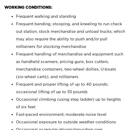
WORKING CONDITIONS:
Frequent walking and standing
Frequent bending, stooping, and kneeling to run check
out station, stock merchandise and unload trucks; which
may also require the ability to push and/or pull
rolltainers for stocking merchandise
Frequent handling of merchandise and equipment such
as handheld scanners, pricing guns, box cutters,
merchandise containers, two-wheel dollies, U-boats
(six-wheel carts), and rolltainers
Frequent and proper lifting of up to 40 pounds;
occasional lifting of up to 55 pounds
Occasional climbing (using step ladder) up to heights
of six feet
Fast-paced environment; moderate noise level
Occasional exposure to outside weather conditions
Occasional or regular driving/providing own