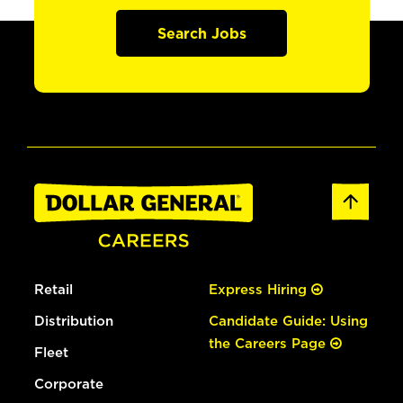
Search Jobs
Retail
Express Hiring
Distribution
Candidate Guide: Using
the Careers Page
Fleet
Corporate