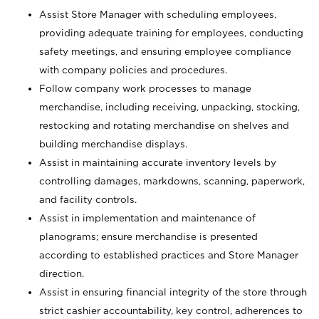
Assist Store Manager with scheduling employees,
providing adequate training for employees, conducting
safety meetings, and ensuring employee compliance
with company policies and procedures.
Follow company work processes to manage
merchandise, including receiving, unpacking, stocking,
restocking and rotating merchandise on shelves and
building merchandise displays.
Assist in maintaining accurate inventory levels by
controlling damages, markdowns, scanning, paperwork,
and facility controls.
Assist in implementation and maintenance of
planograms; ensure merchandise is presented
according to established practices and Store Manager
direction.
Assist in ensuring financial integrity of the store through
strict cashier accountability, key control, adherences to