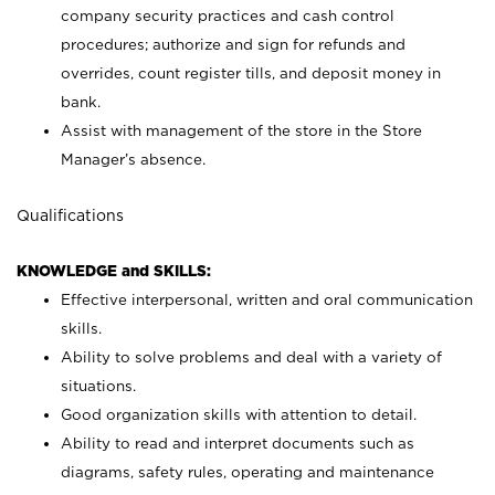
company security practices and cash control
procedures; authorize and sign for refunds and
overrides, count register tills, and deposit money in
bank.
Assist with management of the store in the Store
Manager’s absence.
Qualifications
KNOWLEDGE and SKILLS:
Effective interpersonal, written and oral communication
skills.
Ability to solve problems and deal with a variety of
situations.
Good organization skills with attention to detail.
Ability to read and interpret documents such as
diagrams, safety rules, operating and maintenance