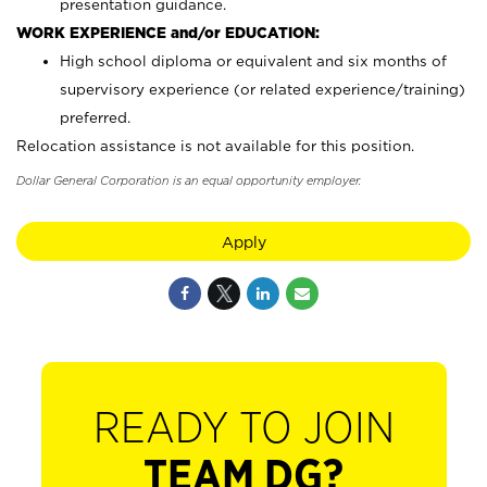
presentation guidance.
WORK EXPERIENCE and/or EDUCATION:
High school diploma or equivalent and six months of
supervisory experience (or related experience/training)
preferred.
Relocation assistance is not available for this position.
Dollar General Corporation is an equal opportunity employer.
Apply
READY TO JOIN
TEAM DG?