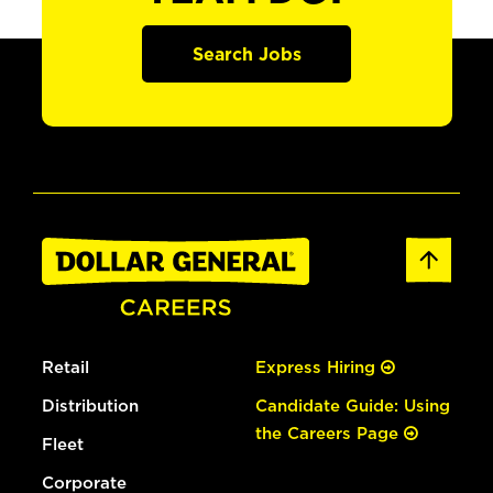
Search Jobs
Retail
Express Hiring
Distribution
Candidate Guide: Using
the Careers Page
Fleet
Corporate