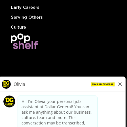
Early Careers
Serving Others
Culture
© Dollar General 2026
To view the LA County Fair Chance Ordinance, click
here
dollargeneral.com
|
Privacy Policy
|
Terms & Conditions
|
Your Privacy Choices
California Employee and Third Party Privacy Policy
|
California
Applicant Privacy Notice