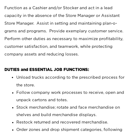
Function as a Cashier and/or Stocker and act in a lead
capacity in the absence of the Store Manager or Assistant
Store Manager. Assist in setting and maintaining plan-o-
grams and programs. Provide exemplary customer service.
Perform other duties as necessary to maximize profitability,
customer satisfaction, and teamwork, while protecting
company assets and reducing losses.
DUTIES and ESSENTIAL JOB FUNCTIONS:
Unload trucks according to the prescribed process for
the store.
Follow company work processes to receive, open and
unpack cartons and totes.
Stock merchandise; rotate and face merchandise on
shelves and build merchandise displays.
Restock returned and recovered merchandise.
Order zones and drop shipment categories, following