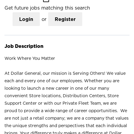
Get future jobs matching this search
Login
or
Register
Job Description
Work Where You Matter
At Dollar General, our mission is Serving Others! We value
each and every one of our employees. Whether you are
looking to launch a new career in one of our many
convenient Store locations, Distribution Centers, Store
Support Center or with our Private Fleet Team, we are
proud to provide a wide range of career opportunities. We
are not just a retail company; we are a company that values
the unique strengths and perspectives that each individual
brings. Your difference truly makes a difference at Dollar