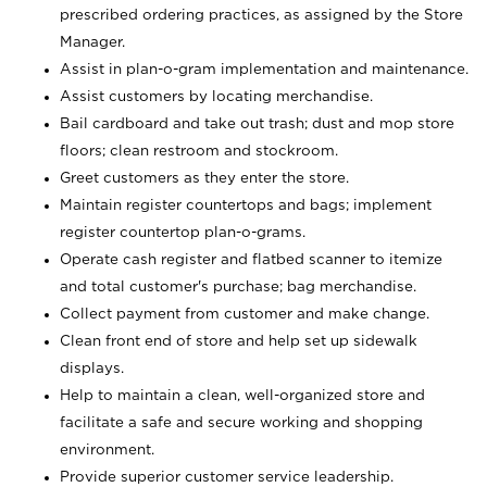
prescribed ordering practices, as assigned by the Store
Manager.
Assist in plan-o-gram implementation and maintenance.
Assist customers by locating merchandise.
Bail cardboard and take out trash; dust and mop store
floors; clean restroom and stockroom.
Greet customers as they enter the store.
Maintain register countertops and bags; implement
register countertop plan-o-grams.
Operate cash register and flatbed scanner to itemize
and total customer's purchase; bag merchandise.
Collect payment from customer and make change.
Clean front end of store and help set up sidewalk
displays.
Help to maintain a clean, well-organized store and
facilitate a safe and secure working and shopping
environment.
Provide superior customer service leadership.