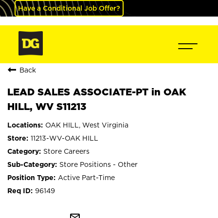
Have a Conditional Job Offer?
Back
LEAD SALES ASSOCIATE-PT in OAK
HILL, WV S11213
OAK HILL, West Virginia
11213-WV-OAK HILL
Store Careers
Store Positions - Other
Active Part-Time
96149
mail_outline