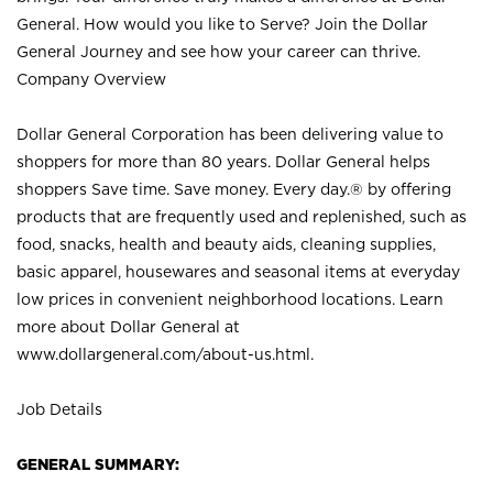
General. How would you like to Serve? Join the Dollar
General Journey and see how your career can thrive.
Company Overview
Dollar General Corporation has been delivering value to
shoppers for more than 80 years. Dollar General helps
shoppers Save time. Save money. Every day.® by offering
products that are frequently used and replenished, such as
food, snacks, health and beauty aids, cleaning supplies,
basic apparel, housewares and seasonal items at everyday
low prices in convenient neighborhood locations. Learn
more about Dollar General at
www.dollargeneral.com/about-us.html
.
Job Details
GENERAL SUMMARY: