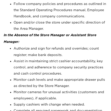
Follow company policies and procedures as outlined in
the Standard Operating Procedures manual, Employee
Handbook, and company communications.
Open and/or close the store under specific direction of
the Area Manager.
In the Absence of the Store Manager or Assistant Store
Manager:
Authorize and sign for refunds and overrides; count
register; make bank deposits.
Assist in maintaining strict cashier accountability, key
control, and adherence to company security practices
and cash control procedures.
Monitor cash levels and make appropriate drawer pulls
as directed by the Store Manager.
Monitor cameras for unusual activities (customers and
employees), if applicable.
Supply cashiers with change when needed.
Complete all required paperwork and documentation