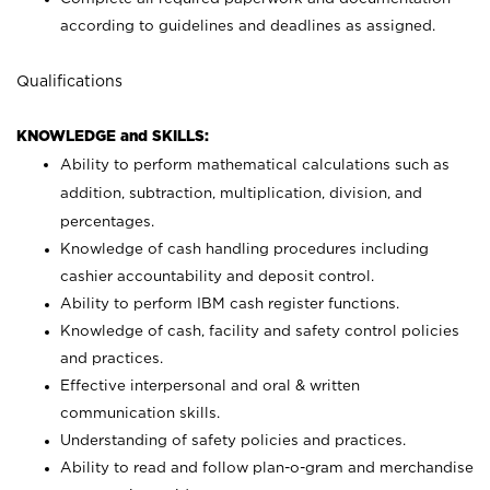
according to guidelines and deadlines as assigned.
Qualifications
KNOWLEDGE and SKILLS:
Ability to perform mathematical calculations such as
addition, subtraction, multiplication, division, and
percentages.
Knowledge of cash handling procedures including
cashier accountability and deposit control.
Ability to perform IBM cash register functions.
Knowledge of cash, facility and safety control policies
and practices.
Effective interpersonal and oral & written
communication skills.
Understanding of safety policies and practices.
Ability to read and follow plan-o-gram and merchandise