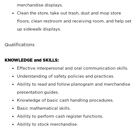
merchandise displays.
Clean the store, take out trash, dust and mop store
floors, clean restroom and receiving room, and help set
up sidewalk displays.
Qualifications
KNOWLEDGE and SKILLS:
Effective interpersonal and oral communication skills.
Understanding of safety policies and practices.
Ability to read and follow planogram and merchandise
presentation guides.
Knowledge of basic cash handling procedures.
Basic mathematical skills.
Ability to perform cash register functions.
Ability to stock merchandise.