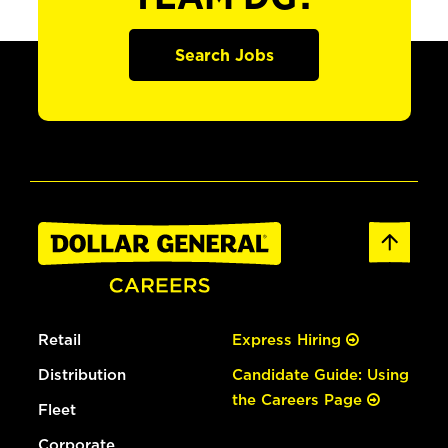
Search Jobs
Retail
Express Hiring
Distribution
Candidate Guide: Using
the Careers Page
Fleet
Corporate