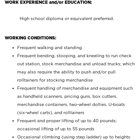
WORK EXPERIENCE and/or EDUCATION:
High school diploma or equivalent preferred.
WORKING CONDITIONS:
Frequent walking and standing
Frequent bending, stooping, and kneeling to run check
out station, stock merchandise and unload trucks; which
may also require the ability to push and/or pull
rolltainers for stocking merchandise
Frequent handling of merchandise and equipment such
as handheld scanners, pricing guns, box cutters,
merchandise containers, two-wheel dollies, U-boats
(six-wheel carts), and rolltainers
Frequent and proper lifting of up to 40 pounds;
occasional lifting of up to 55 pounds
Occasional climbing (using step ladder) up to heights