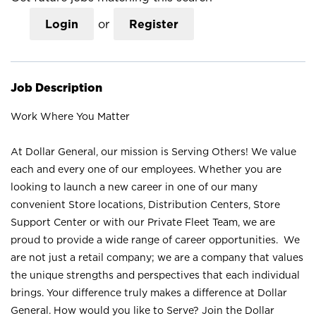
Login
or
Register
Job Description
Work Where You Matter
At Dollar General, our mission is Serving Others! We value
each and every one of our employees. Whether you are
looking to launch a new career in one of our many
convenient Store locations, Distribution Centers, Store
Support Center or with our Private Fleet Team, we are
proud to provide a wide range of career opportunities. We
are not just a retail company; we are a company that values
the unique strengths and perspectives that each individual
brings. Your difference truly makes a difference at Dollar
General. How would you like to Serve? Join the Dollar