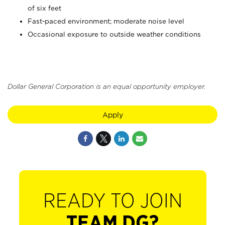
of six feet
Fast-paced environment; moderate noise level
Occasional exposure to outside weather conditions
Dollar General Corporation is an equal opportunity employer.
Apply
READY TO JOIN
TEAM DG?