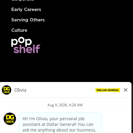
Early Careers
Serving Others
Culture
© Dollar General 2026
To view the LA County Fair Chance Ordinance, click
here
dollargeneral.com
|
Privacy Policy
|
Terms & Conditions
|
Your Privacy Choices
California Employee and Third Party Privacy Policy
|
California
Applicant Privacy Notice