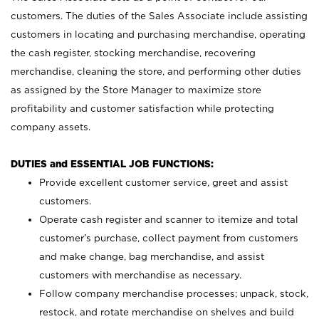
customers. The duties of the Sales Associate include assisting
customers in locating and purchasing merchandise, operating
the cash register, stocking merchandise, recovering
merchandise, cleaning the store, and performing other duties
as assigned by the Store Manager to maximize store
profitability and customer satisfaction while protecting
company assets.
DUTIES and ESSENTIAL JOB FUNCTIONS:
Provide excellent customer service, greet and assist
customers.
Operate cash register and scanner to itemize and total
customer’s purchase, collect payment from customers
and make change, bag merchandise, and assist
customers with merchandise as necessary.
Follow company merchandise processes; unpack, stock,
restock, and rotate merchandise on shelves and build