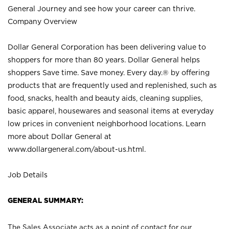
General Journey and see how your career can thrive.
Company Overview
Dollar General Corporation has been delivering value to
shoppers for more than 80 years. Dollar General helps
shoppers Save time. Save money. Every day.® by offering
products that are frequently used and replenished, such as
food, snacks, health and beauty aids, cleaning supplies,
basic apparel, housewares and seasonal items at everyday
low prices in convenient neighborhood locations. Learn
more about Dollar General at
www.dollargeneral.com/about-us.html
.
Job Details
GENERAL SUMMARY:
The Sales Associate acts as a point of contact for our