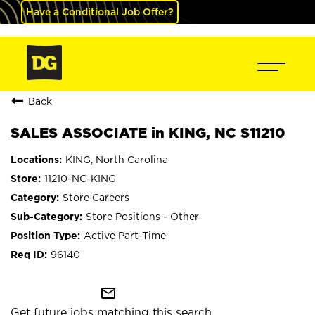
Have a Conditional Job Offer?
Back
SALES ASSOCIATE in KING, NC S11210
KING, North Carolina
11210-NC-KING
Store Careers
Store Positions - Other
Active Part-Time
96140
mail_outline
Get future jobs matching this search