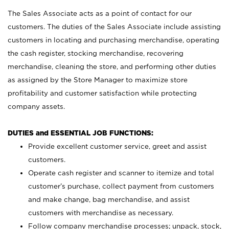
The Sales Associate acts as a point of contact for our
customers. The duties of the Sales Associate include assisting
customers in locating and purchasing merchandise, operating
the cash register, stocking merchandise, recovering
merchandise, cleaning the store, and performing other duties
as assigned by the Store Manager to maximize store
profitability and customer satisfaction while protecting
company assets.
DUTIES and ESSENTIAL JOB FUNCTIONS:
Provide excellent customer service, greet and assist
customers.
Operate cash register and scanner to itemize and total
customer’s purchase, collect payment from customers
and make change, bag merchandise, and assist
customers with merchandise as necessary.
Follow company merchandise processes; unpack, stock,