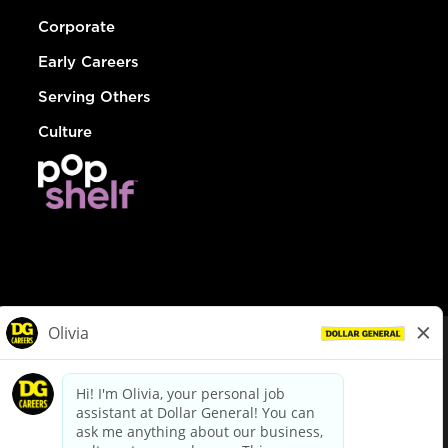
Corporate
Early Careers
Serving Others
Culture
© Dollar General 2026
To view the LA County Fair Chance Ordinance, click
here
dollargeneral.com
|
Privacy Policy
|
Terms & Conditions
|
Your Privacy Choices
California Employee and Third Party Privacy Policy
|
California