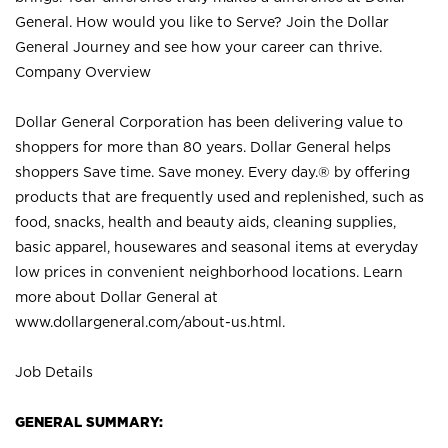
General. How would you like to Serve? Join the Dollar
General Journey and see how your career can thrive.
Company Overview
Dollar General Corporation has been delivering value to
shoppers for more than 80 years. Dollar General helps
shoppers Save time. Save money. Every day.® by offering
products that are frequently used and replenished, such as
food, snacks, health and beauty aids, cleaning supplies,
basic apparel, housewares and seasonal items at everyday
low prices in convenient neighborhood locations. Learn
more about Dollar General at
www.dollargeneral.com/about-us.html
.
Job Details
GENERAL SUMMARY: