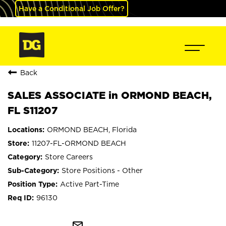
Have a Conditional Job Offer?
Back
SALES ASSOCIATE in ORMOND BEACH,
FL S11207
ORMOND BEACH, Florida
11207-FL-ORMOND BEACH
Store Careers
Store Positions - Other
Active Part-Time
96130
mail_outline