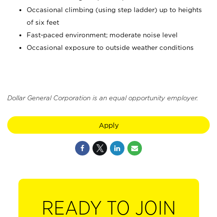
Occasional climbing (using step ladder) up to heights
of six feet
Fast-paced environment; moderate noise level
Occasional exposure to outside weather conditions
Dollar General Corporation is an equal opportunity employer.
Apply
READY TO JOIN