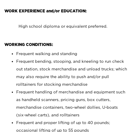
WORK EXPERIENCE and/or EDUCATION:
High school diploma or equivalent preferred.
WORKING CONDITIONS:
Frequent walking and standing
Frequent bending, stooping, and kneeling to run check
out station, stock merchandise and unload trucks; which
may also require the ability to push and/or pull
rolltainers for stocking merchandise
Frequent handling of merchandise and equipment such
as handheld scanners, pricing guns, box cutters,
merchandise containers, two-wheel dollies, U-boats
(six-wheel carts), and rolltainers
Frequent and proper lifting of up to 40 pounds;
occasional lifting of up to 55 pounds