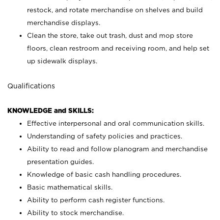
restock, and rotate merchandise on shelves and build
merchandise displays.
Clean the store, take out trash, dust and mop store
floors, clean restroom and receiving room, and help set
up sidewalk displays.
Qualifications
KNOWLEDGE and SKILLS:
Effective interpersonal and oral communication skills.
Understanding of safety policies and practices.
Ability to read and follow planogram and merchandise
presentation guides.
Knowledge of basic cash handling procedures.
Basic mathematical skills.
Ability to perform cash register functions.
Ability to stock merchandise.