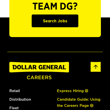
TEAM DG?
Search Jobs
Retail
Express Hiring
Distribution
Candidate Guide: Using
the Careers Page
Fleet