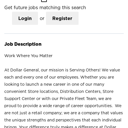
Get future jobs matching this search
Login
or
Register
Job Description
Work Where You Matter
At Dollar General, our mission is Serving Others! We value
each and every one of our employees. Whether you are
looking to launch a new career in one of our many
convenient Store locations, Distribution Centers, Store
Support Center or with our Private Fleet Team, we are
proud to provide a wide range of career opportunities. We
are not just a retail company; we are a company that values
the unique strengths and perspectives that each individual
brings. Your difference truly makes a difference at Dollar