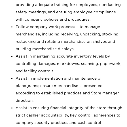
providing adequate training for employees, conducting
safety meetings, and ensuring employee compliance
with company policies and procedures.
Follow company work processes to manage
merchandise, including receiving, unpacking, stocking,
restocking and rotating merchandise on shelves and
building merchandise displays.
Assist in maintaining accurate inventory levels by
controlling damages, markdowns, scanning, paperwork,
and facility controls.
Assist in implementation and maintenance of
planograms; ensure merchandise is presented
according to established practices and Store Manager
direction.
Assist in ensuring financial integrity of the store through
strict cashier accountability, key control, adherences to
company security practices and cash control