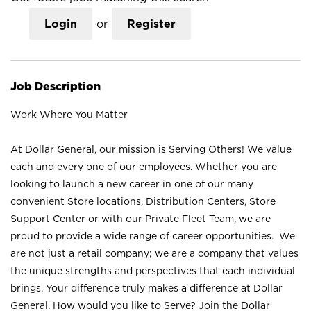
Login
or
Register
Job Description
Work Where You Matter
At Dollar General, our mission is Serving Others! We value
each and every one of our employees. Whether you are
looking to launch a new career in one of our many
convenient Store locations, Distribution Centers, Store
Support Center or with our Private Fleet Team, we are
proud to provide a wide range of career opportunities. We
are not just a retail company; we are a company that values
the unique strengths and perspectives that each individual
brings. Your difference truly makes a difference at Dollar
General. How would you like to Serve? Join the Dollar