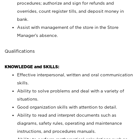
procedures; authorize and sign for refunds and
overrides, count register tills, and deposit money in
bank.
Assist with management of the store in the Store
Manager’s absence.
Qualifications
KNOWLEDGE and SKILLS:
Effective interpersonal, written and oral communication
skills.
Ability to solve problems and deal with a variety of
situations.
Good organization skills with attention to detail.
Ability to read and interpret documents such as
diagrams, safety rules, operating and maintenance
instructions, and procedures manuals.