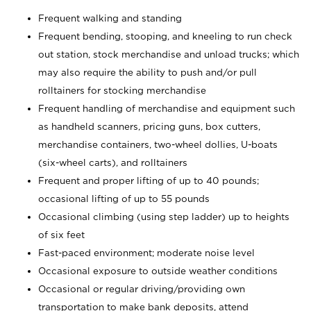
Frequent walking and standing
Frequent bending, stooping, and kneeling to run check
out station, stock merchandise and unload trucks; which
may also require the ability to push and/or pull
rolltainers for stocking merchandise
Frequent handling of merchandise and equipment such
as handheld scanners, pricing guns, box cutters,
merchandise containers, two-wheel dollies, U-boats
(six-wheel carts), and rolltainers
Frequent and proper lifting of up to 40 pounds;
occasional lifting of up to 55 pounds
Occasional climbing (using step ladder) up to heights
of six feet
Fast-paced environment; moderate noise level
Occasional exposure to outside weather conditions
Occasional or regular driving/providing own
transportation to make bank deposits, attend