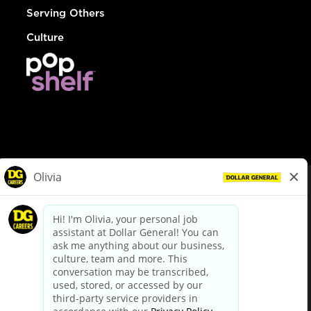
Serving Others
Culture
© Dollar General 2026
To view the LA County Fair Chance Ordinance, click
here
dollargeneral.com
|
Privacy Policy
|
Terms & Conditions
|
Your Privacy Choices
California Employee and Third Party Privacy Policy
|
California
Applicant Privacy Notice