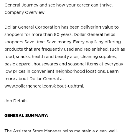
General Journey and see how your career can thrive.
Company Overview
Dollar General Corporation has been delivering value to
shoppers for more than 80 years. Dollar General helps
shoppers Save time. Save money. Every day.® by offering
products that are frequently used and replenished, such as
food, snacks, health and beauty aids, cleaning supplies,
basic apparel, housewares and seasonal items at everyday
low prices in convenient neighborhood locations. Learn
more about Dollar General at
www.dollargeneral.com/about-us.html
.
Job Details
GENERAL SUMMARY:
The Assistant Store Manager helps maintain a clean, well-