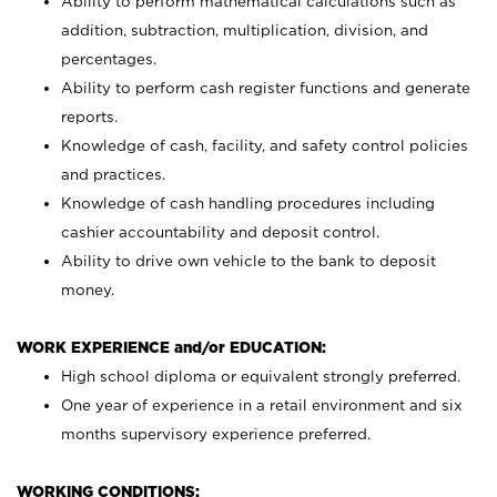
Ability to perform mathematical calculations such as
addition, subtraction, multiplication, division, and
percentages.
Ability to perform cash register functions and generate
reports.
Knowledge of cash, facility, and safety control policies
and practices.
Knowledge of cash handling procedures including
cashier accountability and deposit control.
Ability to drive own vehicle to the bank to deposit
money.
WORK EXPERIENCE and/or EDUCATION:
High school diploma or equivalent strongly preferred.
One year of experience in a retail environment and six
months supervisory experience preferred.
WORKING CONDITIONS: