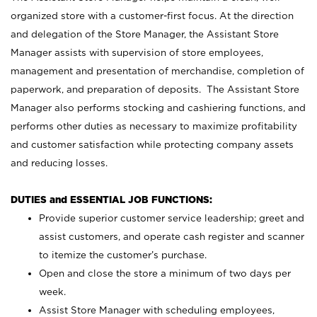
organized store with a customer-first focus. At the direction
and delegation of the Store Manager, the Assistant Store
Manager assists with supervision of store employees,
management and presentation of merchandise, completion of
paperwork, and preparation of deposits. The Assistant Store
Manager also performs stocking and cashiering functions, and
performs other duties as necessary to maximize profitability
and customer satisfaction while protecting company assets
and reducing losses.
DUTIES and ESSENTIAL JOB FUNCTIONS:
Provide superior customer service leadership; greet and
assist customers, and operate cash register and scanner
to itemize the customer’s purchase.
Open and close the store a minimum of two days per
week.
Assist Store Manager with scheduling employees,