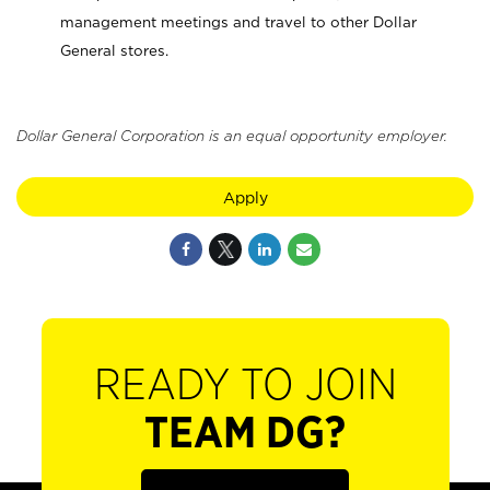
management meetings and travel to other Dollar
General stores.
Dollar General Corporation is an equal opportunity employer.
Apply
READY TO JOIN
TEAM DG?