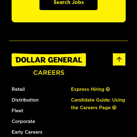
Search Jobs
Retail
Express Hiring
Distribution
Candidate Guide: Using
the Careers Page
Fleet
Corporate
Early Careers