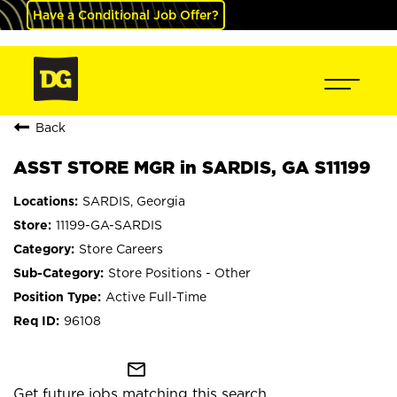
Have a Conditional Job Offer?
Back
ASST STORE MGR in SARDIS, GA S11199
SARDIS, Georgia
11199-GA-SARDIS
Store Careers
Store Positions - Other
Active Full-Time
96108
mail_outline
Get future jobs matching this search