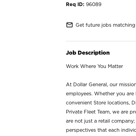
96089
mail_outline
Get future jobs matching 
Job Description
Work Where You Matter
At Dollar General, our missio
employees. Whether you are l
convenient Store locations, D
Private Fleet Team, we are p
are not just a retail company
perspectives that each individ