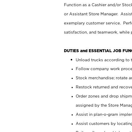
Function as a Cashier and/or Stock
or Assistant Store Manager. Assis
exemplary customer service. Perfo
satisfaction, and teamwork, while
DUTIES and ESSENTIAL JOB FU
Unload trucks according to t
Follow company work proces
Stock merchandise; rotate a
Restock returned and recov
Order zones and drop shipme
assigned by the Store Manag
Assist in plan-o-gram impl
Assist customers by locatin