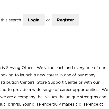
this search
Login
or
Register
n is Serving Others! We value each and every one of our
ooking to launch a new career in one of our many
istribution Centers, Store Support Center or with our
roud to provide a wide range of career opportunities. We
; we are a company that values the unique strengths and
ual brings. Your difference truly makes a difference at