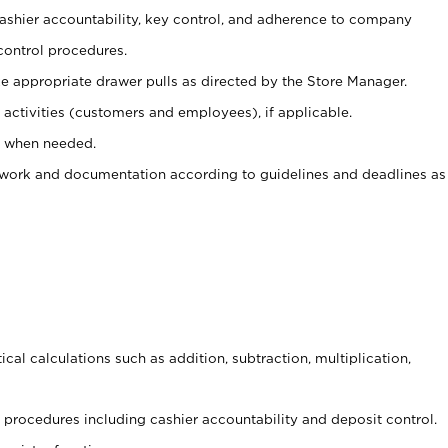
 cashier accountability, key control, and adherence to company
control procedures.
e appropriate drawer pulls as directed by the Store Manager.
activities (customers and employees), if applicable.
e when needed.
rwork and documentation according to guidelines and deadlines as
cal calculations such as addition, subtraction, multiplication,
procedures including cashier accountability and deposit control.