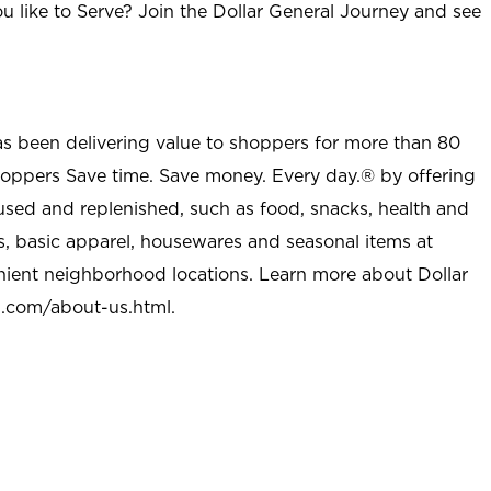
u like to Serve? Join the Dollar General Journey and see
as been delivering value to shoppers for more than 80
shoppers Save time. Save money. Every day.® by offering
used and replenished, such as food, snacks, health and
s, basic apparel, housewares and seasonal items at
nient neighborhood locations. Learn more about Dollar
l.com/about-us.html
.