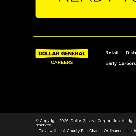
Retail
Dist
Early Careers
© Copyright 2026. Dollar General Corporation. All right
reserved.
To view the LA County Fair Chance Ordinance, click
h