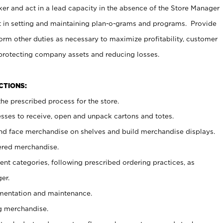
er and act in a lead capacity in the absence of the Store Manager
t in setting and maintaining plan-o-grams and programs. Provide
rm other duties as necessary to maximize profitability, customer
 protecting company assets and reducing losses.
NCTIONS:
he prescribed process for the store.
ses to receive, open and unpack cartons and totes.
nd face merchandise on shelves and build merchandise displays.
ered merchandise.
nt categories, following prescribed ordering practices, as
er.
ementation and maintenance.
g merchandise.