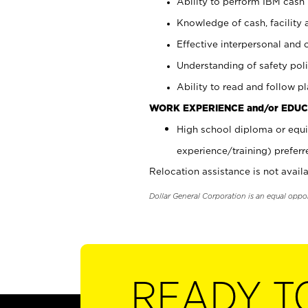
Ability to perform IBM cash 
Knowledge of cash, facility 
Effective interpersonal and 
Understanding of safety poli
Ability to read and follow 
WORK EXPERIENCE and/or EDUC
High school diploma or equi
experience/training) preferr
Relocation assistance is not availa
Dollar General Corporation is an equal oppo
READY T