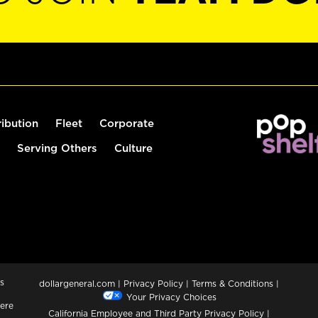
ribution
Fleet
Corporate
Serving Others
Culture
s
dollargeneral.com
|
Privacy Policy
|
Terms & Conditions
|
Your Privacy Choices
ere
California Employee and Third Party Privacy Policy
|