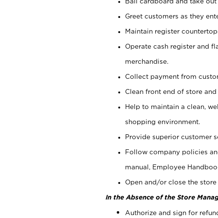
Bail cardboard and take out
Greet customers as they ente
Maintain register counterto
Operate cash register and fl
merchandise.
Collect payment from cust
Clean front end of store and
Help to maintain a clean, we
shopping environment.
Provide superior customer s
Follow company policies and
manual, Employee Handboo
Open and/or close the store 
In the Absence of the Store Manag
Authorize and sign for refun