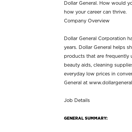
Dollar General. How would yo
how your career can thrive.
Company Overview
Dollar General Corporation h
years. Dollar General helps 
products that are frequently 
beauty aids, cleaning supplie
everyday low prices in conve
General at
www.dollargenera
Job Details
GENERAL SUMMARY: