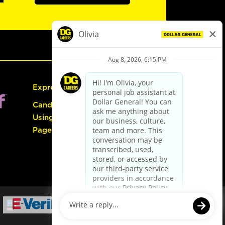
Express Hiring
Candidate Guide:
Using the Careers
Page