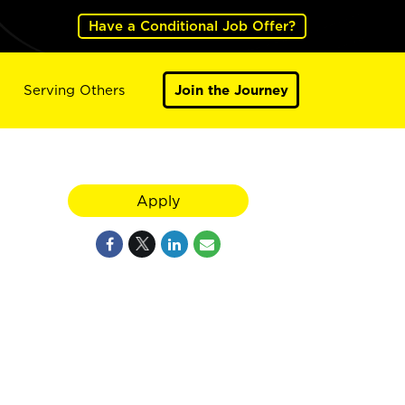
Have a Conditional Job Offer?
Serving Others
Join the Journey
Apply