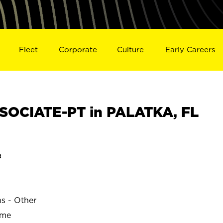
Fleet
Corporate
Culture
Early Careers
SOCIATE-PT in PALATKA, FL
a
ns - Other
ime