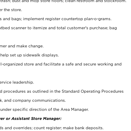
 trash; dust and mop store floors; clean restroom and stockroom.
r the store.
ps and bags; implement register countertop plan-o-grams.
atbed scanner to itemize and total customer's purchase; bag
omer and make change.
 help set up sidewalk displays.
ll-organized store and facilitate a safe and secure working and
ervice leadership.
 procedures as outlined in the Standard Operating Procedures
k, and company communications.
under specific direction of the Area Manager.
er or Assistant Store Manager:
ds and overrides; count register; make bank deposits.