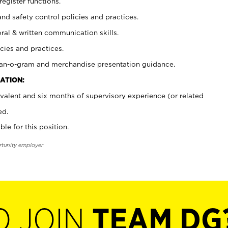
register functions.
and safety control policies and practices.
oral & written communication skills.
cies and practices.
plan-o-gram and merchandise presentation guidance.
ATION:
valent and six months of supervisory experience (or related
ed.
ble for this position.
rtunity employer.
O JOIN
TEAM DG