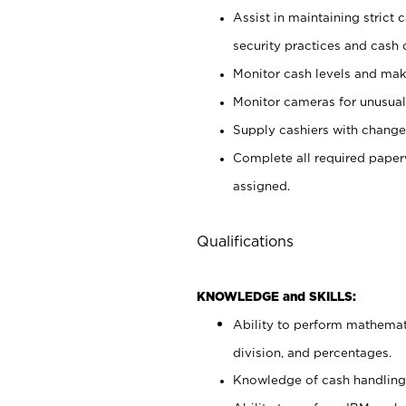
Assist in maintaining strict
security practices and cash 
Monitor cash levels and mak
Monitor cameras for unusual 
Supply cashiers with chang
Complete all required pape
assigned.
Qualifications
KNOWLEDGE and SKILLS:
Ability to perform mathemati
division, and percentages.
Knowledge of cash handling 