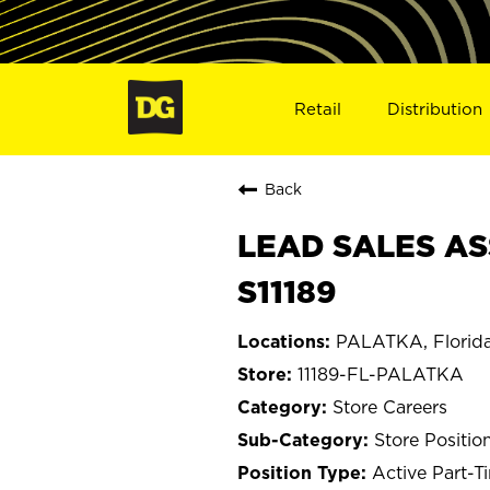
Retail
Distribution
Back
LEAD SALES AS
S11189
PALATKA, Florid
11189-FL-PALATKA
Store Careers
Store Positio
Active Part-T