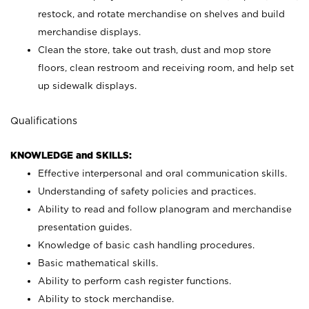
restock, and rotate merchandise on shelves and build
merchandise displays.
Clean the store, take out trash, dust and mop store
floors, clean restroom and receiving room, and help set
up sidewalk displays.
Qualifications
KNOWLEDGE and SKILLS:
Effective interpersonal and oral communication skills.
Understanding of safety policies and practices.
Ability to read and follow planogram and merchandise
presentation guides.
Knowledge of basic cash handling procedures.
Basic mathematical skills.
Ability to perform cash register functions.
Ability to stock merchandise.