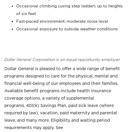
Occasional climbing (using step ladder) up to heights
of six feet
Fast-paced environment; moderate noise level
Occasional exposure to outside weather conditions
Dollar General Corporation is an equal opportunity employer.
Dollar General is pleased to offer a wide range of benefit
programs designed to care for the physical, mental and
financial well-being of our employees and their families.
Available benefit programs include health insurance
coverage options, a variety of supplemental
programs, 401(k) Savings Plan, paid sick leave (where
required by law), vacation, paid maternity and parental
leave, and many more. Eligibility and waiting period
requirements may apply. See