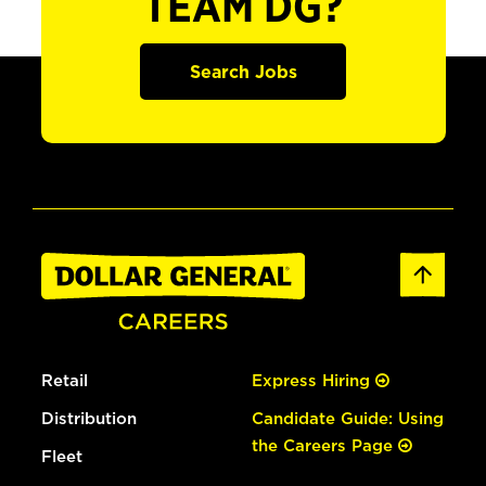
TEAM DG?
Search Jobs
Retail
Express Hiring
Distribution
Candidate Guide: Using
the Careers Page
Fleet