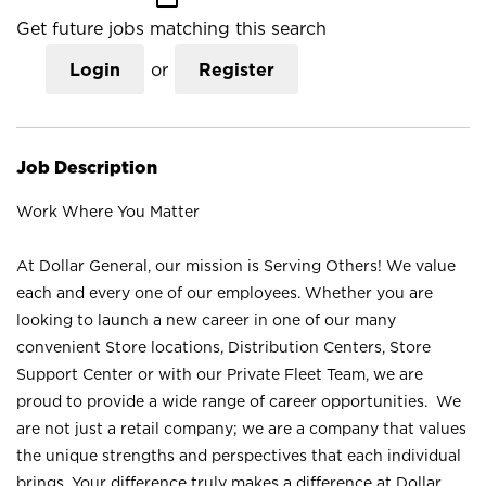
Get future jobs matching this search
Login
or
Register
Job Description
Work Where You Matter
At Dollar General, our mission is Serving Others! We value
each and every one of our employees. Whether you are
looking to launch a new career in one of our many
convenient Store locations, Distribution Centers, Store
Support Center or with our Private Fleet Team, we are
proud to provide a wide range of career opportunities. We
are not just a retail company; we are a company that values
the unique strengths and perspectives that each individual
brings. Your difference truly makes a difference at Dollar