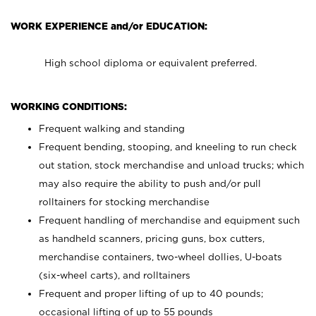
WORK EXPERIENCE and/or EDUCATION:
High school diploma or equivalent preferred.
WORKING CONDITIONS:
Frequent walking and standing
Frequent bending, stooping, and kneeling to run check
out station, stock merchandise and unload trucks; which
may also require the ability to push and/or pull
rolltainers for stocking merchandise
Frequent handling of merchandise and equipment such
as handheld scanners, pricing guns, box cutters,
merchandise containers, two-wheel dollies, U-boats
(six-wheel carts), and rolltainers
Frequent and proper lifting of up to 40 pounds;
occasional lifting of up to 55 pounds