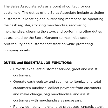
The Sales Associate acts as a point of contact for our
customers. The duties of the Sales Associate include assisting
customers in locating and purchasing merchandise, operating
the cash register, stocking merchandise, recovering
merchandise, cleaning the store, and performing other duties
as assigned by the Store Manager to maximize store
profitability and customer satisfaction while protecting
company assets.
DUTIES and ESSENTIAL JOB FUNCTIONS:
Provide excellent customer service, greet and assist
customers.
Operate cash register and scanner to itemize and total
customer’s purchase, collect payment from customers
and make change, bag merchandise, and assist
customers with merchandise as necessary.
Follow company merchandise processes; unpack, stock,