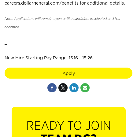
careers.dollargeneral.com/benefits for additional details.
Note: Applications will remain open until a candidate is selected and has
accepted.
_
New Hire Starting Pay Range: 15.16 - 15.26
Apply
READY TO JOIN