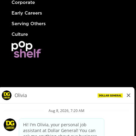
Corporate
Early Careers
Serving Others
Culture
© Dollar General 2026
To view the LA County Fair Chance Ordinance, click
here
dollargeneral.com
|
Privacy Policy
|
Terms & Conditions
|
Your Privacy Choices
California Employee and Third Party Privacy Policy
|
California
Applicant Privacy Notice