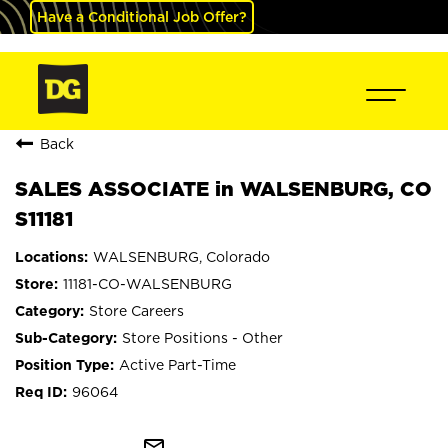
Have a Conditional Job Offer?
Back
SALES ASSOCIATE in WALSENBURG, CO
S11181
WALSENBURG, Colorado
11181-CO-WALSENBURG
Store Careers
Store Positions - Other
Active Part-Time
96064
mail_outline