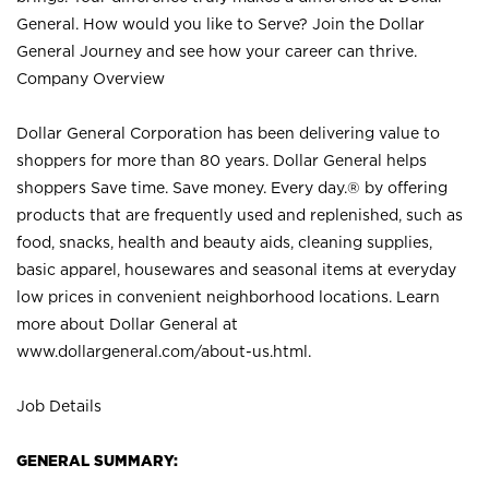
General. How would you like to Serve? Join the Dollar
General Journey and see how your career can thrive.
Company Overview
Dollar General Corporation has been delivering value to
shoppers for more than 80 years. Dollar General helps
shoppers Save time. Save money. Every day.® by offering
products that are frequently used and replenished, such as
food, snacks, health and beauty aids, cleaning supplies,
basic apparel, housewares and seasonal items at everyday
low prices in convenient neighborhood locations. Learn
more about Dollar General at
www.dollargeneral.com/about-us.html
.
Job Details
GENERAL SUMMARY: