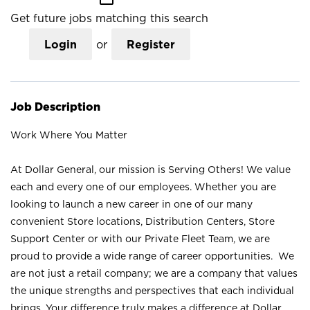
Get future jobs matching this search
Login
or
Register
Job Description
Work Where You Matter
At Dollar General, our mission is Serving Others! We value
each and every one of our employees. Whether you are
looking to launch a new career in one of our many
convenient Store locations, Distribution Centers, Store
Support Center or with our Private Fleet Team, we are
proud to provide a wide range of career opportunities. We
are not just a retail company; we are a company that values
the unique strengths and perspectives that each individual
brings. Your difference truly makes a difference at Dollar