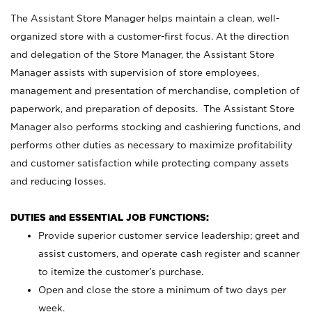
The Assistant Store Manager helps maintain a clean, well-
organized store with a customer-first focus. At the direction
and delegation of the Store Manager, the Assistant Store
Manager assists with supervision of store employees,
management and presentation of merchandise, completion of
paperwork, and preparation of deposits. The Assistant Store
Manager also performs stocking and cashiering functions, and
performs other duties as necessary to maximize profitability
and customer satisfaction while protecting company assets
and reducing losses.
DUTIES and ESSENTIAL JOB FUNCTIONS:
Provide superior customer service leadership; greet and
assist customers, and operate cash register and scanner
to itemize the customer’s purchase.
Open and close the store a minimum of two days per
week.