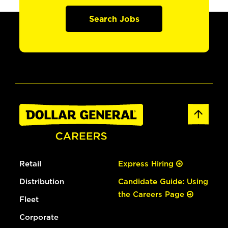
Search Jobs
Retail
Express Hiring
Distribution
Candidate Guide: Using
the Careers Page
Fleet
Corporate