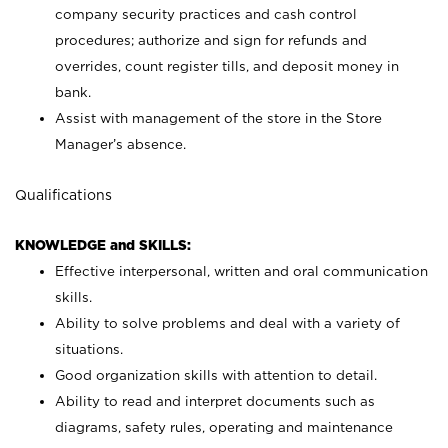
company security practices and cash control
procedures; authorize and sign for refunds and
overrides, count register tills, and deposit money in
bank.
Assist with management of the store in the Store
Manager’s absence.
Qualifications
KNOWLEDGE and SKILLS:
Effective interpersonal, written and oral communication
skills.
Ability to solve problems and deal with a variety of
situations.
Good organization skills with attention to detail.
Ability to read and interpret documents such as
diagrams, safety rules, operating and maintenance