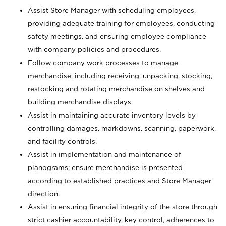
Assist Store Manager with scheduling employees,
providing adequate training for employees, conducting
safety meetings, and ensuring employee compliance
with company policies and procedures.
Follow company work processes to manage
merchandise, including receiving, unpacking, stocking,
restocking and rotating merchandise on shelves and
building merchandise displays.
Assist in maintaining accurate inventory levels by
controlling damages, markdowns, scanning, paperwork,
and facility controls.
Assist in implementation and maintenance of
planograms; ensure merchandise is presented
according to established practices and Store Manager
direction.
Assist in ensuring financial integrity of the store through
strict cashier accountability, key control, adherences to