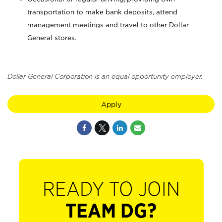
transportation to make bank deposits, attend
management meetings and travel to other Dollar
General stores.
Dollar General Corporation is an equal opportunity employer.
Apply
READY TO JOIN
TEAM DG?