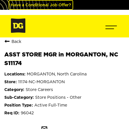
Have a Conditional Job Offer?
Back
ASST STORE MGR in MORGANTON, NC
S11174
MORGANTON, North Carolina
11174-NC-MORGANTON
Store Careers
Store Positions - Other
Active Full-Time
96042
mail_outline