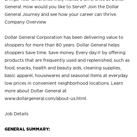
General. How would you like to Serve? Join the Dollar
General Journey and see how your career can thrive.
Company Overview
Dollar General Corporation has been delivering value to
shoppers for more than 80 years. Dollar General helps
shoppers Save time. Save money. Every day.® by offering
products that are frequently used and replenished, such as
food, snacks, health and beauty aids, cleaning supplies,
basic apparel, housewares and seasonal items at everyday
low prices in convenient neighborhood locations. Learn
more about Dollar General at
www.dollargeneral.com/about-us.html
.
Job Details
GENERAL SUMMARY: