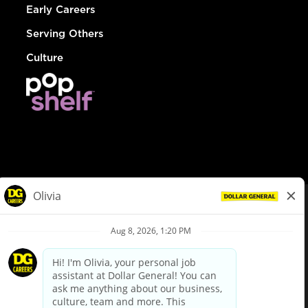
Early Careers
Serving Others
Culture
© Dollar General 2026
To view the LA County Fair Chance Ordinance, click
here
dollargeneral.com
|
Privacy Policy
|
Terms & Conditions
|
Your Privacy Choices
California Employee and Third Party Privacy Policy
|
California
Applicant Privacy Notice