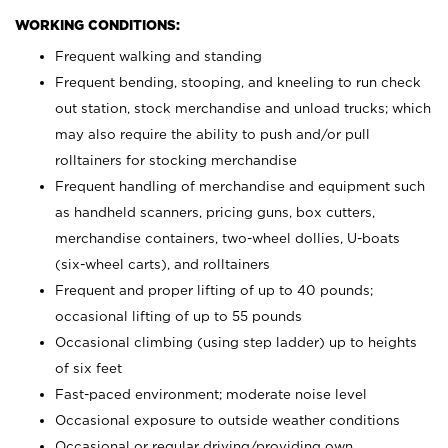
WORKING CONDITIONS:
Frequent walking and standing
Frequent bending, stooping, and kneeling to run check
out station, stock merchandise and unload trucks; which
may also require the ability to push and/or pull
rolltainers for stocking merchandise
Frequent handling of merchandise and equipment such
as handheld scanners, pricing guns, box cutters,
merchandise containers, two-wheel dollies, U-boats
(six-wheel carts), and rolltainers
Frequent and proper lifting of up to 40 pounds;
occasional lifting of up to 55 pounds
Occasional climbing (using step ladder) up to heights
of six feet
Fast-paced environment; moderate noise level
Occasional exposure to outside weather conditions
Occasional or regular driving/providing own