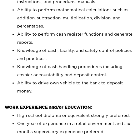
instructions, and procedures manuals.
Ability to perform mathematical calculations such as
addition, subtraction, multiplication, division, and
percentages.
Ability to perform cash register functions and generate
reports.
Knowledge of cash, facility, and safety control policies
and practices.
Knowledge of cash handling procedures including
cashier accountability and deposit control.
Ability to drive own vehicle to the bank to deposit
money.
WORK EXPERIENCE and/or EDUCATION:
High school diploma or equivalent strongly preferred.
One year of experience in a retail environment and six
months supervisory experience preferred.