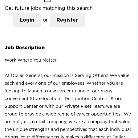
Get future jobs matching this search
Login
or
Register
Job Description
Work Where You Matter
At Dollar General, our mission is Serving Others! We value
each and every one of our employees. Whether you are
looking to launch a new career in one of our many
convenient Store locations, Distribution Centers, Store
Support Center or with our Private Fleet Team, we are
proud to provide a wide range of career opportunities. We
are not just a retail company; we are a company that values
the unique strengths and perspectives that each individual
brings. Your difference truly makes a difference at Dollar