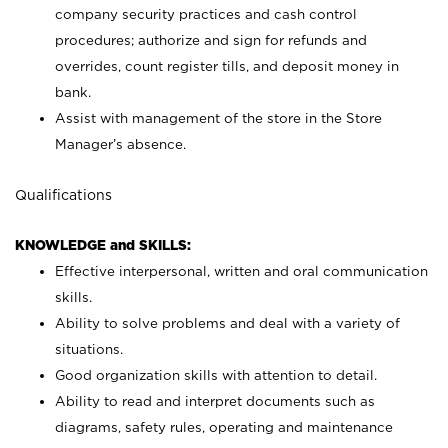
company security practices and cash control
procedures; authorize and sign for refunds and
overrides, count register tills, and deposit money in
bank.
Assist with management of the store in the Store
Manager’s absence.
Qualifications
KNOWLEDGE and SKILLS:
Effective interpersonal, written and oral communication
skills.
Ability to solve problems and deal with a variety of
situations.
Good organization skills with attention to detail.
Ability to read and interpret documents such as
diagrams, safety rules, operating and maintenance