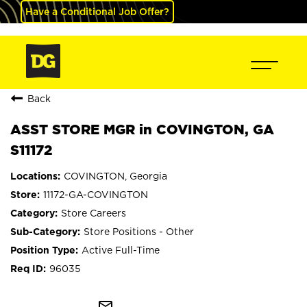
Have a Conditional Job Offer?
Back
ASST STORE MGR in COVINGTON, GA
S11172
COVINGTON, Georgia
11172-GA-COVINGTON
Store Careers
Store Positions - Other
Active Full-Time
96035
mail_outline