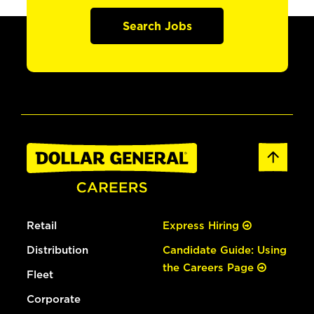
Search Jobs
Retail
Express Hiring
Distribution
Candidate Guide: Using
the Careers Page
Fleet
Corporate