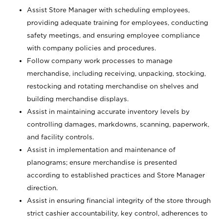
Assist Store Manager with scheduling employees,
providing adequate training for employees, conducting
safety meetings, and ensuring employee compliance
with company policies and procedures.
Follow company work processes to manage
merchandise, including receiving, unpacking, stocking,
restocking and rotating merchandise on shelves and
building merchandise displays.
Assist in maintaining accurate inventory levels by
controlling damages, markdowns, scanning, paperwork,
and facility controls.
Assist in implementation and maintenance of
planograms; ensure merchandise is presented
according to established practices and Store Manager
direction.
Assist in ensuring financial integrity of the store through
strict cashier accountability, key control, adherences to