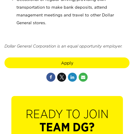
transportation to make bank deposits, attend
management meetings and travel to other Dollar
General stores.
Dollar General Corporation is an equal opportunity employer.
Apply
READY TO JOIN
TEAM DG?