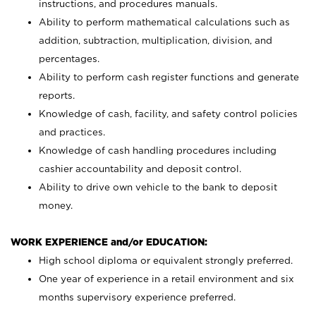
instructions, and procedures manuals.
Ability to perform mathematical calculations such as
addition, subtraction, multiplication, division, and
percentages.
Ability to perform cash register functions and generate
reports.
Knowledge of cash, facility, and safety control policies
and practices.
Knowledge of cash handling procedures including
cashier accountability and deposit control.
Ability to drive own vehicle to the bank to deposit
money.
WORK EXPERIENCE and/or EDUCATION:
High school diploma or equivalent strongly preferred.
One year of experience in a retail environment and six
months supervisory experience preferred.