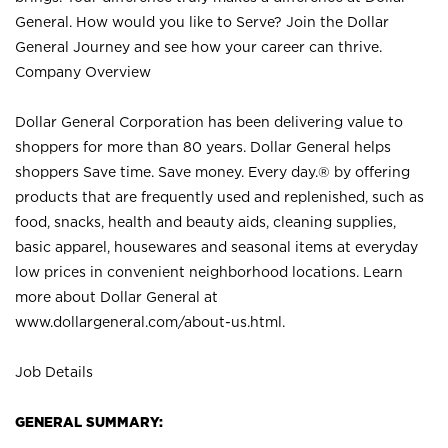
General. How would you like to Serve? Join the Dollar
General Journey and see how your career can thrive.
Company Overview
Dollar General Corporation has been delivering value to
shoppers for more than 80 years. Dollar General helps
shoppers Save time. Save money. Every day.® by offering
products that are frequently used and replenished, such as
food, snacks, health and beauty aids, cleaning supplies,
basic apparel, housewares and seasonal items at everyday
low prices in convenient neighborhood locations. Learn
more about Dollar General at
www.dollargeneral.com/about-us.html
.
Job Details
GENERAL SUMMARY: