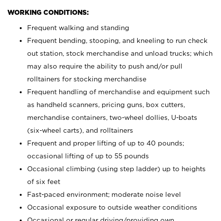
WORKING CONDITIONS:
Frequent walking and standing
Frequent bending, stooping, and kneeling to run check
out station, stock merchandise and unload trucks; which
may also require the ability to push and/or pull
rolltainers for stocking merchandise
Frequent handling of merchandise and equipment such
as handheld scanners, pricing guns, box cutters,
merchandise containers, two-wheel dollies, U-boats
(six-wheel carts), and rolltainers
Frequent and proper lifting of up to 40 pounds;
occasional lifting of up to 55 pounds
Occasional climbing (using step ladder) up to heights
of six feet
Fast-paced environment; moderate noise level
Occasional exposure to outside weather conditions
Occasional or regular driving/providing own