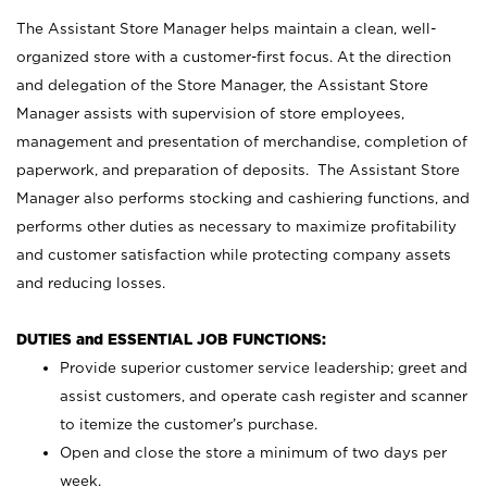
The Assistant Store Manager helps maintain a clean, well-
organized store with a customer-first focus. At the direction
and delegation of the Store Manager, the Assistant Store
Manager assists with supervision of store employees,
management and presentation of merchandise, completion of
paperwork, and preparation of deposits. The Assistant Store
Manager also performs stocking and cashiering functions, and
performs other duties as necessary to maximize profitability
and customer satisfaction while protecting company assets
and reducing losses.
DUTIES and ESSENTIAL JOB FUNCTIONS:
Provide superior customer service leadership; greet and
assist customers, and operate cash register and scanner
to itemize the customer’s purchase.
Open and close the store a minimum of two days per
week.