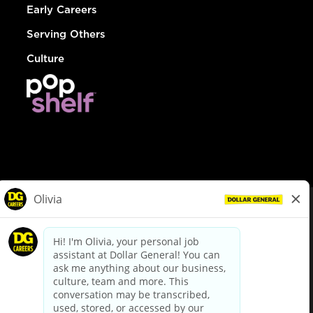
Early Careers
Serving Others
Culture
© Dollar General 2026
To view the LA County Fair Chance Ordinance, click
here
dollargeneral.com
|
Privacy Policy
|
Terms & Conditions
|
Your Privacy Choices
California Employee and Third Party Privacy Policy
|
California
Applicant Privacy Notice