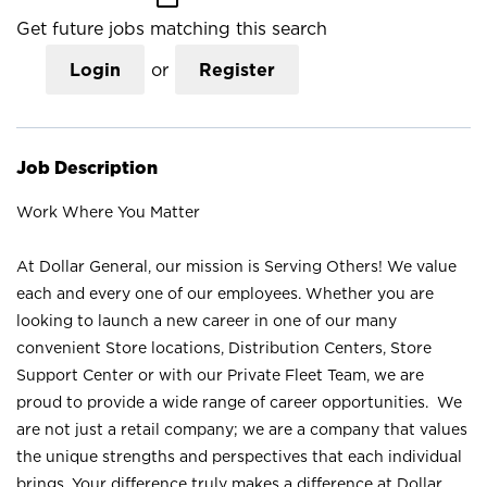
Get future jobs matching this search
Login
or
Register
Job Description
Work Where You Matter
At Dollar General, our mission is Serving Others! We value
each and every one of our employees. Whether you are
looking to launch a new career in one of our many
convenient Store locations, Distribution Centers, Store
Support Center or with our Private Fleet Team, we are
proud to provide a wide range of career opportunities. We
are not just a retail company; we are a company that values
the unique strengths and perspectives that each individual
brings. Your difference truly makes a difference at Dollar