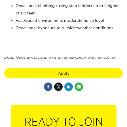
Occasional climbing (using step ladder) up to heights
of six feet
Fast-paced environment; moderate noise level
Occasional exposure to outside weather conditions
Dollar General Corporation is an equal opportunity employer.
Apply
READY TO JOIN