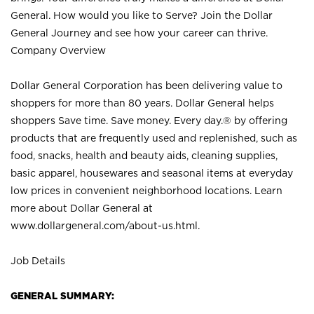
General. How would you like to Serve? Join the Dollar
General Journey and see how your career can thrive.
Company Overview
Dollar General Corporation has been delivering value to
shoppers for more than 80 years. Dollar General helps
shoppers Save time. Save money. Every day.® by offering
products that are frequently used and replenished, such as
food, snacks, health and beauty aids, cleaning supplies,
basic apparel, housewares and seasonal items at everyday
low prices in convenient neighborhood locations. Learn
more about Dollar General at
www.dollargeneral.com/about-us.html
.
Job Details
GENERAL SUMMARY: