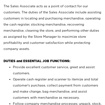
The Sales Associate acts as a point of contact for our
customers. The duties of the Sales Associate include assisting
customers in locating and purchasing merchandise, operating
the cash register, stocking merchandise, recovering
merchandise, cleaning the store, and performing other duties
as assigned by the Store Manager to maximize store
profitability and customer satisfaction while protecting
company assets.
DUTIES and ESSENTIAL JOB FUNCTIONS:
Provide excellent customer service, greet and assist
customers.
Operate cash register and scanner to itemize and total
customer’s purchase, collect payment from customers
and make change, bag merchandise, and assist
customers with merchandise as necessary.
Follow company merchandise processes; unpack, stock,