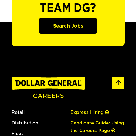
TEAM DG?
Search Jobs
Retail
Express Hiring
Distribution
Candidate Guide: Using
the Careers Page
Fleet