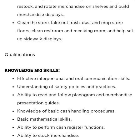
restock, and rotate merchandise on shelves and build
merchandise displays.
Clean the store, take out trash, dust and mop store
floors, clean restroom and receiving room, and help set
up sidewalk displays.
Qualifications
KNOWLEDGE and SKILLS:
Effective interpersonal and oral communication skills.
Understanding of safety policies and practices.
Ability to read and follow planogram and merchandise
presentation guides.
Knowledge of basic cash handling procedures.
Basic mathematical skills.
Ability to perform cash register functions.
Ability to stock merchandise.