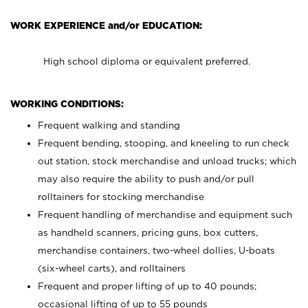
WORK EXPERIENCE and/or EDUCATION:
High school diploma or equivalent preferred.
WORKING CONDITIONS:
Frequent walking and standing
Frequent bending, stooping, and kneeling to run check
out station, stock merchandise and unload trucks; which
may also require the ability to push and/or pull
rolltainers for stocking merchandise
Frequent handling of merchandise and equipment such
as handheld scanners, pricing guns, box cutters,
merchandise containers, two-wheel dollies, U-boats
(six-wheel carts), and rolltainers
Frequent and proper lifting of up to 40 pounds;
occasional lifting of up to 55 pounds