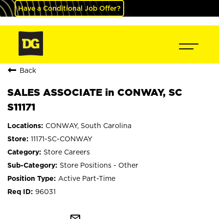
Have a Conditional Job Offer?
Back
SALES ASSOCIATE in CONWAY, SC
S11171
CONWAY, South Carolina
11171-SC-CONWAY
Store Careers
Store Positions - Other
Active Part-Time
96031
mail_outline