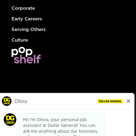
Corporate
Early Careers
Serving Others
Culture
© Dollar General 2026
To view the LA County Fair Chance Ordinance, click
here
dollargeneral.com
|
Privacy Policy
|
Terms & Conditions
|
Your Privacy Choices
California Employee and Third Party Privacy Policy
|
California