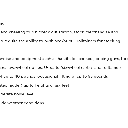
ing
 and kneeling to run check out station, stock merchandise and
 require the ability to push and/or pull rolltainers for stocking
ndise and equipment such as handheld scanners, pricing guns, bo
rs, two-wheel dollies, U-boats (six-wheel carts), and rolltainers
of up to 40 pounds; occasional lifting of up to 55 pounds
tep ladder) up to heights of six feet
derate noise level
side weather conditions