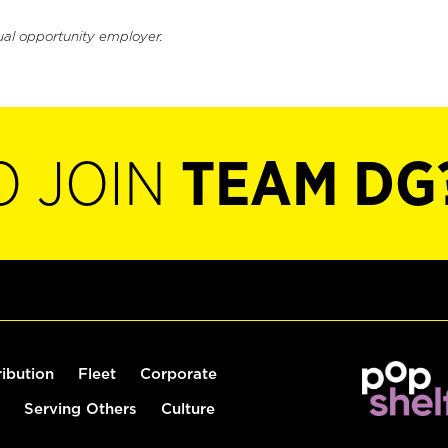
ual opportunity employer.
O JOIN
TEAM DG
ribution
Fleet
Corporate
Serving Others
Culture