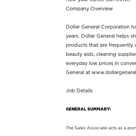
Company Overview
Dollar General Corporation h
years. Dollar General helps 
products that are frequently 
beauty aids, cleaning supplie
everyday low prices in conve
General at
www.dollargenera
Job Details
GENERAL SUMMARY:
The Sales Associate acts as a poin