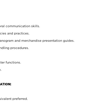
oral communication skills.
cies and practices.
planogram and merchandise presentation guides.
ndling procedures.
ter functions.
.
ATION:
ivalent preferred.