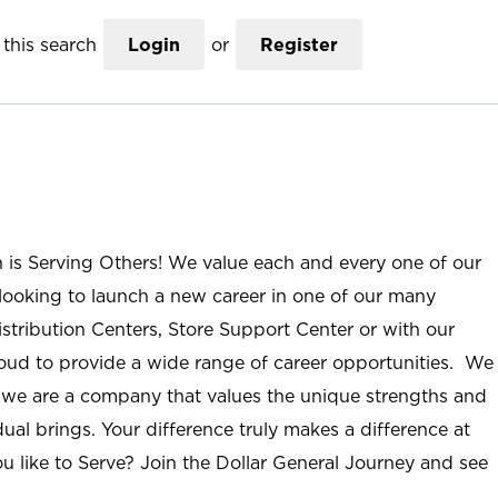
this search
Login
or
Register
n is Serving Others! We value each and every one of our
ooking to launch a new career in one of our many
istribution Centers, Store Support Center or with our
roud to provide a wide range of career opportunities. We
; we are a company that values the unique strengths and
ual brings. Your difference truly makes a difference at
u like to Serve? Join the Dollar General Journey and see