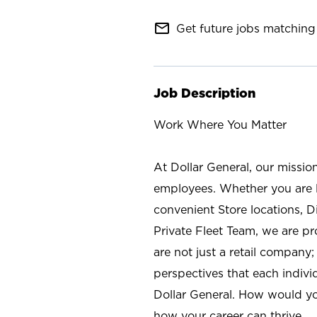
mail_outline
Get future jobs matching 
Job Description
Work Where You Matter
At Dollar General, our missio
employees. Whether you are l
convenient Store locations, D
Private Fleet Team, we are p
are not just a retail company
perspectives that each individ
Dollar General. How would yo
how your career can thrive.