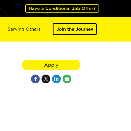
Have a Conditional Job Offer?
Serving Others
Join the Journey
Apply