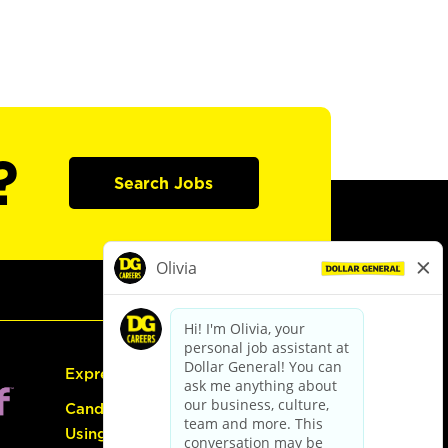
?
Search Jobs
Express Hiring
Candidate Guide:
Using the Careers