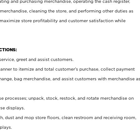
ating and purchasing merchandise, operating the cash register,
merchandise, cleaning the store, and performing other duties as
maximize store profitability and customer satisfaction while
NCTIONS:
ervice, greet and assist customers.
canner to itemize and total customer’s purchase, collect payment
ange, bag merchandise, and assist customers with merchandise a
 processes; unpack, stock, restock, and rotate merchandise on
se displays.
ash, dust and mop store floors, clean restroom and receiving room,
plays.