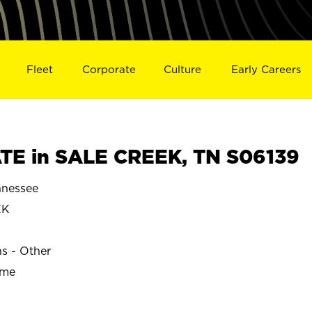
Fleet
Corporate
Culture
Early Careers
TE in SALE CREEK, TN S06139
nessee
EK
ns - Other
ime