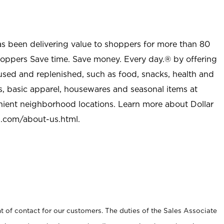
as been delivering value to shoppers for more than 80
shoppers Save time. Save money. Every day.® by offering
used and replenished, such as food, snacks, health and
s, basic apparel, housewares and seasonal items at
nient neighborhood locations. Learn more about Dollar
l.com/about-us.html
.
t of contact for our customers. The duties of the Sales Associate