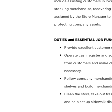
include assisting customers in loc
stocking merchandise, recovering 
assigned by the Store Manager to 
protecting company assets.
DUTIES and ESSENTIAL JOB FU
Provide excellent customer s
Operate cash register and s
from customers and make ch
necessary.
Follow company merchandise
shelves and build merchandi
Clean the store, take out tr
and help set up sidewalk dis