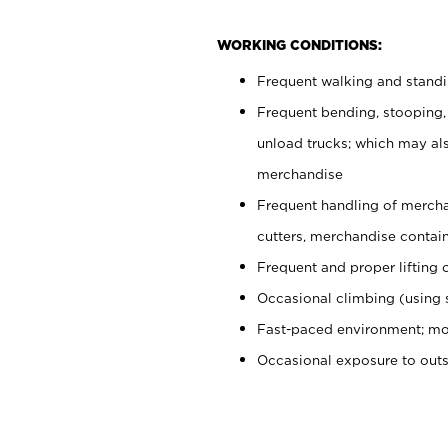
WORKING CONDITIONS:
Frequent walking and stand
Frequent bending, stooping,
unload trucks; which may also
merchandise
Frequent handling of mercha
cutters, merchandise containe
Frequent and proper lifting 
Occasional climbing (using s
Fast-paced environment; mo
Occasional exposure to out