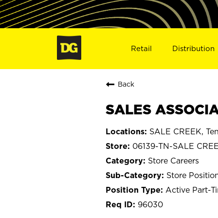
Retail
Distribution
Back
SALES ASSOCIA
SALE CREEK, Ten
06139-TN-SALE CRE
Store Careers
Store Positio
Active Part-T
96030