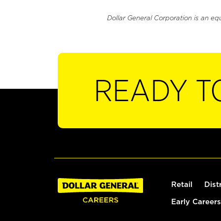
Dollar General Corporation is an eq
READY T
Retail
Dist
Early Careers