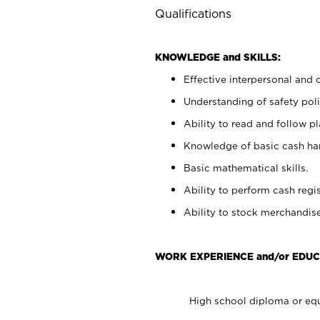
Qualifications
KNOWLEDGE and SKILLS:
Effective interpersonal and 
Understanding of safety poli
Ability to read and follow 
Knowledge of basic cash ha
Basic mathematical skills.
Ability to perform cash regis
Ability to stock merchandise
WORK EXPERIENCE and/or EDUC
High school diploma or equ