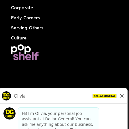
Corporate
Early Careers
Serving Others
Culture
© Dollar General 2026
To view the LA County Fair Chance Ordinance, click
here
dollargeneral.com
|
Privacy Policy
|
Terms & Conditions
|
Your Privacy Choices
California Employee and Third Party Privacy Policy
|
California