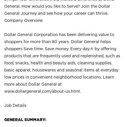
General. How would you like to Serve? Join the Dollar
General Journey and see how your career can thrive.
Company Overview
Dollar General Corporation has been delivering value to
shoppers for more than 80 years. Dollar General helps
shoppers Save time. Save money. Every day.® by offering
products that are frequently used and replenished, such as
food, snacks, health and beauty aids, cleaning supplies,
basic apparel, housewares and seasonal items at everyday
low prices in convenient neighborhood locations. Learn
more about Dollar General at
www.dollargeneral.com/about-us.html
.
Job Details
GENERAL SUMMARY: