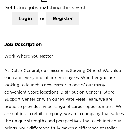
Get future jobs matching this search
Login
or
Register
Job Description
Work Where You Matter
At Dollar General, our mission is Serving Others! We value
each and every one of our employees. Whether you are
looking to launch a new career in one of our many
convenient Store locations, Distribution Centers, Store
Support Center or with our Private Fleet Team, we are
proud to provide a wide range of career opportunities. We
are not just a retail company; we are a company that values
the unique strengths and perspectives that each individual
brings. Your difference truly makes a difference at Dollar