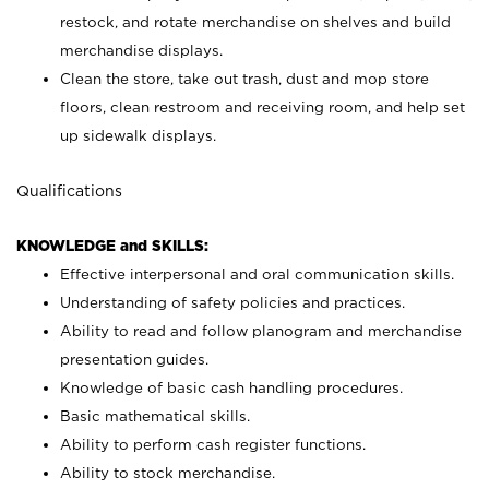
restock, and rotate merchandise on shelves and build
merchandise displays.
Clean the store, take out trash, dust and mop store
floors, clean restroom and receiving room, and help set
up sidewalk displays.
Qualifications
KNOWLEDGE and SKILLS:
Effective interpersonal and oral communication skills.
Understanding of safety policies and practices.
Ability to read and follow planogram and merchandise
presentation guides.
Knowledge of basic cash handling procedures.
Basic mathematical skills.
Ability to perform cash register functions.
Ability to stock merchandise.