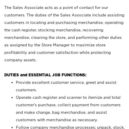
The Sales Associate acts as a point of contact for our
customers. The duties of the Sales Associate include assisting
customers in locating and purchasing merchandise, operating
the cash register, stocking merchandise, recovering
merchandise, cleaning the store, and performing other duties
as assigned by the Store Manager to maximize store
profitability and customer satisfaction while protecting
company assets.
DUTIES and ESSENTIAL JOB FUNCTIONS:
Provide excellent customer service, greet and assist
customers.
Operate cash register and scanner to itemize and total
customer’s purchase, collect payment from customers
and make change, bag merchandise, and assist
customers with merchandise as necessary.
Follow company merchandise processes; unpack, stock,