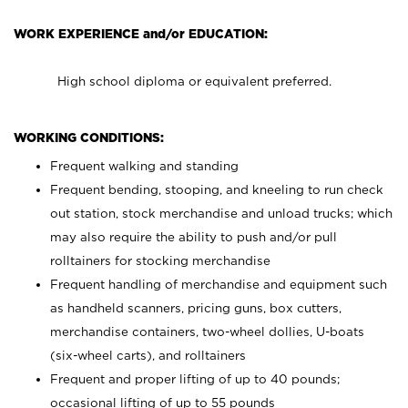
WORK EXPERIENCE and/or EDUCATION:
High school diploma or equivalent preferred.
WORKING CONDITIONS:
Frequent walking and standing
Frequent bending, stooping, and kneeling to run check
out station, stock merchandise and unload trucks; which
may also require the ability to push and/or pull
rolltainers for stocking merchandise
Frequent handling of merchandise and equipment such
as handheld scanners, pricing guns, box cutters,
merchandise containers, two-wheel dollies, U-boats
(six-wheel carts), and rolltainers
Frequent and proper lifting of up to 40 pounds;
occasional lifting of up to 55 pounds