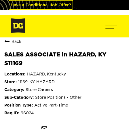
Have a Conditional Job Offer?
Back
SALES ASSOCIATE in HAZARD, KY
S11169
HAZARD, Kentucky
11169-KY-HAZARD
Store Careers
Store Positions - Other
Active Part-Time
96024
mail_outline