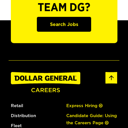
TEAM DG?
Search Jobs
Retail
Express Hiring
Distribution
Candidate Guide: Using
the Careers Page
Fleet