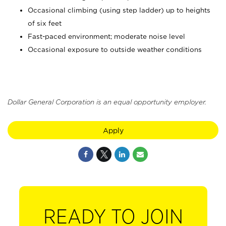
Occasional climbing (using step ladder) up to heights
of six feet
Fast-paced environment; moderate noise level
Occasional exposure to outside weather conditions
Dollar General Corporation is an equal opportunity employer.
Apply
READY TO JOIN