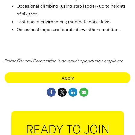
Occasional climbing (using step ladder) up to heights
of six feet
Fast-paced environment; moderate noise level
Occasional exposure to outside weather conditions
Dollar General Corporation is an equal opportunity employer.
Apply
READY TO JOIN