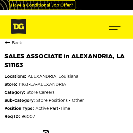
Have a Conditional Job Offer?
Back
SALES ASSOCIATE in ALEXANDRIA, LA
S11163
ALEXANDRIA, Louisiana
11163-LA-ALEXANDRIA
Store Careers
Store Positions - Other
Active Part-Time
96007
mail_outline