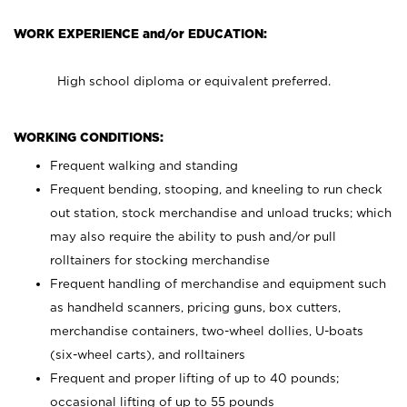
WORK EXPERIENCE and/or EDUCATION:
High school diploma or equivalent preferred.
WORKING CONDITIONS:
Frequent walking and standing
Frequent bending, stooping, and kneeling to run check
out station, stock merchandise and unload trucks; which
may also require the ability to push and/or pull
rolltainers for stocking merchandise
Frequent handling of merchandise and equipment such
as handheld scanners, pricing guns, box cutters,
merchandise containers, two-wheel dollies, U-boats
(six-wheel carts), and rolltainers
Frequent and proper lifting of up to 40 pounds;
occasional lifting of up to 55 pounds