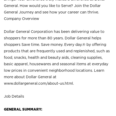
General. How would you like to Serve? Join the Dollar
General Journey and see how your career can thrive.
Company Overview
Dollar General Corporation has been delivering value to
shoppers for more than 80 years. Dollar General helps
shoppers Save time. Save money. Every day.® by offering
products that are frequently used and replenished, such as
food, snacks, health and beauty aids, cleaning supplies,
basic apparel, housewares and seasonal items at everyday
low prices in convenient neighborhood locations. Learn
more about Dollar General at
www.dollargeneral.com/about-us.html
.
Job Details
GENERAL SUMMARY: