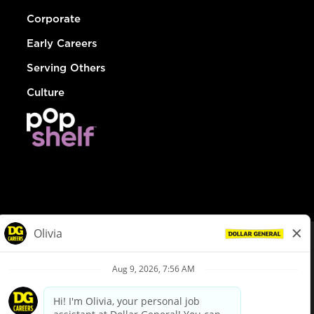
Corporate
Early Careers
Serving Others
Culture
© Dollar General 2026
To view the LA County Fair Chance Ordinance, click
here
dollargeneral.com
|
Privacy Policy
|
Terms & Conditions
|
Your Privacy Choices
California Employee and Third Party Privacy Policy
|
California