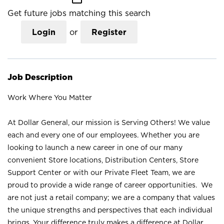
Get future jobs matching this search
Login
or
Register
Job Description
Work Where You Matter
At Dollar General, our mission is Serving Others! We value
each and every one of our employees. Whether you are
looking to launch a new career in one of our many
convenient Store locations, Distribution Centers, Store
Support Center or with our Private Fleet Team, we are
proud to provide a wide range of career opportunities. We
are not just a retail company; we are a company that values
the unique strengths and perspectives that each individual
brings. Your difference truly makes a difference at Dollar