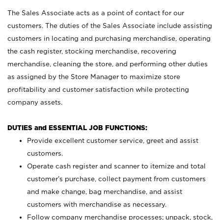
The Sales Associate acts as a point of contact for our
customers. The duties of the Sales Associate include assisting
customers in locating and purchasing merchandise, operating
the cash register, stocking merchandise, recovering
merchandise, cleaning the store, and performing other duties
as assigned by the Store Manager to maximize store
profitability and customer satisfaction while protecting
company assets.
DUTIES and ESSENTIAL JOB FUNCTIONS:
Provide excellent customer service, greet and assist
customers.
Operate cash register and scanner to itemize and total
customer’s purchase, collect payment from customers
and make change, bag merchandise, and assist
customers with merchandise as necessary.
Follow company merchandise processes; unpack, stock,