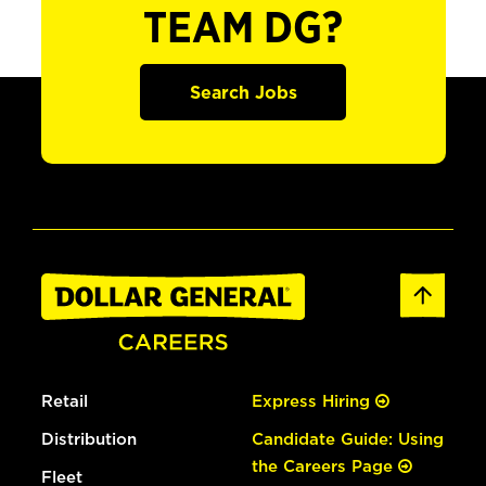
TEAM DG?
Search Jobs
Retail
Express Hiring
Distribution
Candidate Guide: Using
the Careers Page
Fleet