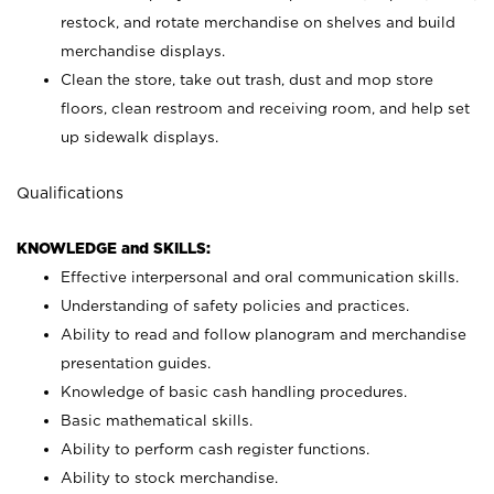
restock, and rotate merchandise on shelves and build
merchandise displays.
Clean the store, take out trash, dust and mop store
floors, clean restroom and receiving room, and help set
up sidewalk displays.
Qualifications
KNOWLEDGE and SKILLS:
Effective interpersonal and oral communication skills.
Understanding of safety policies and practices.
Ability to read and follow planogram and merchandise
presentation guides.
Knowledge of basic cash handling procedures.
Basic mathematical skills.
Ability to perform cash register functions.
Ability to stock merchandise.